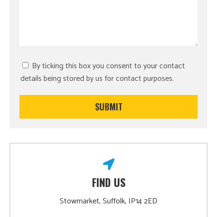
By ticking this box you consent to your contact
details being stored by us for contact purposes.
FIND US
Stowmarket, Suffolk, IP14 2ED