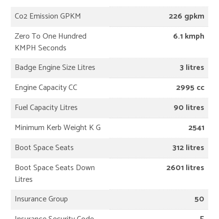
Co2 Emission GPKM
226 gpkm
Zero To One Hundred
6.1 kmph
KMPH Seconds
Badge Engine Size Litres
3 litres
Engine Capacity CC
2995 cc
Fuel Capacity Litres
90 litres
Minimum Kerb Weight K G
2541
Boot Space Seats
312 litres
Boot Space Seats Down
2601 litres
Litres
Insurance Group
50