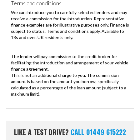
LIKE A TEST DRIVE?
CALL 01449 615222