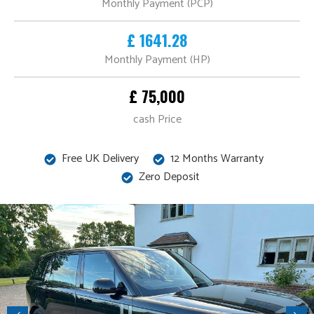
Monthly Payment (PCP)
£ 1641.28
Monthly Payment (HP)
£ 75,000
cash Price
Free UK Delivery
12 Months Warranty
Zero Deposit