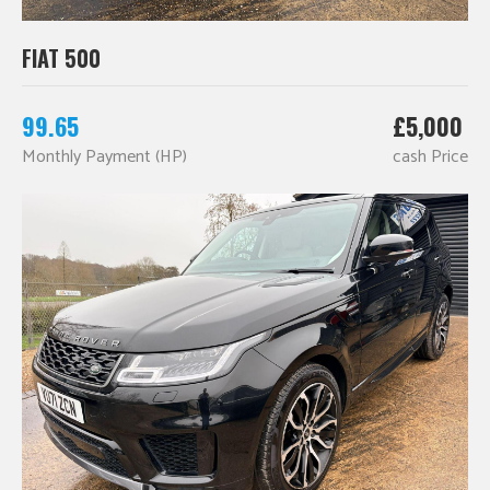
FIAT 500
99.65
£5,000
Monthly Payment (HP)
cash Price