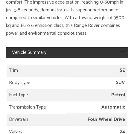
comfort. The impressive acceleration, reaching 0-60mph in
just 5.8 seconds, demonstrates its superior performance
compared to similar vehicles. With a towing weight of 3500
kg and Euro 6 emission class, this Range Rover combines
power and environmental consciousness.
Vehicle Summary
Trim
SE
Body Type
SUV
Fuel Type
Petrol
Transmission Type
Automatic
Drivetrain
Four Wheel Drive
Valves
24