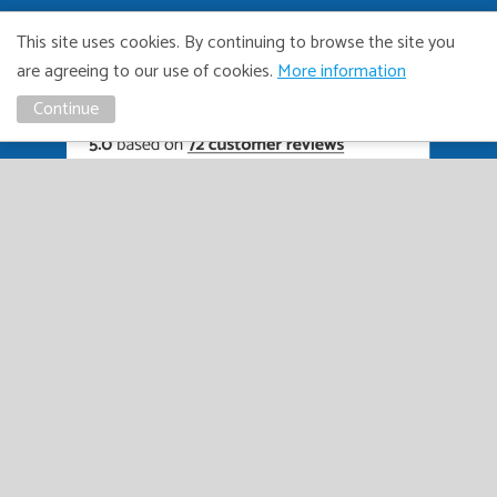
This site uses cookies. By continuing to browse the site you
are agreeing to our use of cookies.
More information
Continue
01449 615222
RIVERSIDEAUTOS@HOTMAIL.CO.UK
ivacy
Distance
TCF
Vulnerable
GDPR
Complaints
Bribary &
olicy
Sale
Policy
Customers
Policy
Policy
Launderin
Policy
Policy
Copyright Riverside Autos. All right reserved. Website design
and marketing by
Unity Online