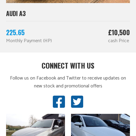
AUDI A3
225.65
£10,500
Monthly Payment (HP)
cash Price
CONNECT WITH US
Follow us on Facebook and Twitter to receive updates on
new stock and promotional offers