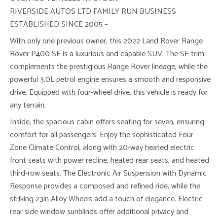
RIVERSIDE AUTOS LTD FAMILY RUN BUSINESS
ESTABLISHED SINCE 2005 –
With only one previous owner, this 2022 Land Rover Range
Rover P400 SE is a luxurious and capable SUV. The SE trim
complements the prestigious Range Rover lineage, while the
powerful 3.0L petrol engine ensures a smooth and responsive
drive. Equipped with four-wheel drive, this vehicle is ready for
any terrain.
Inside, the spacious cabin offers seating for seven, ensuring
comfort for all passengers. Enjoy the sophisticated Four
Zone Climate Control, along with 20-way heated electric
front seats with power recline, heated rear seats, and heated
third-row seats. The Electronic Air Suspension with Dynamic
Response provides a composed and refined ride, while the
striking 23in Alloy Wheels add a touch of elegance. Electric
rear side window sunblinds offer additional privacy and