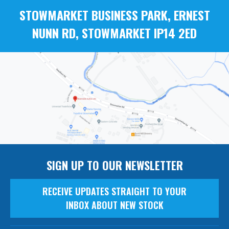
STOWMARKET BUSINESS PARK, ERNEST
NUNN RD, STOWMARKET IP14 2ED
SIGN UP TO OUR NEWSLETTER
RECEIVE UPDATES STRAIGHT TO YOUR
INBOX ABOUT NEW STOCK