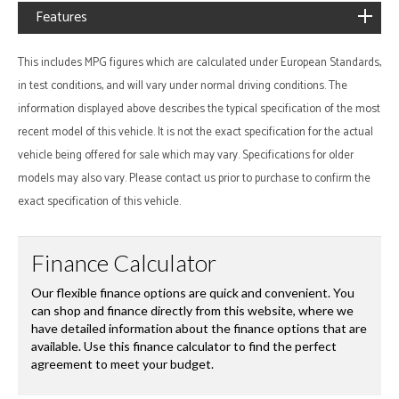
Features
This includes MPG figures which are calculated under European Standards,
in test conditions, and will vary under normal driving conditions. The
information displayed above describes the typical specification of the most
recent model of this vehicle. It is not the exact specification for the actual
vehicle being offered for sale which may vary. Specifications for older
models may also vary. Please contact us prior to purchase to confirm the
exact specification of this vehicle.