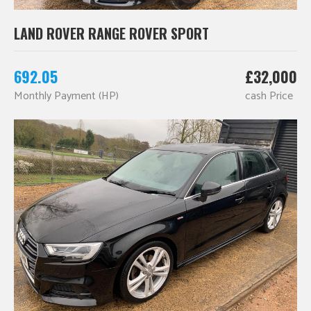
LAND ROVER RANGE ROVER SPORT
692.05
£32,000
Monthly Payment (HP)
cash Price