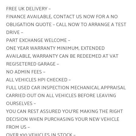
FREE UK DELIVERY –
FINANCE AVAILABLE, CONTACT US NOW FOR A NO
OBLIGATION QUOTE – CALL NOW TO ARRANGE A TEST
DRIVE –
PART EXCHANGE WELCOME –
ONE YEAR WARRANTY MINIMUM, EXTENDED
AVAILABLE, WARRANTY CAN BE REDEEMED AT VAT
REGISETERED GARAGE –
NO ADMIN FEES –
ALL VEHICLES HPI CHECKED –
FULL USED CAR INSPECTION MECHANICAL APPRAISAL
CARRIED OUT ON ALL VEHICLES BEFORE LEAVING
OURSELVES –
YOU CAN REST ASSURED YOU’RE MAKING THE RIGHT
DECISION WHEN PURCHASING YOUR NEW VEHICLE
FROM US –
OVER 100 VEHICLES IN STOCK –