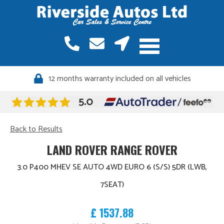
12 months warranty included on all vehicles
Back to Results
LAND ROVER RANGE ROVER
3.0 P400 MHEV SE AUTO 4WD EURO 6 (S/S) 5DR (LWB,
7SEAT)
£ 1537.88