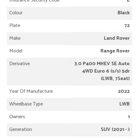
Insurance Security Code
E
Colour
Black
Plate
72
Make
Land Rover
Model
Range Rover
Derivative
3.0 P400 MHEV SE Auto
4WD Euro 6 (s/s) 5dr
(LWB, 7Seat)
Year Of Manufacture
2022
Wheelbase Type
LWB
Owners
1
Generation
SUV (2021 - )