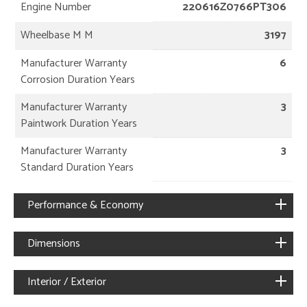
Engine Number
220616Z0766PT306
Wheelbase M M
3197
Manufacturer Warranty
6
Corrosion Duration Years
Manufacturer Warranty
3
Paintwork Duration Years
Manufacturer Warranty
3
Standard Duration Years
Performance & Economy
Dimensions
Interior / Exterior