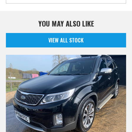
YOU MAY ALSO LIKE
VIEW ALL STOCK