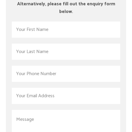
Alternatively, please fill out the enquiry form
below.