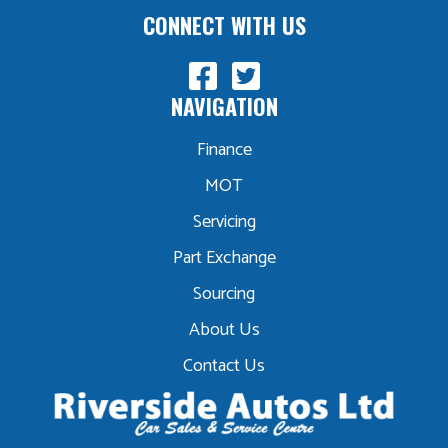
CONNECT WITH US
NAVIGATION
Finance
MOT
Servicing
Part Exchange
Sourcing
About Us
Contact Us