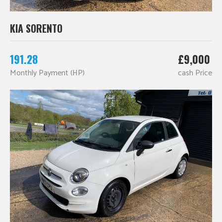
KIA SORENTO
191.28
£9,000
Monthly Payment (HP)
cash Price