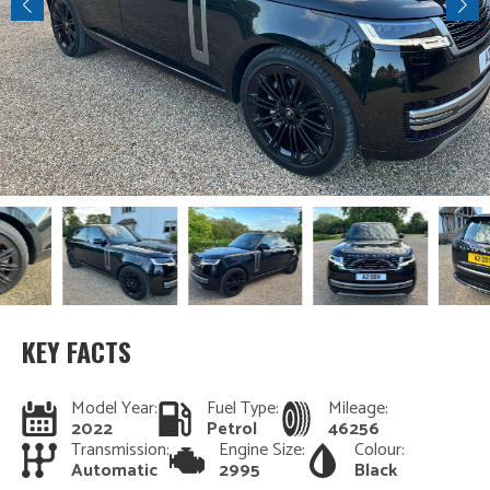
KEY FACTS
Model Year:
Fuel Type:
Mileage:
2022
Petrol
46256
Transmission:
Engine Size:
Colour:
Automatic
2995
Black