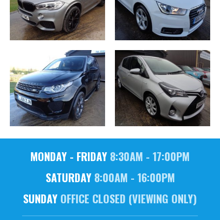
MONDAY - FRIDAY
8:30AM - 17:00PM
SATURDAY
8:00AM - 16:00PM
SUNDAY
OFFICE CLOSED (VIEWING ONLY)