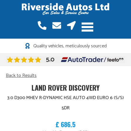
Quality vehicles, meticulously sourced
Back to Results
LAND ROVER DISCOVERY
3.0 D300 MHEV R-DYNAMIC HSE AUTO 4WD EURO 6 (S/S)
5DR
£ 686.5