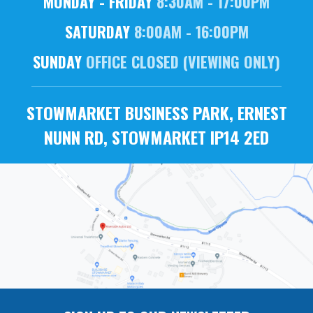
MONDAY - FRIDAY
8:30AM - 17:00PM
SATURDAY
8:00AM - 16:00PM
SUNDAY
OFFICE CLOSED (VIEWING ONLY)
STOWMARKET BUSINESS PARK, ERNEST
NUNN RD, STOWMARKET IP14 2ED