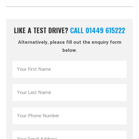
LIKE A TEST DRIVE?
CALL 01449 615222
Alternatively, please fill out the enquiry form
below.