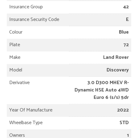
Insurance Group
42
Insurance Security Code
E
Colour
Blue
Plate
72
Make
Land Rover
Model
Discovery
Derivative
3.0 D300 MHEV R-
Dynamic HSE Auto 4WD
Euro 6 (s/s) 5dr
Year Of Manufacture
2022
Wheelbase Type
STD
Owners
1