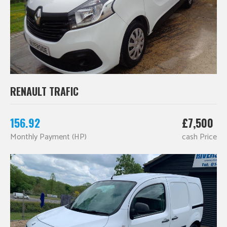
RENAULT TRAFIC
156.92
£7,500
Monthly Payment (HP)
cash Price