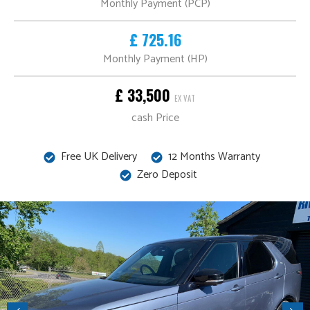
Monthly Payment (PCP)
£ 725.16
Monthly Payment (HP)
£ 33,500
EX VAT
cash Price
Free UK Delivery
12 Months Warranty
Zero Deposit