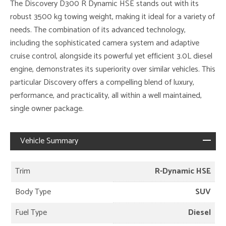
The Discovery D300 R Dynamic HSE stands out with its
robust 3500 kg towing weight, making it ideal for a variety of
needs. The combination of its advanced technology,
including the sophisticated camera system and adaptive
cruise control, alongside its powerful yet efficient 3.0L diesel
engine, demonstrates its superiority over similar vehicles. This
particular Discovery offers a compelling blend of luxury,
performance, and practicality, all within a well maintained,
single owner package.
Vehicle Summary
Trim
R-Dynamic HSE
Body Type
SUV
Fuel Type
Diesel