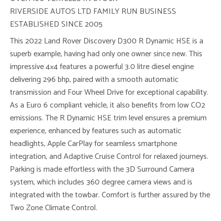
RIVERSIDE AUTOS LTD FAMILY RUN BUSINESS
ESTABLISHED SINCE 2005
This 2022 Land Rover Discovery D300 R Dynamic HSE is a
superb example, having had only one owner since new. This
impressive 4×4 features a powerful 3.0 litre diesel engine
delivering 296 bhp, paired with a smooth automatic
transmission and Four Wheel Drive for exceptional capability.
As a Euro 6 compliant vehicle, it also benefits from low CO2
emissions. The R Dynamic HSE trim level ensures a premium
experience, enhanced by features such as automatic
headlights, Apple CarPlay for seamless smartphone
integration, and Adaptive Cruise Control for relaxed journeys.
Parking is made effortless with the 3D Surround Camera
system, which includes 360 degree camera views and is
integrated with the towbar. Comfort is further assured by the
Two Zone Climate Control.