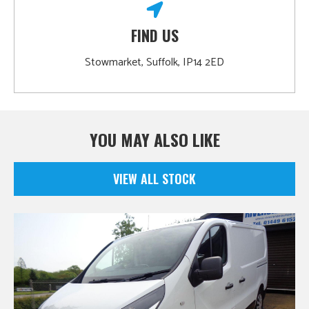
FIND US
Stowmarket, Suffolk, IP14 2ED
YOU MAY ALSO LIKE
VIEW ALL STOCK