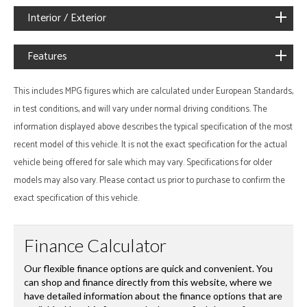
Interior / Exterior
Features
This includes MPG figures which are calculated under European Standards,
in test conditions, and will vary under normal driving conditions. The
information displayed above describes the typical specification of the most
recent model of this vehicle. It is not the exact specification for the actual
vehicle being offered for sale which may vary. Specifications for older
models may also vary. Please contact us prior to purchase to confirm the
exact specification of this vehicle.