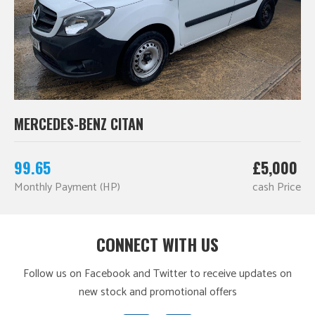
MERCEDES-BENZ CITAN
99.65
£5,000
Monthly Payment (HP)
cash Price
CONNECT WITH US
Follow us on Facebook and Twitter to receive updates on
new stock and promotional offers