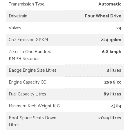
Transmission Type
Automatic
Drivetrain
Four Wheel Drive
Valves
24
Co2 Emission GPKM
224 gpkm
Zero To One Hundred
6.8 kmph
KMPH Seconds
Badge Engine Size Litres
3 litres
Engine Capacity CC
2996 cc
Fuel Capacity Litres
89 litres
Minimum Kerb Weight K G
2304
Boot Space Seats Down
2024 litres
Litres