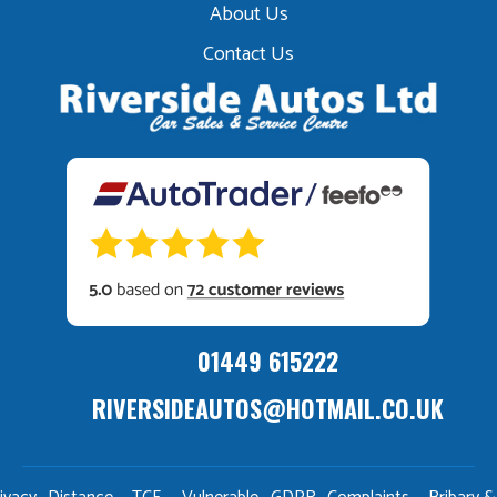
About Us
Contact Us
01449 615222
RIVERSIDEAUTOS@HOTMAIL.CO.UK