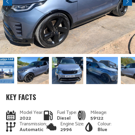
KEY FACTS
Model Year:
Fuel Type:
Mileage:
2022
Diesel
59122
Transmission:
Engine Size:
Colour:
Automatic
2996
Blue