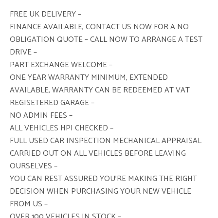
FREE UK DELIVERY –
FINANCE AVAILABLE, CONTACT US NOW FOR A NO
OBLIGATION QUOTE – CALL NOW TO ARRANGE A TEST
DRIVE –
PART EXCHANGE WELCOME –
ONE YEAR WARRANTY MINIMUM, EXTENDED
AVAILABLE, WARRANTY CAN BE REDEEMED AT VAT
REGISETERED GARAGE –
NO ADMIN FEES –
ALL VEHICLES HPI CHECKED –
FULL USED CAR INSPECTION MECHANICAL APPRAISAL
CARRIED OUT ON ALL VEHICLES BEFORE LEAVING
OURSELVES –
YOU CAN REST ASSURED YOU’RE MAKING THE RIGHT
DECISION WHEN PURCHASING YOUR NEW VEHICLE
FROM US –
OVER 100 VEHICLES IN STOCK –