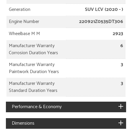
Generation
SUV LCV (2020 - )
Engine Number
220921Z0535DT306
Wheelbase M M
2923
Manufacturer Warranty
6
Corrosion Duration Years
Manufacturer Warranty
3
Paintwork Duration Years
Manufacturer Warranty
3
Standard Duration Years
Performance & Economy
Dimensions