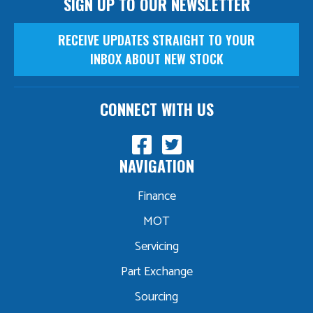
SIGN UP TO OUR NEWSLETTER
RECEIVE UPDATES STRAIGHT TO YOUR
INBOX ABOUT NEW STOCK
CONNECT WITH US
NAVIGATION
Finance
MOT
Servicing
Part Exchange
Sourcing