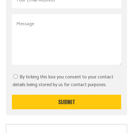
By ticking this box you consent to your contact
details being stored by us for contact purposes.