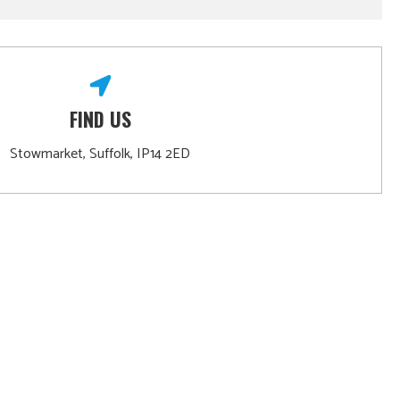
FIND US
Stowmarket, Suffolk, IP14 2ED