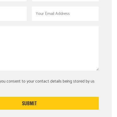
 you consent to your contact details being stored by us