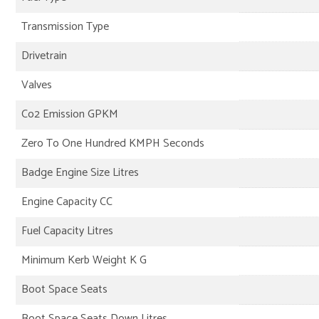
Transmission Type
Drivetrain
Valves
Co2 Emission GPKM
Zero To One Hundred KMPH Seconds
Badge Engine Size Litres
Engine Capacity CC
Fuel Capacity Litres
Minimum Kerb Weight K G
Boot Space Seats
Boot Space Seats Down Litres