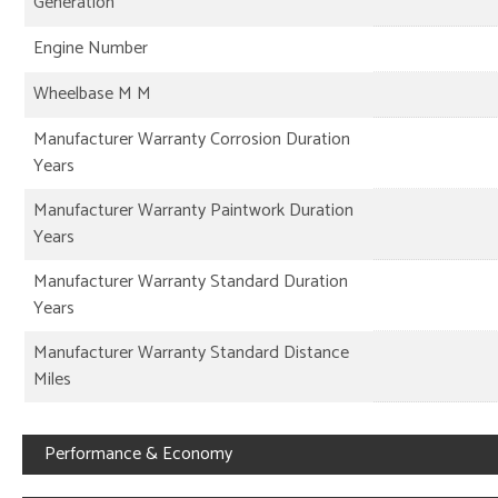
Generation
Engine Number
Wheelbase M M
Manufacturer Warranty Corrosion Duration
Years
Manufacturer Warranty Paintwork Duration
Years
Manufacturer Warranty Standard Duration
Years
Manufacturer Warranty Standard Distance
Miles
Performance & Economy