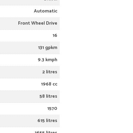
Automatic
Front Wheel Drive
16
131 gpkm
9.3 kmph
2 litres
1968 cc
58 litres
1570
615 litres
1655 litres