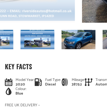
KEY FACTS
Model Year:
Fuel Type:
Mileage:
Transm
2020
Diesel
38752
Autom
Colour:
Blue
FREE UK DELIVERY –