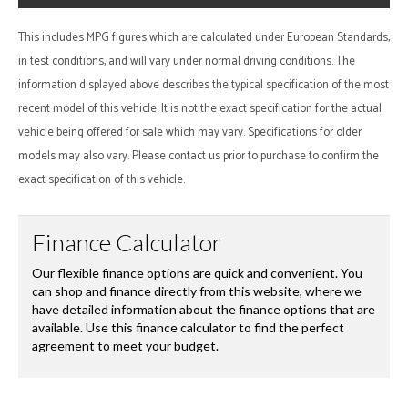
This includes MPG figures which are calculated under European Standards,
in test conditions, and will vary under normal driving conditions. The
information displayed above describes the typical specification of the most
recent model of this vehicle. It is not the exact specification for the actual
vehicle being offered for sale which may vary. Specifications for older
models may also vary. Please contact us prior to purchase to confirm the
exact specification of this vehicle.