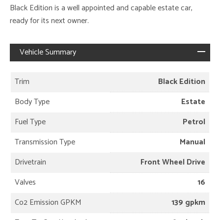
Black Edition is a well appointed and capable estate car,
ready for its next owner.
Vehicle Summary
Trim
Black Edition
Body Type
Estate
Fuel Type
Petrol
Transmission Type
Manual
Drivetrain
Front Wheel Drive
Valves
16
Co2 Emission GPKM
139 gpkm