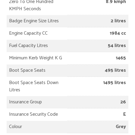
Zero To One Hundred
8.9 kmph
KMPH Seconds
Badge Engine Size Litres
2 litres
Engine Capacity CC
1984 cc
Fuel Capacity Litres
54 litres
Minimum Kerb Weight K G
1465
Boot Space Seats
495 litres
Boot Space Seats Down
1495 litres
Litres
Insurance Group
26
Insurance Security Code
E
Colour
Grey