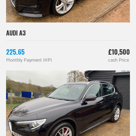
AUDI A3
225.65
£10,500
Monthly Payment (HP)
cash Price