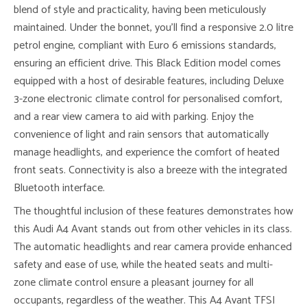
blend of style and practicality, having been meticulously
maintained. Under the bonnet, you’ll find a responsive 2.0 litre
petrol engine, compliant with Euro 6 emissions standards,
ensuring an efficient drive. This Black Edition model comes
equipped with a host of desirable features, including Deluxe
3-zone electronic climate control for personalised comfort,
and a rear view camera to aid with parking. Enjoy the
convenience of light and rain sensors that automatically
manage headlights, and experience the comfort of heated
front seats. Connectivity is also a breeze with the integrated
Bluetooth interface.
The thoughtful inclusion of these features demonstrates how
this Audi A4 Avant stands out from other vehicles in its class.
The automatic headlights and rear camera provide enhanced
safety and ease of use, while the heated seats and multi-
zone climate control ensure a pleasant journey for all
occupants, regardless of the weather. This A4 Avant TFSI