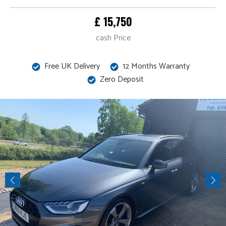
£ 15,750
cash Price
Free UK Delivery
12 Months Warranty
Zero Deposit