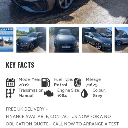
KEY FACTS
Model Year:
Fuel Type:
Mileage:
2019
Petrol
71625
Transmission:
Engine Size:
Colour:
Manual
1984
Grey
FREE UK DELIVERY –
FINANCE AVAILABLE, CONTACT US NOW FOR A NO
OBLIGATION QUOTE – CALL NOW TO ARRANGE A TEST