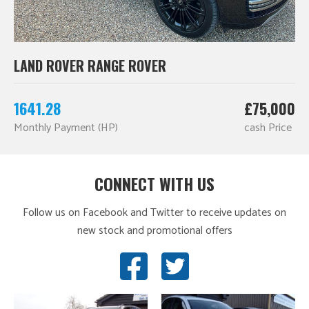
LAND ROVER RANGE ROVER
1641.28
£75,000
Monthly Payment (HP)
cash Price
CONNECT WITH US
Follow us on Facebook and Twitter to receive updates on
new stock and promotional offers