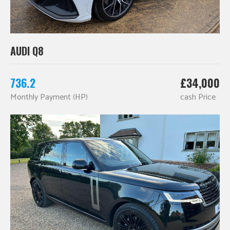
AUDI Q8
736.2
£34,000
Monthly Payment (HP)
cash Price