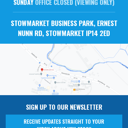
SUNDAY
OFFICE CLOSED (VIEWING ONLY)
STOWMARKET BUSINESS PARK, ERNEST
NUNN RD, STOWMARKET IP14 2ED
SIGN UP TO OUR NEWSLETTER
RECEIVE UPDATES STRAIGHT TO YOUR