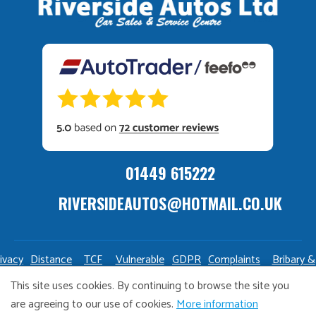
01449 615222
RIVERSIDEAUTOS@HOTMAIL.CO.UK
ivacy
Distance
TCF
Vulnerable
GDPR
Complaints
Bribary &
olicy
Sale
Policy
Customers
Policy
Policy
Launderin
This site uses cookies. By continuing to browse the site you
Policy
Policy
are agreeing to our use of cookies.
More information