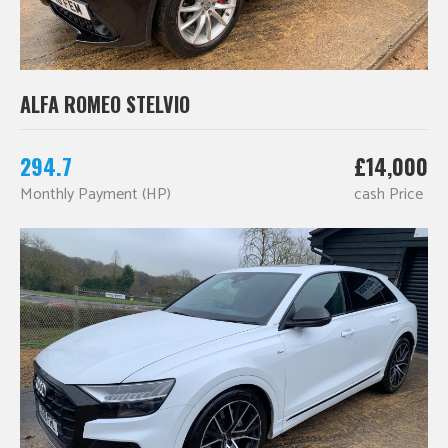
ALFA ROMEO STELVIO
294.7
£14,000
Monthly Payment (HP)
cash Price