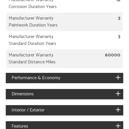
Corrosion Duration Years
Manufacturer Warranty
3
Paintwork Duration Years
Manufacturer Warranty
3
Standard Duration Years
Manufacturer Warranty
60000
Standard Distance Miles
Performance & Economy
Dimensions
Interior / Exterior
Features