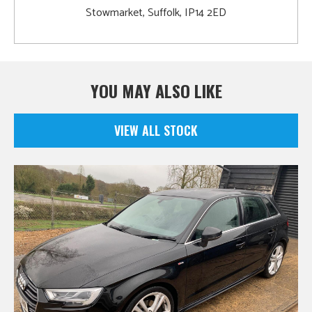
Stowmarket, Suffolk, IP14 2ED
YOU MAY ALSO LIKE
VIEW ALL STOCK