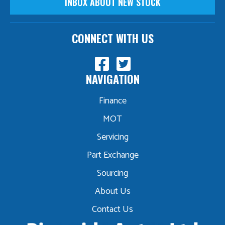
INBOX ABOUT NEW STOCK
CONNECT WITH US
NAVIGATION
Finance
MOT
Servicing
Part Exchange
Sourcing
About Us
Contact Us