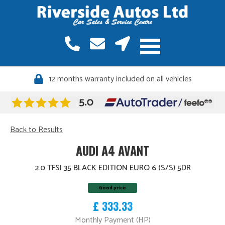
12 months warranty included on all vehicles
Back to Results
AUDI A4 AVANT
2.0 TFSI 35 BLACK EDITION EURO 6 (S/S) 5DR
Good price
£ 333.33
Monthly Payment (HP)