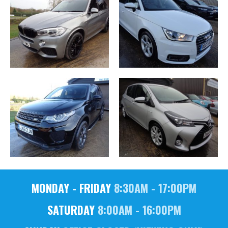
MONDAY - FRIDAY
8:30AM - 17:00PM
SATURDAY
8:00AM - 16:00PM