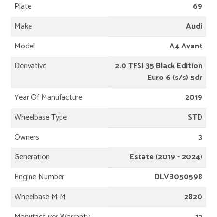
Plate
69
Make
Audi
Model
A4 Avant
Derivative
2.0 TFSI 35 Black Edition
Euro 6 (s/s) 5dr
Year Of Manufacture
2019
Wheelbase Type
STD
Owners
3
Generation
Estate (2019 - 2024)
Engine Number
DLVB050598
Wheelbase M M
2820
Manufacturer Warranty
12