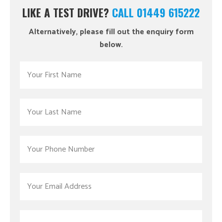
LIKE A TEST DRIVE?
CALL 01449 615222
Alternatively, please fill out the enquiry form
below.