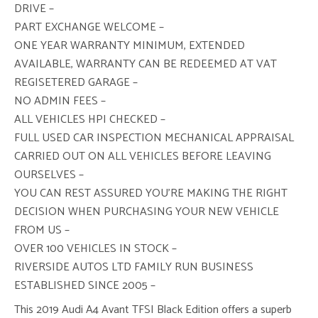
DRIVE –
PART EXCHANGE WELCOME –
ONE YEAR WARRANTY MINIMUM, EXTENDED
AVAILABLE, WARRANTY CAN BE REDEEMED AT VAT
REGISETERED GARAGE –
NO ADMIN FEES –
ALL VEHICLES HPI CHECKED –
FULL USED CAR INSPECTION MECHANICAL APPRAISAL
CARRIED OUT ON ALL VEHICLES BEFORE LEAVING
OURSELVES –
YOU CAN REST ASSURED YOU’RE MAKING THE RIGHT
DECISION WHEN PURCHASING YOUR NEW VEHICLE
FROM US –
OVER 100 VEHICLES IN STOCK –
RIVERSIDE AUTOS LTD FAMILY RUN BUSINESS
ESTABLISHED SINCE 2005 –
This 2019 Audi A4 Avant TFSI Black Edition offers a superb