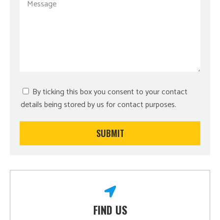
By ticking this box you consent to your contact
details being stored by us for contact purposes.
FIND US