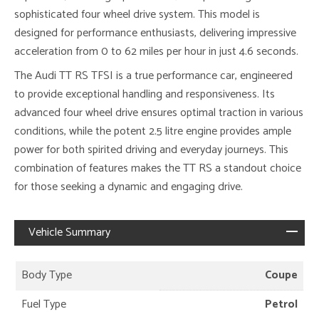
sophisticated four wheel drive system. This model is
designed for performance enthusiasts, delivering impressive
acceleration from 0 to 62 miles per hour in just 4.6 seconds.
The Audi TT RS TFSI is a true performance car, engineered
to provide exceptional handling and responsiveness. Its
advanced four wheel drive ensures optimal traction in various
conditions, while the potent 2.5 litre engine provides ample
power for both spirited driving and everyday journeys. This
combination of features makes the TT RS a standout choice
for those seeking a dynamic and engaging drive.
Vehicle Summary
Body Type
Coupe
Fuel Type
Petrol