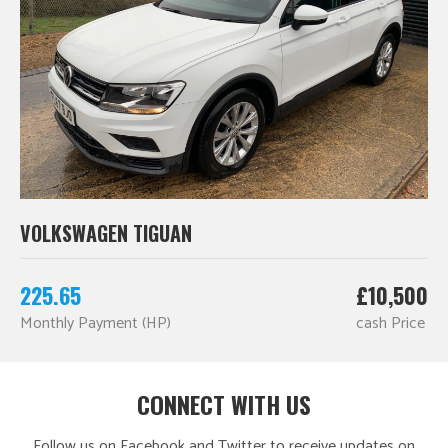
VOLKSWAGEN TIGUAN
225.65
£10,500
Monthly Payment (HP)
cash Price
CONNECT WITH US
Follow us on Facebook and Twitter to receive updates on