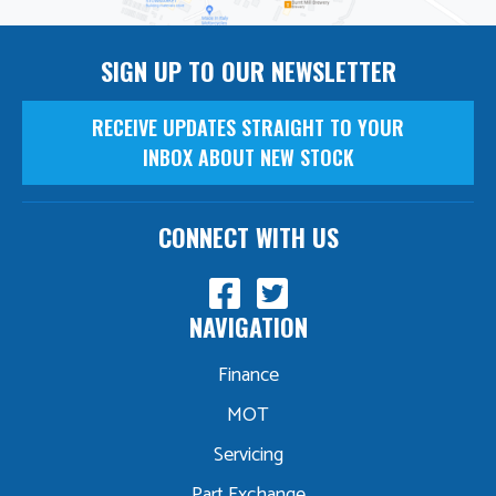
SIGN UP TO OUR NEWSLETTER
RECEIVE UPDATES STRAIGHT TO YOUR
INBOX ABOUT NEW STOCK
CONNECT WITH US
NAVIGATION
Finance
MOT
Servicing
Part Exchange