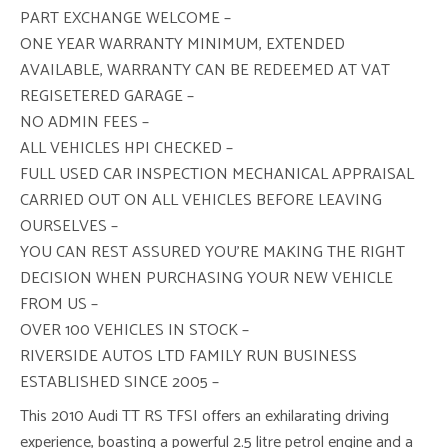
PART EXCHANGE WELCOME –
ONE YEAR WARRANTY MINIMUM, EXTENDED
AVAILABLE, WARRANTY CAN BE REDEEMED AT VAT
REGISETERED GARAGE –
NO ADMIN FEES –
ALL VEHICLES HPI CHECKED –
FULL USED CAR INSPECTION MECHANICAL APPRAISAL
CARRIED OUT ON ALL VEHICLES BEFORE LEAVING
OURSELVES –
YOU CAN REST ASSURED YOU’RE MAKING THE RIGHT
DECISION WHEN PURCHASING YOUR NEW VEHICLE
FROM US –
OVER 100 VEHICLES IN STOCK –
RIVERSIDE AUTOS LTD FAMILY RUN BUSINESS
ESTABLISHED SINCE 2005 –
This 2010 Audi TT RS TFSI offers an exhilarating driving
experience, boasting a powerful 2.5 litre petrol engine and a