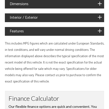
Dimensions
Interior / Exterior
Features
This includes MPG figures which are calculated under European Standards,
in test conditions, and will vary under normal driving conditions. The
information displayed above describes the typical specification of the most
recent model of this vehicle. It is not the exact specification for the actual
vehicle being offered for sale which may vary. Specifications for older
models may also vary. Please contact us prior to purchase to confirm the
exact specification of this vehicle.