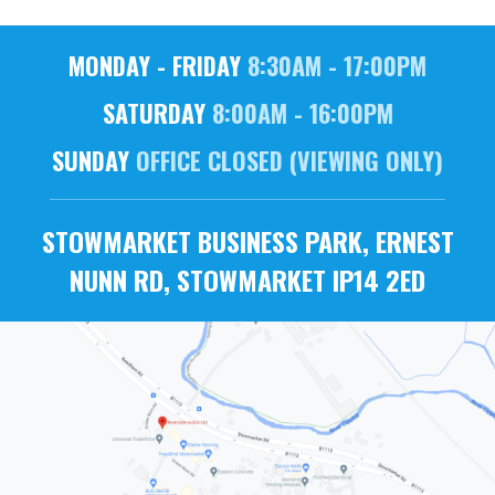
MONDAY - FRIDAY
8:30AM - 17:00PM
SATURDAY
8:00AM - 16:00PM
SUNDAY
OFFICE CLOSED (VIEWING ONLY)
STOWMARKET BUSINESS PARK, ERNEST
NUNN RD, STOWMARKET IP14 2ED