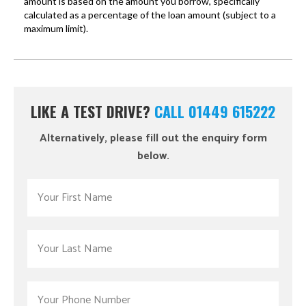
LIKE A TEST DRIVE?
CALL 01449 615222
Alternatively, please fill out the enquiry form
below.