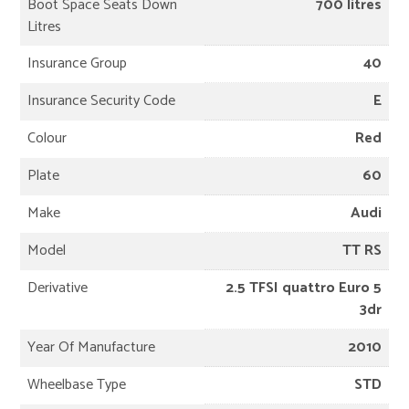
Boot Space Seats Down
700 litres
Litres
Insurance Group
40
Insurance Security Code
E
Colour
Red
Plate
60
Make
Audi
Model
TT RS
Derivative
2.5 TFSI quattro Euro 5
3dr
Year Of Manufacture
2010
Wheelbase Type
STD