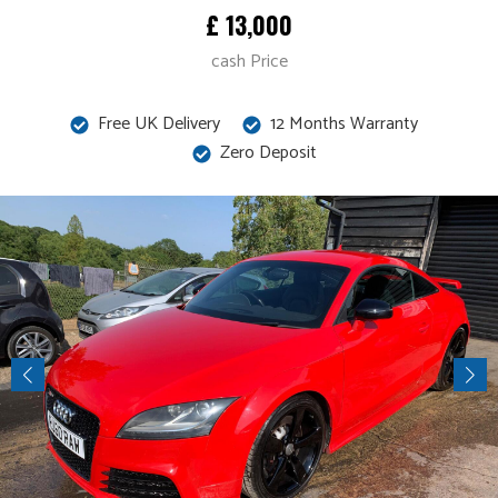
£ 13,000
cash Price
Free UK Delivery
12 Months Warranty
Zero Deposit