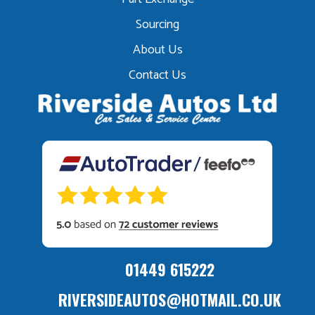
Sourcing
About Us
Contact Us
01449 615222
RIVERSIDEAUTOS@HOTMAIL.CO.UK