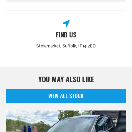
FIND US
Stowmarket, Suffolk, IP14 2ED
YOU MAY ALSO LIKE
VIEW ALL STOCK