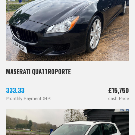
MASERATI QUATTROPORTE
333.33
£15,750
Monthly Payment (HP)
cash Price