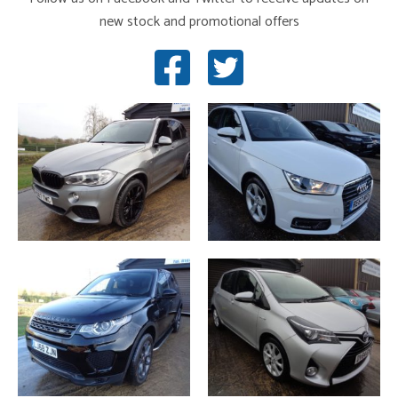
new stock and promotional offers