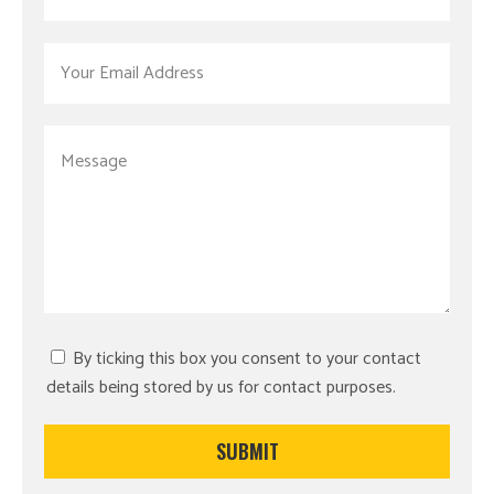
By ticking this box you consent to your contact
details being stored by us for contact purposes.