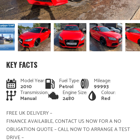
KEY FACTS
Model Year:
Fuel Type:
Mileage:
2010
Petrol
99993
Transmission:
Engine Size:
Colour:
Manual
2480
Red
FREE UK DELIVERY –
FINANCE AVAILABLE, CONTACT US NOW FOR A NO
OBLIGATION QUOTE – CALL NOW TO ARRANGE A TEST
DRIVE –