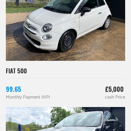
FIAT 500
99.65
£5,000
Monthly Payment (HP)
cash Price