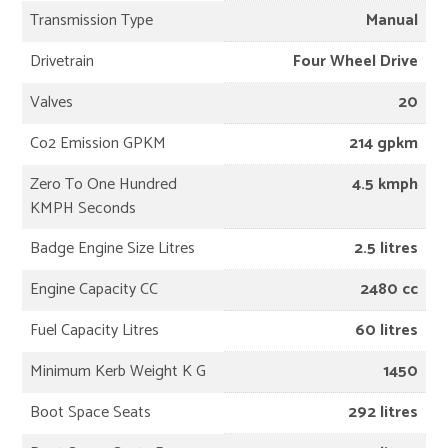
Transmission Type
Manual
Drivetrain
Four Wheel Drive
Valves
20
Co2 Emission GPKM
214 gpkm
Zero To One Hundred
4.5 kmph
KMPH Seconds
Badge Engine Size Litres
2.5 litres
Engine Capacity CC
2480 cc
Fuel Capacity Litres
60 litres
Minimum Kerb Weight K G
1450
Boot Space Seats
292 litres