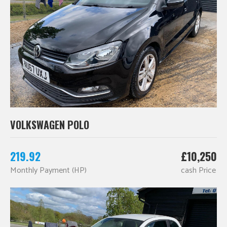
VOLKSWAGEN POLO
219.92
£10,250
Monthly Payment (HP)
cash Price