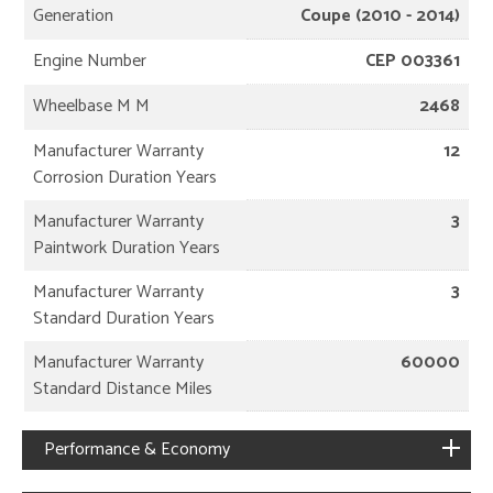
Generation
Coupe (2010 - 2014)
Engine Number
CEP 003361
Wheelbase M M
2468
Manufacturer Warranty
12
Corrosion Duration Years
Manufacturer Warranty
3
Paintwork Duration Years
Manufacturer Warranty
3
Standard Duration Years
Manufacturer Warranty
60000
Standard Distance Miles
Performance & Economy