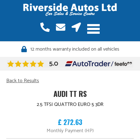
12 months warranty included on all vehicles
Back to Results
AUDI TT RS
2.5 TFSI QUATTRO EURO 5 3DR
£ 272.63
Monthly Payment (HP)