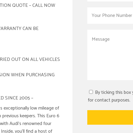
ATION QUOTE – CALL NOW
WARRANTY CAN BE
RIED OUT ON ALL VEHICLES
ISION WHEN PURCHASING
By ticking this box
D SINCE 2005 –
for contact purposes.
s exceptionally low mileage of
o previous keepers. This Euro 6
 with Audi’s renowned four
nside, you’ll find a host of