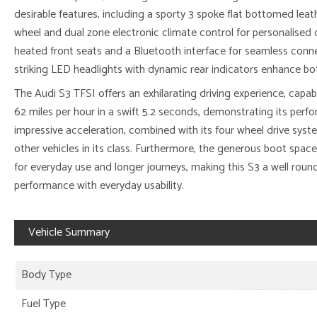
desirable features, including a sporty 3 spoke flat bottomed leat
wheel and dual zone electronic climate control for personalised
heated front seats and a Bluetooth interface for seamless connec
striking LED headlights with dynamic rear indicators enhance both 
The Audi S3 TFSI offers an exhilarating driving experience, capab
62 miles per hour in a swift 5.2 seconds, demonstrating its perfo
impressive acceleration, combined with its four wheel drive syst
other vehicles in its class. Furthermore, the generous boot space
for everyday use and longer journeys, making this S3 a well rou
performance with everyday usability.
Vehicle Summary
Body Type
Fuel Type