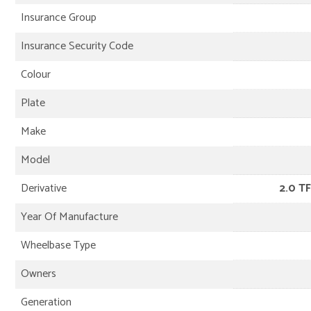
Insurance Group
Insurance Security Code
Colour
Plate
Make
Model
Derivative
2.0 TF
Year Of Manufacture
Wheelbase Type
Owners
Generation