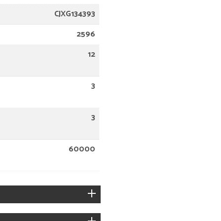
CJXG134393
2596
12
3
3
60000