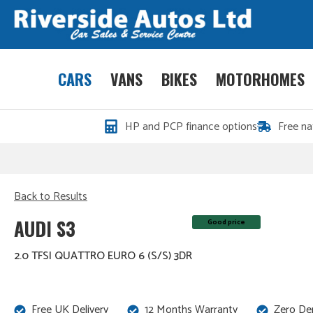
CARS
VANS
BIKES
MOTORHOMES
HP and PCP finance options
Free na
Back to Results
AUDI S3
Good price
2.0 TFSI QUATTRO EURO 6 (S/S) 3DR
Free UK Delivery
12 Months Warranty
Zero De