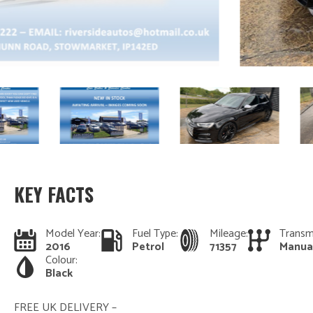
KEY FACTS
Model Year:
Fuel Type:
Mileage:
Transm
2016
Petrol
71357
Manua
Colour:
Black
FREE UK DELIVERY –