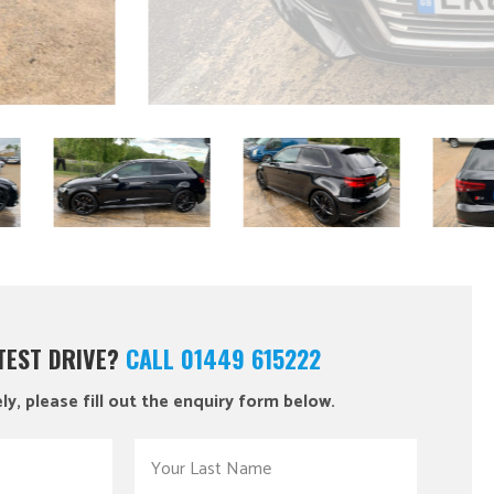
 TEST DRIVE?
CALL 01449 615222
ly, please fill out the enquiry form below.