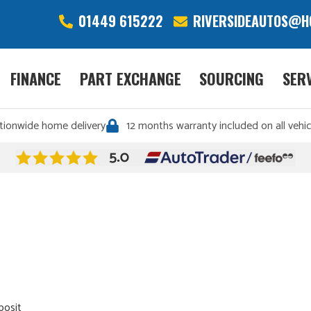
01449 615222
RIVERSIDEAUTOS@H
FINANCE
PART EXCHANGE
SOURCING
SER
tionwide home delivery
12 months warranty included on all vehic
posit