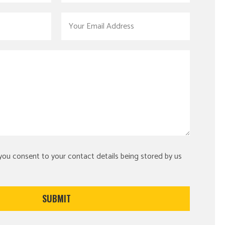
 you consent to your contact details being stored by us