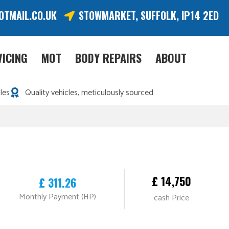
OTMAIL.CO.UK
STOWMARKET, SUFFOLK, IP14 2ED
VICING
MOT
BODY REPAIRS
ABOUT
les
Quality vehicles, meticulously sourced
£ 14,750
£ 311.26
Monthly Payment (HP)
cash Price