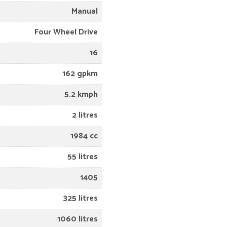
Manual
Four Wheel Drive
16
162 gpkm
5.2 kmph
2 litres
1984 cc
55 litres
1405
325 litres
1060 litres