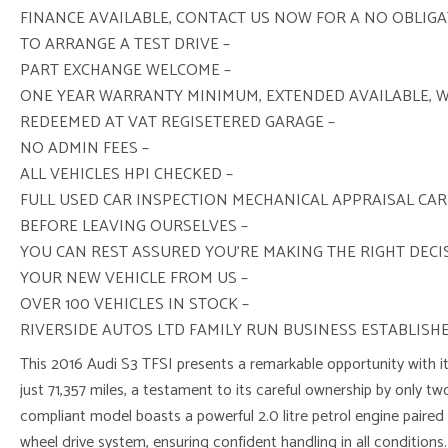
FINANCE AVAILABLE, CONTACT US NOW FOR A NO OBLIG
TO ARRANGE A TEST DRIVE –
PART EXCHANGE WELCOME –
ONE YEAR WARRANTY MINIMUM, EXTENDED AVAILABLE, 
REDEEMED AT VAT REGISETERED GARAGE –
NO ADMIN FEES –
ALL VEHICLES HPI CHECKED –
FULL USED CAR INSPECTION MECHANICAL APPRAISAL CAR
BEFORE LEAVING OURSELVES –
YOU CAN REST ASSURED YOU’RE MAKING THE RIGHT DEC
YOUR NEW VEHICLE FROM US –
OVER 100 VEHICLES IN STOCK –
RIVERSIDE AUTOS LTD FAMILY RUN BUSINESS ESTABLISHE
This 2016 Audi S3 TFSI presents a remarkable opportunity with it
just 71,357 miles, a testament to its careful ownership by only tw
compliant model boasts a powerful 2.0 litre petrol engine paired
wheel drive system, ensuring confident handling in all conditions. I