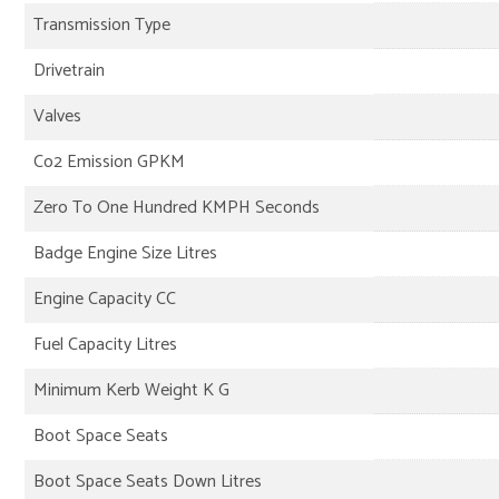
Transmission Type
Drivetrain
Valves
Co2 Emission GPKM
Zero To One Hundred KMPH Seconds
Badge Engine Size Litres
Engine Capacity CC
Fuel Capacity Litres
Minimum Kerb Weight K G
Boot Space Seats
Boot Space Seats Down Litres