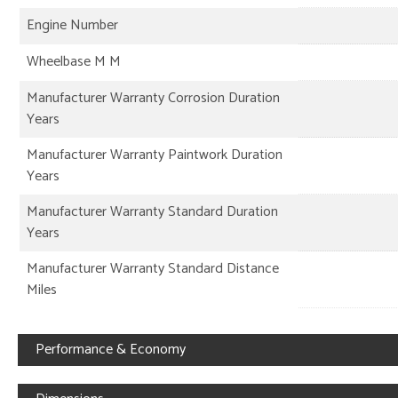
Engine Number
Wheelbase M M
Manufacturer Warranty Corrosion Duration
Years
Manufacturer Warranty Paintwork Duration
Years
Manufacturer Warranty Standard Duration
Years
Manufacturer Warranty Standard Distance
Miles
Performance & Economy