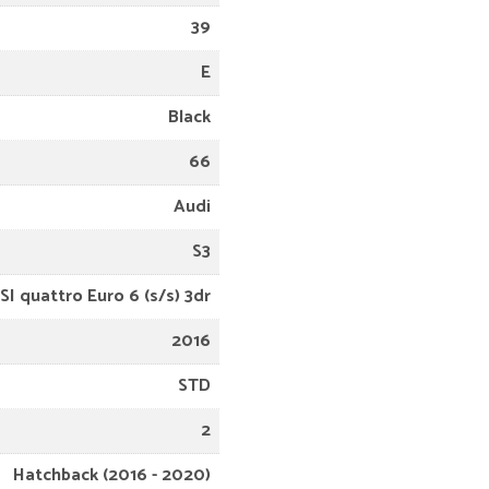
39
E
Black
66
Audi
S3
SI quattro Euro 6 (s/s) 3dr
2016
STD
2
Hatchback (2016 - 2020)