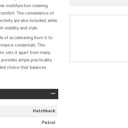
her multifunction steering
 comfort. The convenience of
tivity are also included, while
visibility and style.
le of accelerating from 0 to
rmance credentials. This
em, sets it apart from many
 provides ample practicality
nded choice that balances
Hatchback
Petrol