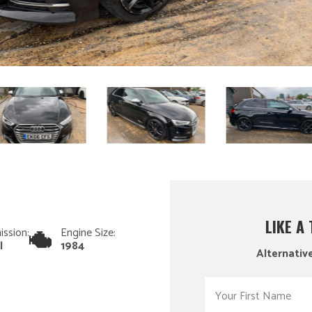
LIKE A
ission:
Engine Size:
l
1984
Alternative