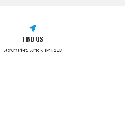
FIND US
Stowmarket, Suffolk, IP14 2ED