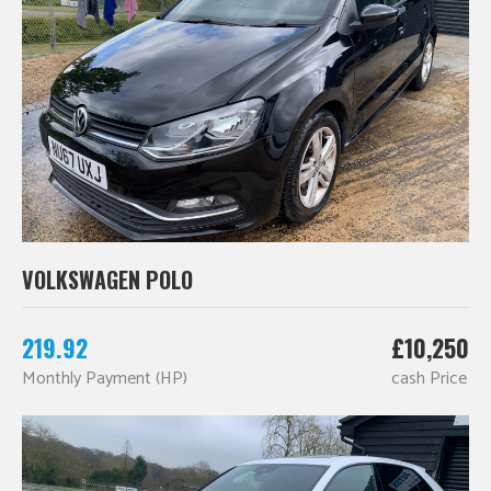
VOLKSWAGEN POLO
219.92
£10,250
Monthly Payment (HP)
cash Price