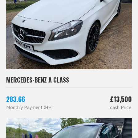
MERCEDES-BENZ A CLASS
283.66
£13,500
Monthly Payment (HP)
cash Price