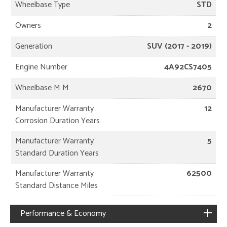
Wheelbase Type
STD
Owners
2
Generation
SUV (2017 - 2019)
Engine Number
4A92CS7405
Wheelbase M M
2670
Manufacturer Warranty
12
Corrosion Duration Years
Manufacturer Warranty
5
Standard Duration Years
Manufacturer Warranty
62500
Standard Distance Miles
Performance & Economy