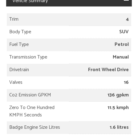
Vehicle Summary
Trim
4
Body Type
SUV
Fuel Type
Petrol
Transmission Type
Manual
Drivetrain
Front Wheel Drive
Valves
16
Co2 Emission GPKM
136 gpkm
Zero To One Hundred
11.5 kmph
KMPH Seconds
Badge Engine Size Litres
1.6 litres