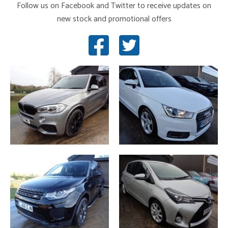
Follow us on Facebook and Twitter to receive updates on
new stock and promotional offers