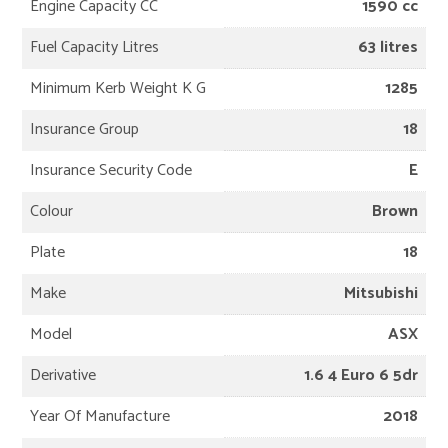
Engine Capacity CC
1590 cc
Fuel Capacity Litres
63 litres
Minimum Kerb Weight K G
1285
Insurance Group
18
Insurance Security Code
E
Colour
Brown
Plate
18
Make
Mitsubishi
Model
ASX
Derivative
1.6 4 Euro 6 5dr
Year Of Manufacture
2018