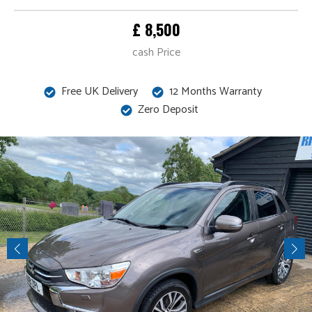
£ 8,500
cash Price
Free UK Delivery
12 Months Warranty
Zero Deposit