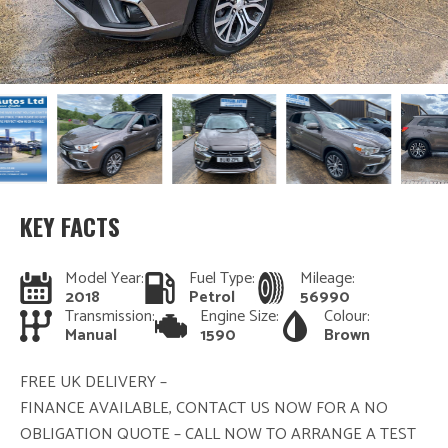
KEY FACTS
Model Year:
Fuel Type:
Mileage:
2018
Petrol
56990
Transmission:
Engine Size:
Colour:
Manual
1590
Brown
FREE UK DELIVERY –
FINANCE AVAILABLE, CONTACT US NOW FOR A NO
OBLIGATION QUOTE – CALL NOW TO ARRANGE A TEST