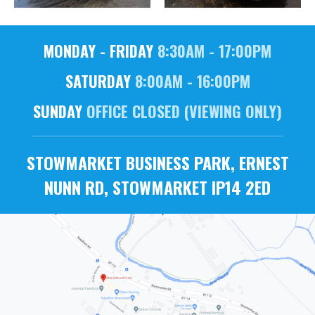
MONDAY - FRIDAY
8:30AM - 17:00PM
SATURDAY
8:00AM - 16:00PM
SUNDAY
OFFICE CLOSED (VIEWING ONLY)
STOWMARKET BUSINESS PARK, ERNEST
NUNN RD, STOWMARKET IP14 2ED