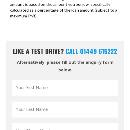
LIKE A TEST DRIVE?
CALL 01449 615222
Alternatively, please fill out the enquiry form
below.