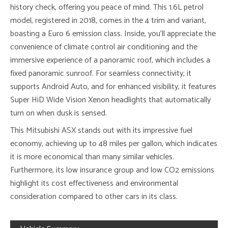
history check, offering you peace of mind. This 1.6L petrol
model, registered in 2018, comes in the 4 trim and variant,
boasting a Euro 6 emission class. Inside, you’ll appreciate the
convenience of climate control air conditioning and the
immersive experience of a panoramic roof, which includes a
fixed panoramic sunroof. For seamless connectivity, it
supports Android Auto, and for enhanced visibility, it features
Super HiD Wide Vision Xenon headlights that automatically
turn on when dusk is sensed.
This Mitsubishi ASX stands out with its impressive fuel
economy, achieving up to 48 miles per gallon, which indicates
it is more economical than many similar vehicles.
Furthermore, its low insurance group and low CO2 emissions
highlight its cost effectiveness and environmental
consideration compared to other cars in its class.