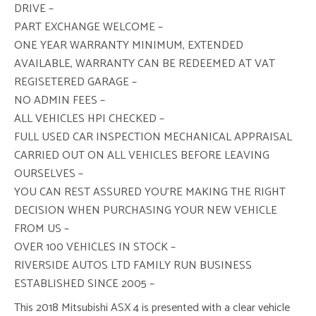
DRIVE –
PART EXCHANGE WELCOME –
ONE YEAR WARRANTY MINIMUM, EXTENDED
AVAILABLE, WARRANTY CAN BE REDEEMED AT VAT
REGISETERED GARAGE –
NO ADMIN FEES –
ALL VEHICLES HPI CHECKED –
FULL USED CAR INSPECTION MECHANICAL APPRAISAL
CARRIED OUT ON ALL VEHICLES BEFORE LEAVING
OURSELVES –
YOU CAN REST ASSURED YOU’RE MAKING THE RIGHT
DECISION WHEN PURCHASING YOUR NEW VEHICLE
FROM US –
OVER 100 VEHICLES IN STOCK –
RIVERSIDE AUTOS LTD FAMILY RUN BUSINESS
ESTABLISHED SINCE 2005 –
This 2018 Mitsubishi ASX 4 is presented with a clear vehicle