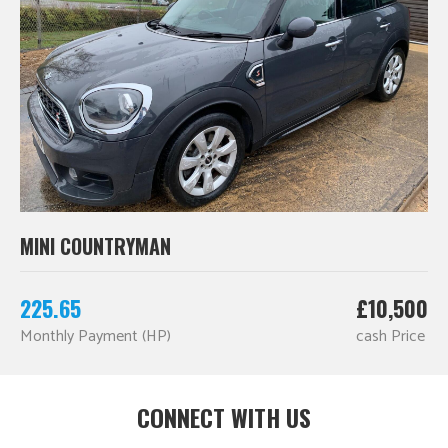
MINI COUNTRYMAN
225.65
£10,500
Monthly Payment (HP)
cash Price
CONNECT WITH US