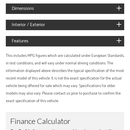
Dimensions
Interior / Exterior
Features
This includes MPG figures which are calculated under European Standards,
in test conditions, and will vary under normal driving conditions. The
information displayed above describes the typical specification of the most
recent model of this vehicle. It is not the exact specification for the actual
vehicle being offered for sale which may vary. Specifications for older
models may also vary. Please contact us prior to purchase to confirm the
exact specification of this vehicle.