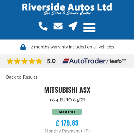
12 months warranty included on all vehicles
Back to Results
MITSUBISHI ASX
1.6 4 EURO 6 5DR
Great price
£ 179.83
Monthly Payment (HP)