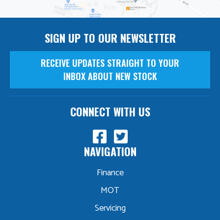
SIGN UP TO OUR NEWSLETTER
RECEIVE UPDATES STRAIGHT TO YOUR
INBOX ABOUT NEW STOCK
CONNECT WITH US
NAVIGATION
Finance
MOT
Servicing