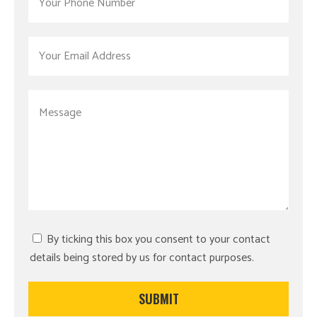
By ticking this box you consent to your contact
details being stored by us for contact purposes.