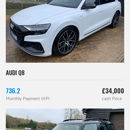
AUDI Q8
736.2
£34,000
Monthly Payment (HP)
cash Price