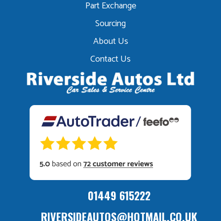
Part Exchange
Sourcing
About Us
Contact Us
01449 615222
RIVERSIDEAUTOS@HOTMAIL.CO.UK