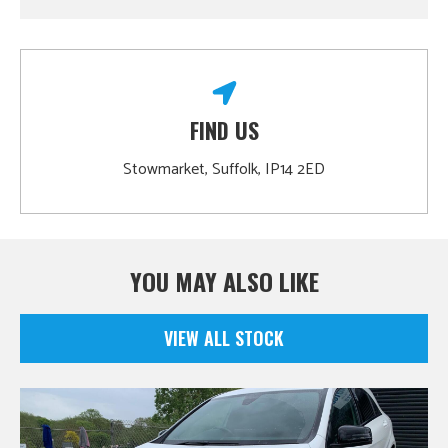
FIND US
Stowmarket, Suffolk, IP14 2ED
YOU MAY ALSO LIKE
VIEW ALL STOCK