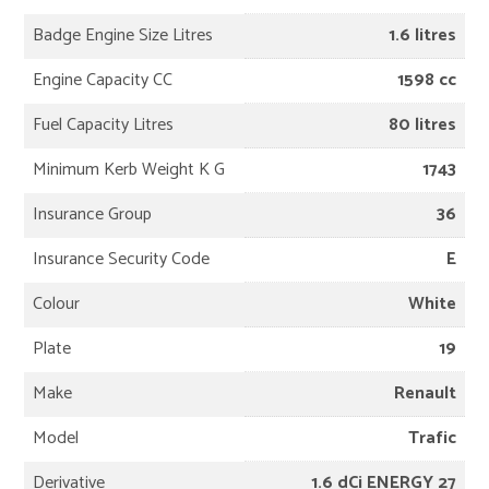
Badge Engine Size Litres
1.6 litres
Engine Capacity CC
1598 cc
Fuel Capacity Litres
80 litres
Minimum Kerb Weight K G
1743
Insurance Group
36
Insurance Security Code
E
Colour
White
Plate
19
Make
Renault
Model
Trafic
Derivative
1.6 dCi ENERGY 27