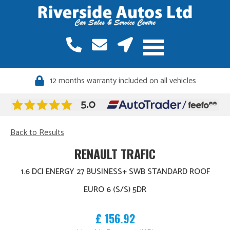
12 months warranty included on all vehicles
Back to Results
RENAULT TRAFIC
1.6 DCI ENERGY 27 BUSINESS+ SWB STANDARD ROOF
EURO 6 (S/S) 5DR
£ 156.92