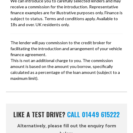
LIKE A TEST DRIVE?
CALL 01449 615222
Alternatively, please fill out the enquiry form