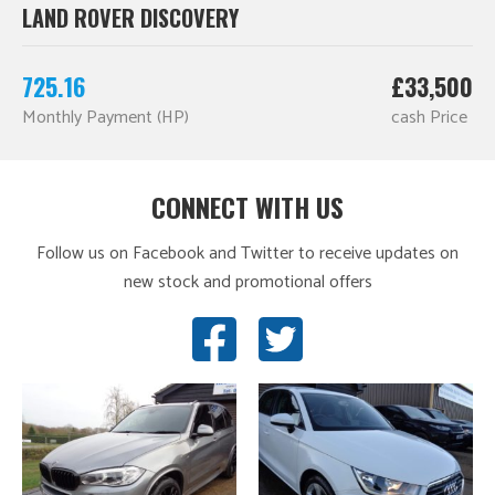
LAND ROVER DISCOVERY
725.16
£33,500
Monthly Payment (HP)
cash Price
CONNECT WITH US
Follow us on Facebook and Twitter to receive updates on
new stock and promotional offers