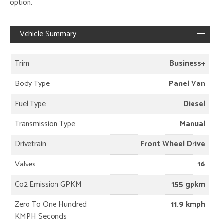
option.
Vehicle Summary
Trim
Business+
Body Type
Panel Van
Fuel Type
Diesel
Transmission Type
Manual
Drivetrain
Front Wheel Drive
Valves
16
Co2 Emission GPKM
155 gpkm
Zero To One Hundred
11.9 kmph
KMPH Seconds