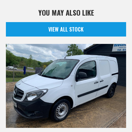
YOU MAY ALSO LIKE
VIEW ALL STOCK