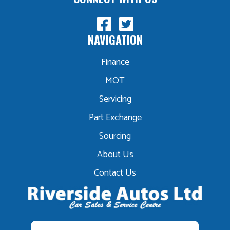
NAVIGATION
Finance
MOT
Servicing
Part Exchange
Sourcing
About Us
Contact Us