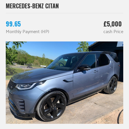
MERCEDES-BENZ CITAN
99.65
£5,000
Monthly Payment (HP)
cash Price