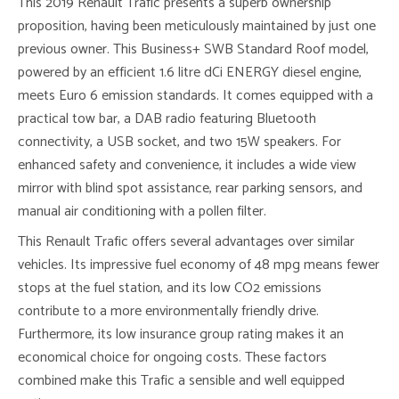
This 2019 Renault Trafic presents a superb ownership
proposition, having been meticulously maintained by just one
previous owner. This Business+ SWB Standard Roof model,
powered by an efficient 1.6 litre dCi ENERGY diesel engine,
meets Euro 6 emission standards. It comes equipped with a
practical tow bar, a DAB radio featuring Bluetooth
connectivity, a USB socket, and two 15W speakers. For
enhanced safety and convenience, it includes a wide view
mirror with blind spot assistance, rear parking sensors, and
manual air conditioning with a pollen filter.
This Renault Trafic offers several advantages over similar
vehicles. Its impressive fuel economy of 48 mpg means fewer
stops at the fuel station, and its low CO2 emissions
contribute to a more environmentally friendly drive.
Furthermore, its low insurance group rating makes it an
economical choice for ongoing costs. These factors
combined make this Trafic a sensible and well equipped