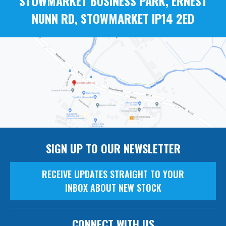
STOWMARKET BUSINESS PARK, ERNEST
NUNN RD, STOWMARKET IP14 2ED
SIGN UP TO OUR NEWSLETTER
RECEIVE UPDATES STRAIGHT TO YOUR
INBOX ABOUT NEW STOCK
CONNECT WITH US