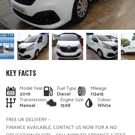
KEY FACTS
Model Year:
Fuel Type:
Mileage:
2019
Diesel
113415
Transmission:
Engine Size:
Colour:
Manual
1598
White
FREE UK DELIVERY –
FINANCE AVAILABLE, CONTACT US NOW FOR A NO