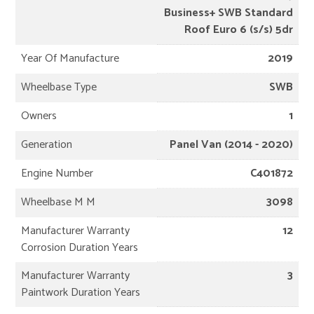
Business+ SWB Standard
Roof Euro 6 (s/s) 5dr
Year Of Manufacture
2019
Wheelbase Type
SWB
Owners
1
Generation
Panel Van (2014 - 2020)
Engine Number
C401872
Wheelbase M M
3098
Manufacturer Warranty
12
Corrosion Duration Years
Manufacturer Warranty
3
Paintwork Duration Years