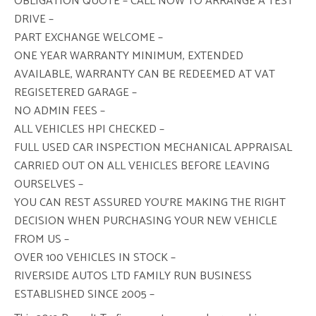
OBLIGATION QUOTE – CALL NOW TO ARRANGE A TEST
DRIVE –
PART EXCHANGE WELCOME –
ONE YEAR WARRANTY MINIMUM, EXTENDED
AVAILABLE, WARRANTY CAN BE REDEEMED AT VAT
REGISETERED GARAGE –
NO ADMIN FEES –
ALL VEHICLES HPI CHECKED –
FULL USED CAR INSPECTION MECHANICAL APPRAISAL
CARRIED OUT ON ALL VEHICLES BEFORE LEAVING
OURSELVES –
YOU CAN REST ASSURED YOU’RE MAKING THE RIGHT
DECISION WHEN PURCHASING YOUR NEW VEHICLE
FROM US –
OVER 100 VEHICLES IN STOCK –
RIVERSIDE AUTOS LTD FAMILY RUN BUSINESS
ESTABLISHED SINCE 2005 –