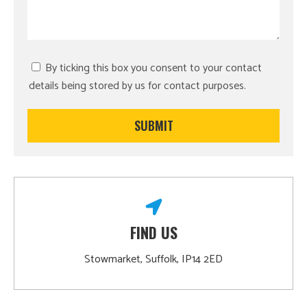
By ticking this box you consent to your contact
details being stored by us for contact purposes.
FIND US
Stowmarket, Suffolk, IP14 2ED