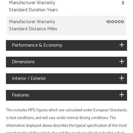
Manufacturer Warranty
3
Standard Duration Years
Manufacturer Warranty
100000
Standard Distance Miles
Performance & Economy
Dimensions
Interior / Exterior
Features
This includes MPG figures which are calculated under European Standards,
in test conditions, and will vary under normal driving conditions. The
information displayed above describes the typical specification of the most