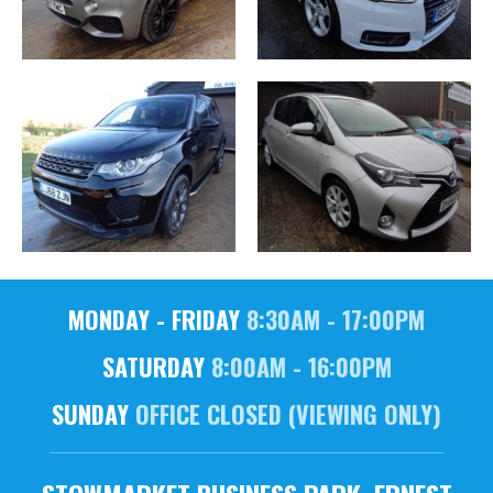
MONDAY - FRIDAY
8:30AM - 17:00PM
SATURDAY
8:00AM - 16:00PM
SUNDAY
OFFICE CLOSED (VIEWING ONLY)