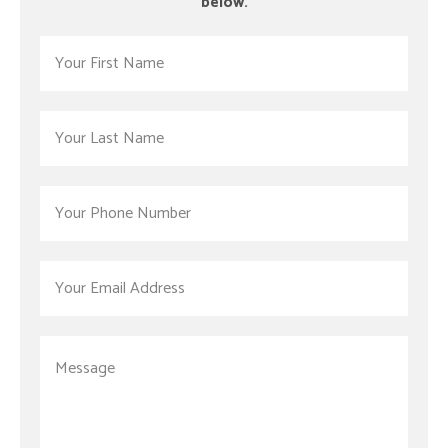
below.