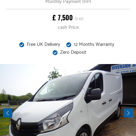
Monthly Payment (HP)
£ 7,500
EX VAT
cash Price
Free UK Delivery
12 Months Warranty
Zero Deposit