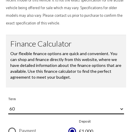
recent model of this vehicle. It is not the exact specification for the actual
vehicle being offered for sale which may vary. Specifications for older
models may also vary. Please contact us prior to purchase to confirm the
exact specification of this vehicle.