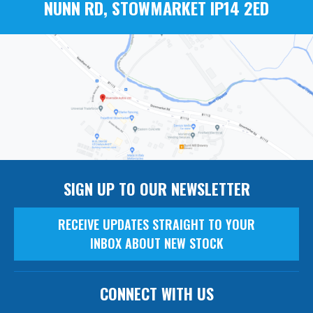
NUNN RD, STOWMARKET IP14 2ED
SIGN UP TO OUR NEWSLETTER
RECEIVE UPDATES STRAIGHT TO YOUR
INBOX ABOUT NEW STOCK
CONNECT WITH US