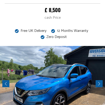
£ 8,500
cash Price
Free UK Delivery
12 Months Warranty
Zero Deposit