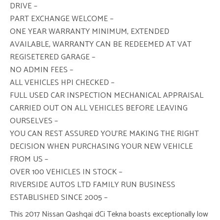
DRIVE –
PART EXCHANGE WELCOME –
ONE YEAR WARRANTY MINIMUM, EXTENDED
AVAILABLE, WARRANTY CAN BE REDEEMED AT VAT
REGISETERED GARAGE –
NO ADMIN FEES –
ALL VEHICLES HPI CHECKED –
FULL USED CAR INSPECTION MECHANICAL APPRAISAL
CARRIED OUT ON ALL VEHICLES BEFORE LEAVING
OURSELVES –
YOU CAN REST ASSURED YOU’RE MAKING THE RIGHT
DECISION WHEN PURCHASING YOUR NEW VEHICLE
FROM US –
OVER 100 VEHICLES IN STOCK –
RIVERSIDE AUTOS LTD FAMILY RUN BUSINESS
ESTABLISHED SINCE 2005 –
This 2017 Nissan Qashqai dCi Tekna boasts exceptionally low