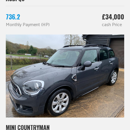
736.2
£34,000
Monthly Payment (HP)
cash Price
MINI COUNTRYMAN