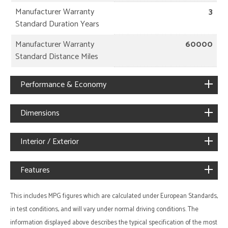
Manufacturer Warranty
3
Standard Duration Years
Manufacturer Warranty
60000
Standard Distance Miles
Performance & Economy
Dimensions
Interior / Exterior
Features
This includes MPG figures which are calculated under European Standards,
in test conditions, and will vary under normal driving conditions. The
information displayed above describes the typical specification of the most