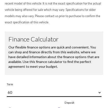
recent model of this vehicle. It is not the exact specification for the actual
vehicle being offered for sale which may vary. Specifications for older
models may also vary. Please contact us prior to purchase to confirm the
exact specification of this vehicle.