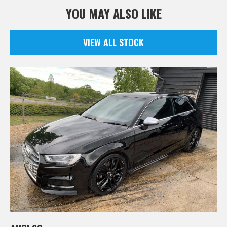
YOU MAY ALSO LIKE
VIEW ALL STOCK