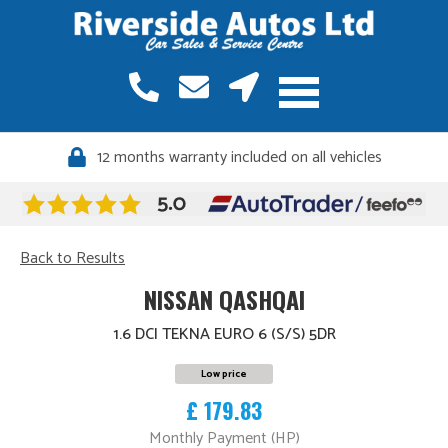
12 months warranty included on all vehicles
Quality vehicles, meticulously sourced
Back to Results
NISSAN QASHQAI
1.6 DCI TEKNA EURO 6 (S/S) 5DR
Low price
£ 179.83
Monthly Payment (HP)