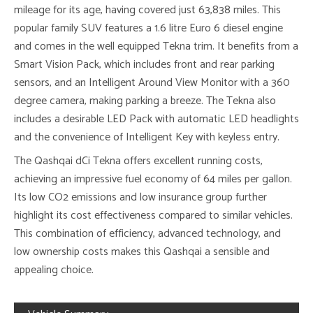
mileage for its age, having covered just 63,838 miles. This
popular family SUV features a 1.6 litre Euro 6 diesel engine
and comes in the well equipped Tekna trim. It benefits from a
Smart Vision Pack, which includes front and rear parking
sensors, and an Intelligent Around View Monitor with a 360
degree camera, making parking a breeze. The Tekna also
includes a desirable LED Pack with automatic LED headlights
and the convenience of Intelligent Key with keyless entry.
The Qashqai dCi Tekna offers excellent running costs,
achieving an impressive fuel economy of 64 miles per gallon.
Its low CO2 emissions and low insurance group further
highlight its cost effectiveness compared to similar vehicles.
This combination of efficiency, advanced technology, and
low ownership costs makes this Qashqai a sensible and
appealing choice.