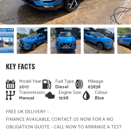
KEY FACTS
Model Year:
Fuel Type:
Mileage:
2017
Diesel
63838
Transmission:
Engine Size:
Colour:
Manual
1598
Blue
FREE UK DELIVERY –
FINANCE AVAILABLE, CONTACT US NOW FOR A NO
OBLIGATION QUOTE – CALL NOW TO ARRANGE A TEST