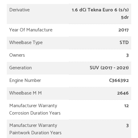
Derivative
1.6 dCi Tekna Euro 6 (s/s)
5dr
Year Of Manufacture
2017
Wheelbase Type
STD
Owners
3
Generation
SUV (2017 - 2021)
Engine Number
C366392
Wheelbase M M
2646
Manufacturer Warranty
12
Corrosion Duration Years
Manufacturer Warranty
3
Paintwork Duration Years