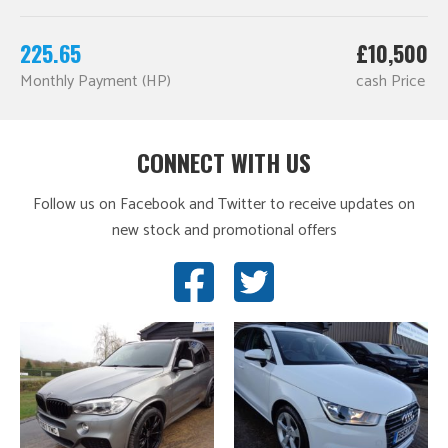
225.65
£10,500
Monthly Payment (HP)
cash Price
CONNECT WITH US
Follow us on Facebook and Twitter to receive updates on
new stock and promotional offers