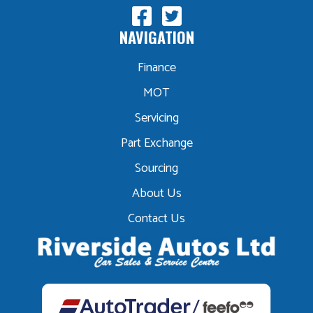
NAVIGATION
Finance
MOT
Servicing
Part Exchange
Sourcing
About Us
Contact Us