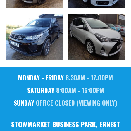
MONDAY - FRIDAY
8:30AM - 17:00PM
SATURDAY
8:00AM - 16:00PM
SUNDAY
OFFICE CLOSED (VIEWING ONLY)
STOWMARKET BUSINESS PARK, ERNEST