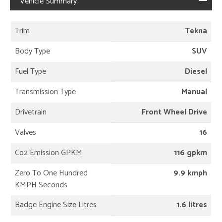
Vehicle Summary
Trim
Tekna
Body Type
SUV
Fuel Type
Diesel
Transmission Type
Manual
Drivetrain
Front Wheel Drive
Valves
16
Co2 Emission GPKM
116 gpkm
Zero To One Hundred
9.9 kmph
KMPH Seconds
Badge Engine Size Litres
1.6 litres