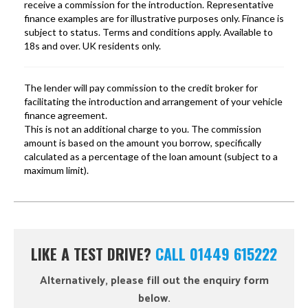
LIKE A TEST DRIVE?
CALL 01449 615222
Alternatively, please fill out the enquiry form
below.