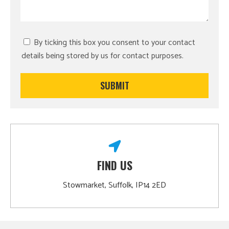
By ticking this box you consent to your contact
details being stored by us for contact purposes.
FIND US
Stowmarket, Suffolk, IP14 2ED