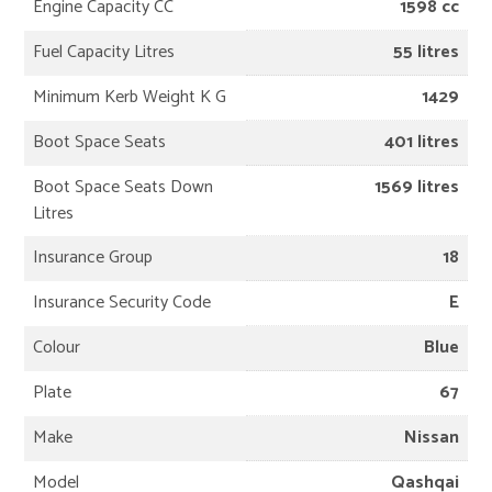
Engine Capacity CC
1598 cc
Fuel Capacity Litres
55 litres
Minimum Kerb Weight K G
1429
Boot Space Seats
401 litres
Boot Space Seats Down
1569 litres
Litres
Insurance Group
18
Insurance Security Code
E
Colour
Blue
Plate
67
Make
Nissan
Model
Qashqai