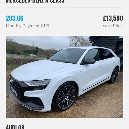
283.66
£13,500
Monthly Payment (HP)
cash Price
AUDI Q8