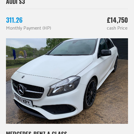
AUDI S3
311.26
£14,750
Monthly Payment (HP)
cash Price
MERCEDES-BENZ A CLASS