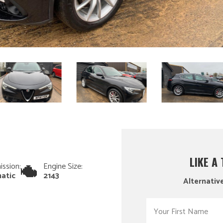
LIKE A
ission:
Engine Size:
atic
2143
Alternative