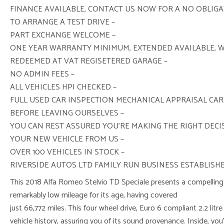
FINANCE AVAILABLE, CONTACT US NOW FOR A NO OBLIG
TO ARRANGE A TEST DRIVE –
PART EXCHANGE WELCOME –
ONE YEAR WARRANTY MINIMUM, EXTENDED AVAILABLE, 
REDEEMED AT VAT REGISETERED GARAGE –
NO ADMIN FEES –
ALL VEHICLES HPI CHECKED –
FULL USED CAR INSPECTION MECHANICAL APPRAISAL CAR
BEFORE LEAVING OURSELVES –
YOU CAN REST ASSURED YOU’RE MAKING THE RIGHT DEC
YOUR NEW VEHICLE FROM US –
OVER 100 VEHICLES IN STOCK –
RIVERSIDE AUTOS LTD FAMILY RUN BUSINESS ESTABLISHE
This 2018 Alfa Romeo Stelvio TD Speciale presents a compelling 
remarkably low mileage for its age, having covered
just 66,772 miles. This four wheel drive, Euro 6 compliant 2.2 litr
vehicle history, assuring you of its sound provenance. Inside, you’