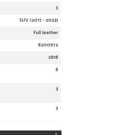
3
SUV (2017 - 2023)
Full leather
8200972
2818
8
3
3