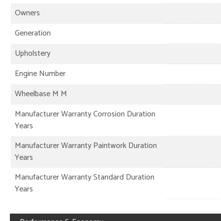
Owners
Generation
Upholstery
Engine Number
Wheelbase M M
Manufacturer Warranty Corrosion Duration
Years
Manufacturer Warranty Paintwork Duration
Years
Manufacturer Warranty Standard Duration
Years