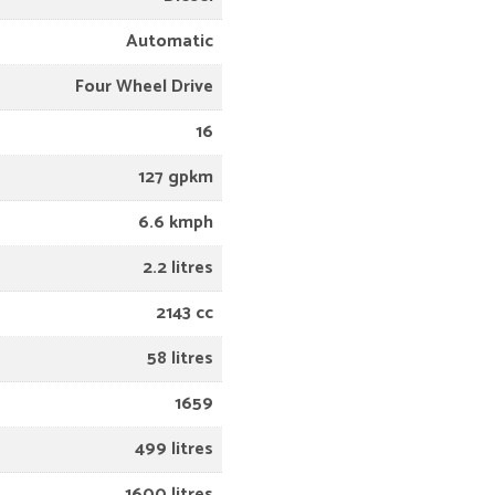
Automatic
Four Wheel Drive
16
127 gpkm
6.6 kmph
2.2 litres
2143 cc
58 litres
1659
499 litres
1600 litres