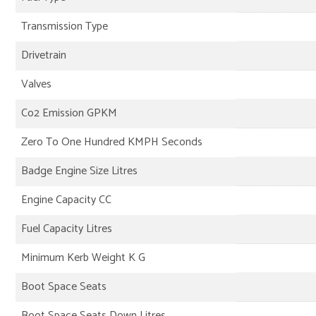
Transmission Type
Drivetrain
Valves
Co2 Emission GPKM
Zero To One Hundred KMPH Seconds
Badge Engine Size Litres
Engine Capacity CC
Fuel Capacity Litres
Minimum Kerb Weight K G
Boot Space Seats
Boot Space Seats Down Litres