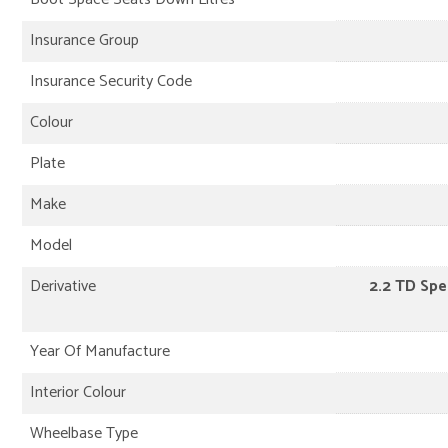
Insurance Group
Insurance Security Code
Colour
Plate
Make
Model
Derivative
2.2 TD Sp
Year Of Manufacture
Interior Colour
Wheelbase Type