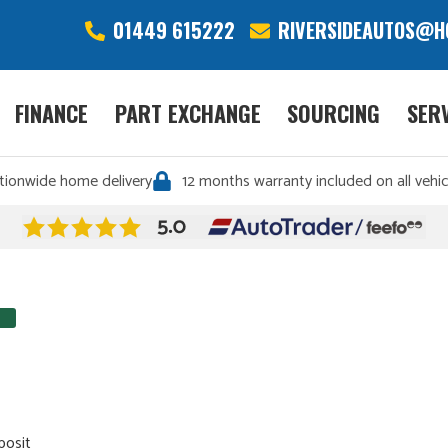
01449 615222
RIVERSIDEAUTOS@H
FINANCE
PART EXCHANGE
SOURCING
SER
tionwide home delivery
12 months warranty included on all vehic
posit