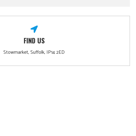
FIND US
Stowmarket, Suffolk, IP14 2ED