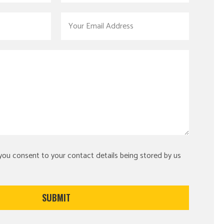
 you consent to your contact details being stored by us