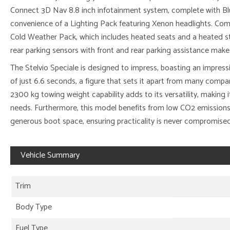
Connect 3D Nav 8.8 inch infotainment system, complete with Bl
convenience of a Lighting Pack featuring Xenon headlights. Comf
Cold Weather Pack, which includes heated seats and a heated st
rear parking sensors with front and rear parking assistance make
The Stelvio Speciale is designed to impress, boasting an impres
of just 6.6 seconds, a figure that sets it apart from many compara
2300 kg towing weight capability adds to its versatility, making it
needs. Furthermore, this model benefits from low CO2 emissions f
generous boot space, ensuring practicality is never compromised
Vehicle Summary
Trim
Body Type
Fuel Type