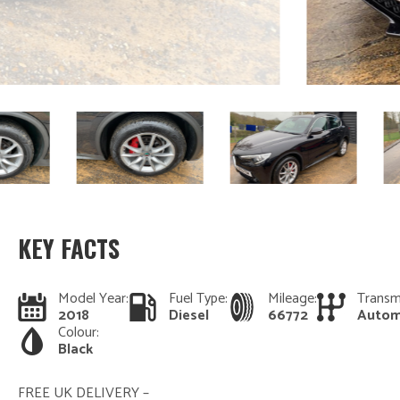
KEY FACTS
Model Year:
Fuel Type:
Mileage:
Transm
2018
Diesel
66772
Autom
Colour:
Black
FREE UK DELIVERY –