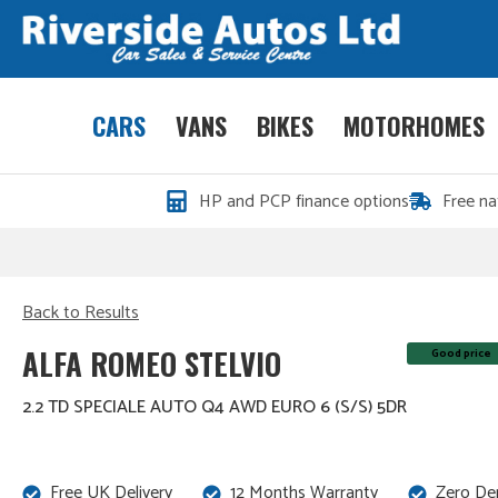
CARS
VANS
BIKES
MOTORHOMES
HP and PCP finance options
Free na
Back to Results
ALFA ROMEO STELVIO
Good price
2.2 TD SPECIALE AUTO Q4 AWD EURO 6 (S/S) 5DR
Free UK Delivery
12 Months Warranty
Zero De