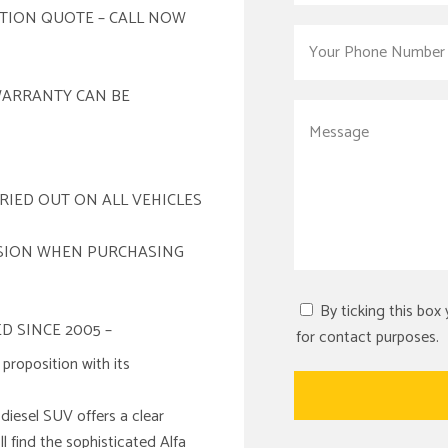
ATION QUOTE – CALL NOW
WARRANTY CAN BE
RIED OUT ON ALL VEHICLES
ISION WHEN PURCHASING
By ticking this box
D SINCE 2005 –
for contact purposes.
proposition with its
e diesel SUV offers a clear
ll find the sophisticated Alfa