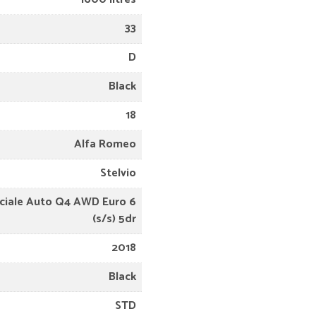
33
D
Black
18
Alfa Romeo
Stelvio
eciale Auto Q4 AWD Euro 6
(s/s) 5dr
2018
Black
STD