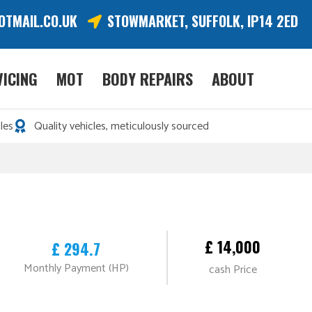
OTMAIL.CO.UK
STOWMARKET, SUFFOLK, IP14 2ED
VICING
MOT
BODY REPAIRS
ABOUT
les
Quality vehicles, meticulously sourced
£ 14,000
£ 294.7
Monthly Payment (HP)
cash Price