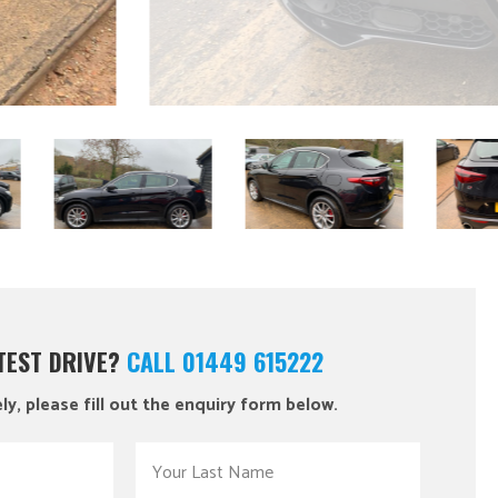
 TEST DRIVE?
CALL 01449 615222
ly, please fill out the enquiry form below.