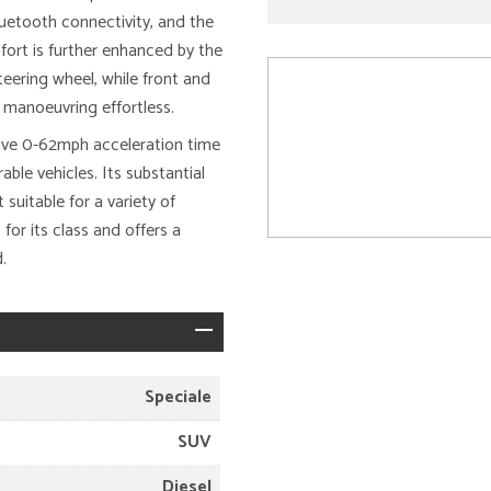
uetooth connectivity, and the
ort is further enhanced by the
eering wheel, while front and
 manoeuvring effortless.
sive 0-62mph acceleration time
ble vehicles. Its substantial
 suitable for a variety of
or its class and offers a
.
Speciale
SUV
Diesel