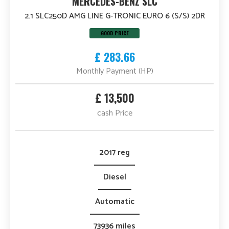
MERCEDES-BENZ SLC
2.1 SLC250D AMG LINE G-TRONIC EURO 6 (S/S) 2DR
GOOD PRICE
£ 283.66
Monthly Payment (HP)
£ 13,500
cash Price
2017 reg
Diesel
Automatic
73936 miles