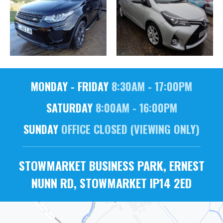
MONDAY - FRIDAY
8:30AM - 17:00PM
SATURDAY
8:00AM - 16:00PM
SUNDAY
OFFICE CLOSED (VIEWING ONLY)
STOWMARKET BUSINESS PARK, ERNEST
NUNN RD, STOWMARKET IP14 2ED