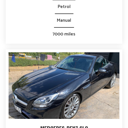
Petrol
Manual
7000 miles