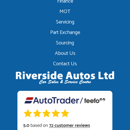
Finance
MOT
Servicing
Part Exchange
Sourcing
About Us
Contact Us