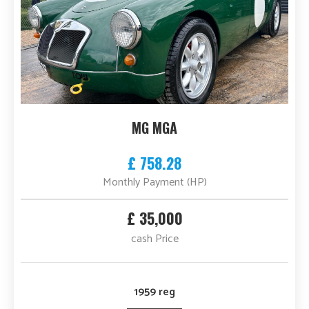
MG MGA
£ 758.28
Monthly Payment (HP)
£ 35,000
cash Price
1959 reg