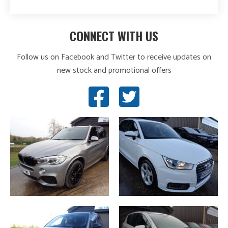
CONNECT WITH US
Follow us on Facebook and Twitter to receive updates on
new stock and promotional offers