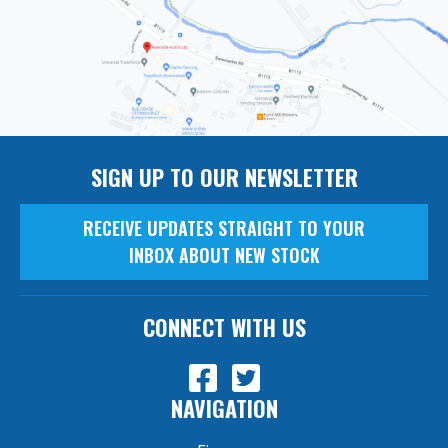
SIGN UP TO OUR NEWSLETTER
RECEIVE UPDATES STRAIGHT TO YOUR
INBOX ABOUT NEW STOCK
CONNECT WITH US
NAVIGATION