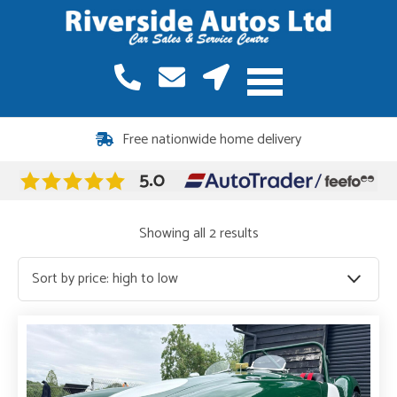
Free nationwide home delivery
Sorted
Showing all 2 results
by
price:
high
to
low