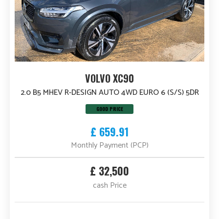
VOLVO XC90
2.0 B5 MHEV R-DESIGN AUTO 4WD EURO 6 (S/S) 5DR
GOOD PRICE
£ 659.91
Monthly Payment (PCP)
£ 32,500
cash Price