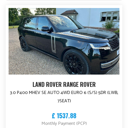
high
to
PRICE
low
£4 000
£75 000
Body Style
Fuel Type
Engine Size
LAND ROVER RANGE ROVER
3.0 P400 MHEV SE AUTO 4WD EURO 6 (S/S) 5DR (LWB,
MODEL YEAR
7SEAT)
1962
2026
£ 1537.88
Monthly Payment (PCP)