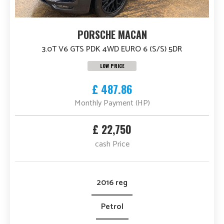
PORSCHE MACAN
3.0T V6 GTS PDK 4WD EURO 6 (S/S) 5DR
LOW PRICE
£ 487.86
Monthly Payment (HP)
£ 22,750
cash Price
2016 reg
Petrol