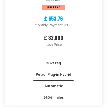
HIGH PRICE
£ 653.76
Monthly Payment (PCP)
£ 32,000
cash Price
2021 reg
Petrol Plug-in Hybrid
Automatic
65041 miles