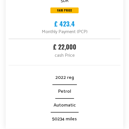
5DR
FAIR PRICE
£ 423.4
Monthly Payment (PCP)
£ 22,000
cash Price
2022 reg
Petrol
Automatic
50234 miles