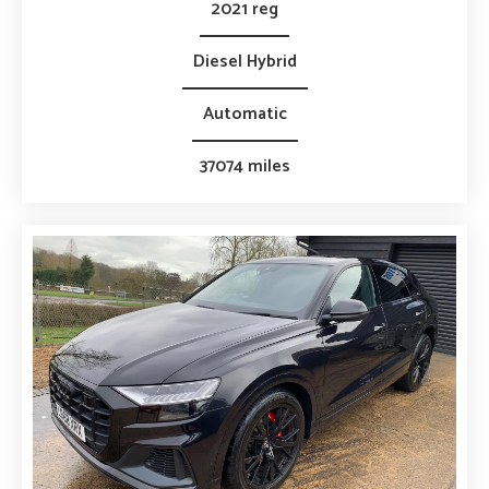
2021 reg
Diesel Hybrid
Automatic
37074 miles