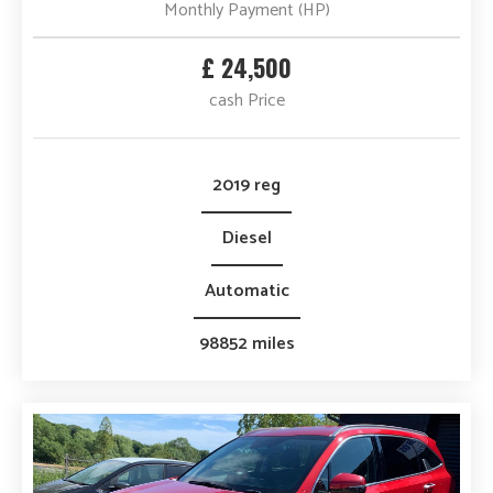
Monthly Payment (HP)
£ 24,500
cash Price
2019 reg
Diesel
Automatic
98852 miles