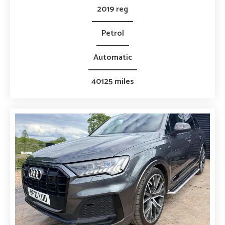
2019 reg
Petrol
Automatic
40125 miles