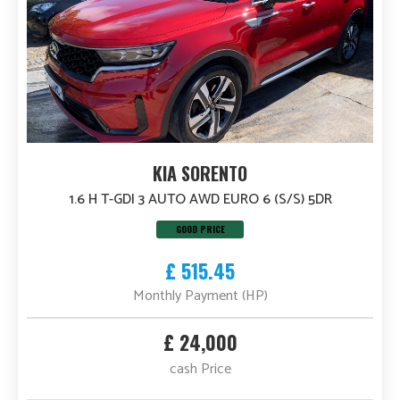
KIA SORENTO
1.6 H T-GDI 3 AUTO AWD EURO 6 (S/S) 5DR
GOOD PRICE
£ 515.45
Monthly Payment (HP)
£ 24,000
cash Price