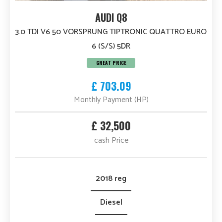
AUDI Q8
3.0 TDI V6 50 VORSPRUNG TIPTRONIC QUATTRO EURO
6 (S/S) 5DR
GREAT PRICE
£ 703.09
Monthly Payment (HP)
£ 32,500
cash Price
2018 reg
Diesel