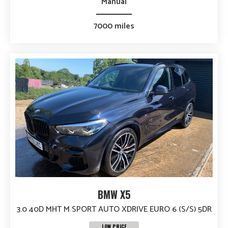
Manual
7000 miles
BMW X5
3.0 40D MHT M SPORT AUTO XDRIVE EURO 6 (S/S) 5DR
LOW PRICE