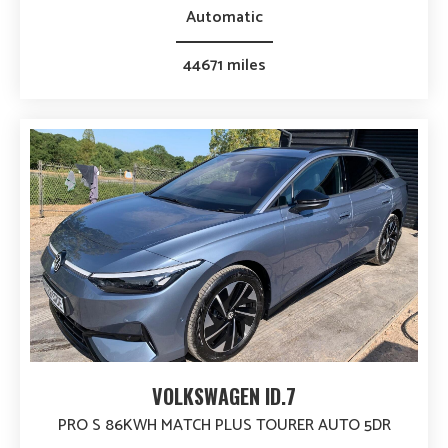
Automatic
44671 miles
VOLKSWAGEN ID.7
PRO S 86KWH MATCH PLUS TOURER AUTO 5DR