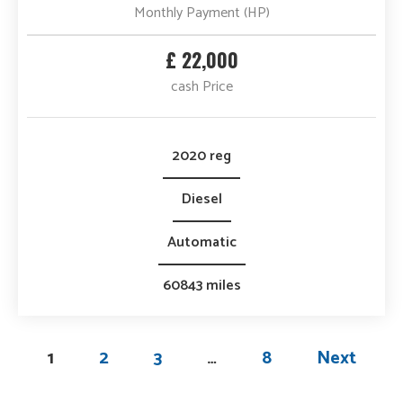
Monthly Payment (HP)
£ 22,000
cash Price
2020 reg
Diesel
Automatic
60843 miles
1
2
3
…
8
Next