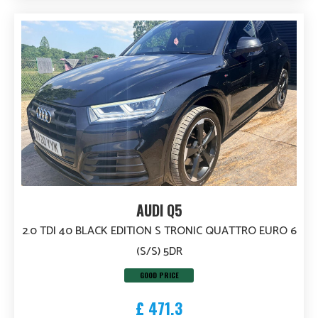
AUDI Q5
2.0 TDI 40 BLACK EDITION S TRONIC QUATTRO EURO 6
(S/S) 5DR
GOOD PRICE
£ 471.3