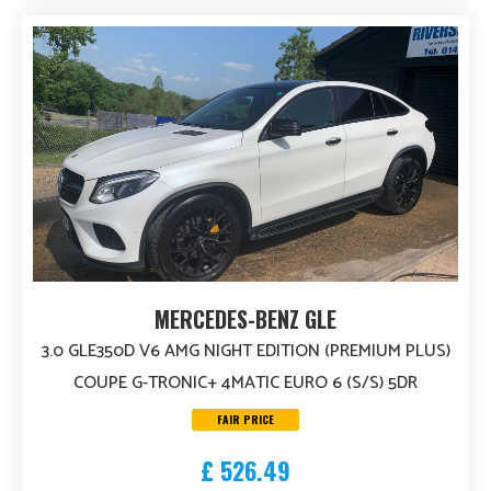
MERCEDES-BENZ GLE
3.0 GLE350D V6 AMG NIGHT EDITION (PREMIUM PLUS)
COUPE G-TRONIC+ 4MATIC EURO 6 (S/S) 5DR
FAIR PRICE
£ 526.49