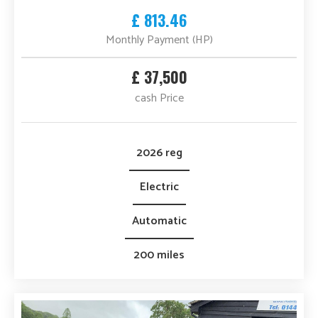
£ 813.46
Monthly Payment (HP)
£ 37,500
cash Price
2026 reg
Electric
Automatic
200 miles