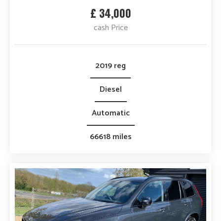
£ 34,000
cash Price
2019 reg
Diesel
Automatic
66618 miles