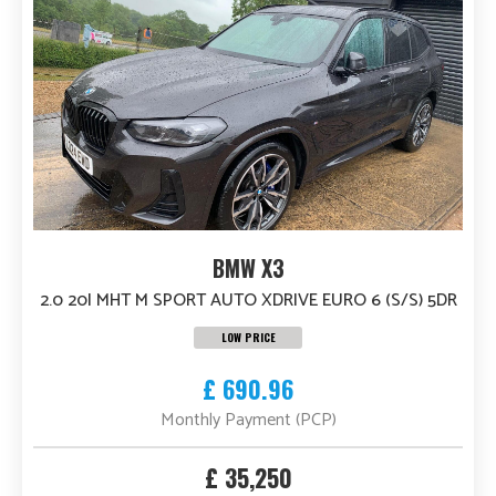
BMW X3
2.0 20I MHT M SPORT AUTO XDRIVE EURO 6 (S/S) 5DR
LOW PRICE
£ 690.96
Monthly Payment (PCP)
£ 35,250