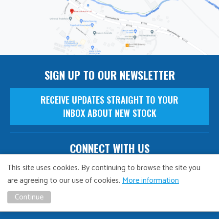
SIGN UP TO OUR NEWSLETTER
RECEIVE UPDATES STRAIGHT TO YOUR
INBOX ABOUT NEW STOCK
CONNECT WITH US
This site uses cookies. By continuing to browse the site you
are agreeing to our use of cookies.
More information
NAVIGATION
Continue
Finance