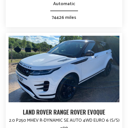
Automatic
74426 miles
LAND ROVER RANGE ROVER EVOQUE
2.0 P250 MHEV R-DYNAMIC SE AUTO 4WD EURO 6 (S/S)