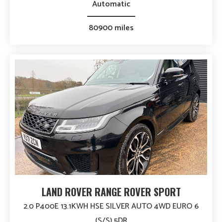
Automatic
80900 miles
LAND ROVER RANGE ROVER SPORT
2.0 P400E 13.1KWH HSE SILVER AUTO 4WD EURO 6
(S/S) 5DR