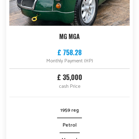
MG MGA
£ 758.28
Monthly Payment (HP)
£ 35,000
cash Price
1959 reg
Petrol