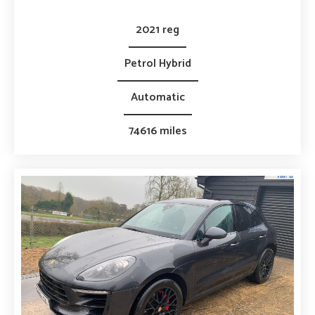
2021 reg
Petrol Hybrid
Automatic
74616 miles