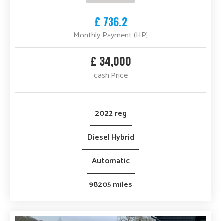
£ 736.2
Monthly Payment (HP)
£ 34,000
cash Price
2022 reg
Diesel Hybrid
Automatic
98205 miles