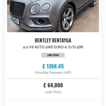
BENTLEY BENTAYGA
4.0 V8 AUTO 4WD EURO 6 (S/S) 5DR
LOW PRICE
£ 1398.45
Monthly Payment (HP)
£ 64,000
cash Price