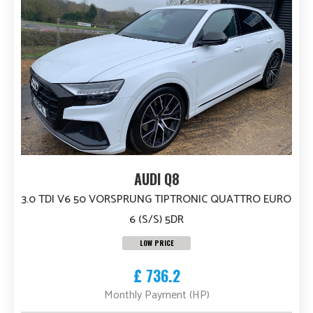
AUDI Q8
3.0 TDI V6 50 VORSPRUNG TIPTRONIC QUATTRO EURO
6 (S/S) 5DR
LOW PRICE
£ 736.2
Monthly Payment (HP)