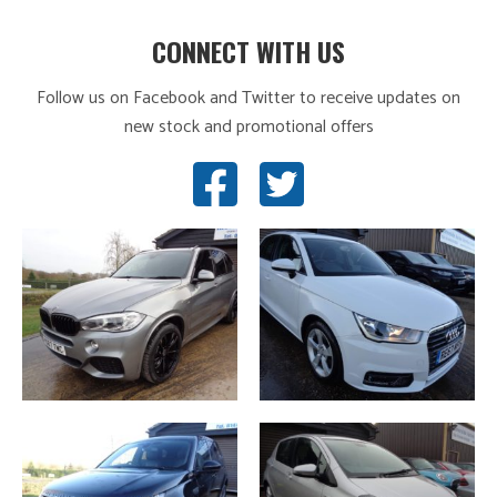
CONNECT WITH US
Follow us on Facebook and Twitter to receive updates on
new stock and promotional offers