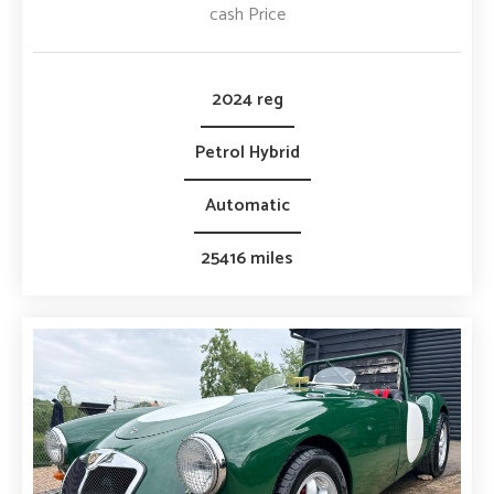
cash Price
2024 reg
Petrol Hybrid
Automatic
25416 miles