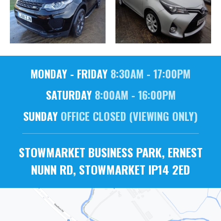
MONDAY - FRIDAY
8:30AM - 17:00PM
SATURDAY
8:00AM - 16:00PM
SUNDAY
OFFICE CLOSED (VIEWING ONLY)
STOWMARKET BUSINESS PARK, ERNEST
NUNN RD, STOWMARKET IP14 2ED