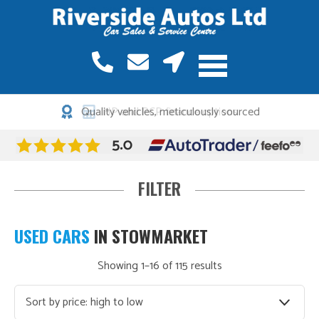
HP and PCP finance options
Find your perfect car…
USED CARS
IN STOWMARKET
Sorted
Showing 1–16 of 115 results
Make
by
price:
Model