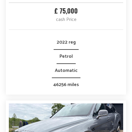
Transmission
£ 75,000
cash Price
Mileage
No of Doors
2022 reg
Petrol
Automatic
46256 miles