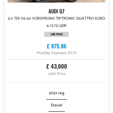
AUDI Q7
3.0 TDI V6 50 VORSPRUNG TIPTRONIC QUATTRO EURO
6 (S/S) 5DR
LOW PRICE
£ 875.86
Monthly Payment (PCP)
£ 43,000
cash Price
2021 reg
Diesel