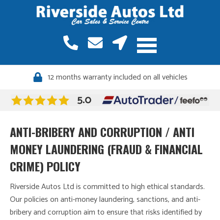
12 months warranty included on all vehicles
ANTI-BRIBERY AND CORRUPTION / ANTI
MONEY LAUNDERING (FRAUD & FINANCIAL
CRIME) POLICY
Riverside Autos Ltd is committed to high ethical standards.
Our policies on anti-money laundering, sanctions, and anti-
bribery and corruption aim to ensure that risks identified by