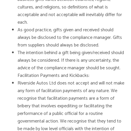
cultures, and religions, so definitions of what is
acceptable and not acceptable will inevitably differ for
each.
As good practice, gifts given and received should
always be disclosed to the compliance manager. Gifts
from suppliers should always be disclosed.
The intention behind a gift being given/received should
always be considered. If there is any uncertainty, the
advice of the compliance manager should be sought.
Facilitation Payments and Kickbacks:
Riverside Autos Ltd does not accept and will not make
any form of facilitation payments of any nature. We
recognise that facilitation payments are a form of
bribery that involves expediting or facilitating the
performance of a public official for a routine
governmental action. We recognise that they tend to
be made by low level officials with the intention of