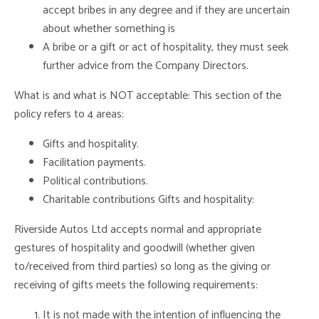
accept bribes in any degree and if they are uncertain
about whether something is
A bribe or a gift or act of hospitality, they must seek
further advice from the Company Directors.
What is and what is NOT acceptable: This section of the
policy refers to 4 areas:
Gifts and hospitality.
Facilitation payments.
Political contributions.
Charitable contributions Gifts and hospitality:
Riverside Autos Ltd accepts normal and appropriate
gestures of hospitality and goodwill (whether given
to/received from third parties) so long as the giving or
receiving of gifts meets the following requirements:
It is not made with the intention of influencing the