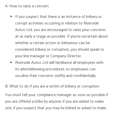
A: How to raise a concern:
If you suspect that there is an instance of bribery or
corrupt activities occurring in relation to Riverside
Autos Ltd, you are encouraged to raise your concerns
at as early a stage as possible. If you’re uncertain about
whether a certain action or behaviour can be
considered bribery or corruption, you should speak to
your line manager or Company Director.
Riverside Autos Ltd will familiarise all employees with
its whistleblowing procedures so employees can
vocalise their concerns swiftly and confidentially.
B: What to do if you are a victim of bribery or corruption:
You must tell your compliance manager as soon as possible if
you are offered a bribe by anyone, if you are asked to make
one, if you suspect that you may be bribed or asked to make