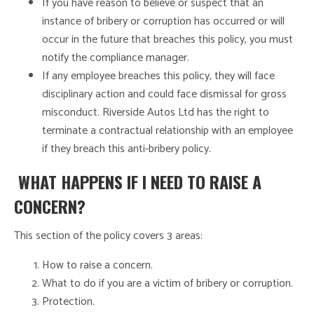
If you have reason to believe or suspect that an
instance of bribery or corruption has occurred or will
occur in the future that breaches this policy, you must
notify the compliance manager.
If any employee breaches this policy, they will face
disciplinary action and could face dismissal for gross
misconduct. Riverside Autos Ltd has the right to
terminate a contractual relationship with an employee
if they breach this anti-bribery policy.
WHAT HAPPENS IF I NEED TO RAISE A
CONCERN?
This section of the policy covers 3 areas:
How to raise a concern.
What to do if you are a victim of bribery or corruption.
Protection.