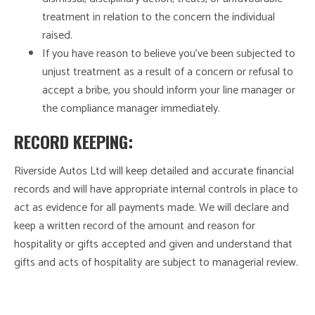
treatment in relation to the concern the individual
raised.
If you have reason to believe you’ve been subjected to
unjust treatment as a result of a concern or refusal to
accept a bribe, you should inform your line manager or
the compliance manager immediately.
RECORD KEEPING:
Riverside Autos Ltd will keep detailed and accurate financial
records and will have appropriate internal controls in place to
act as evidence for all payments made. We will declare and
keep a written record of the amount and reason for
hospitality or gifts accepted and given and understand that
gifts and acts of hospitality are subject to managerial review.