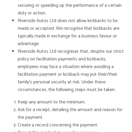
securing or speeding up the performance of a certain
duty or action.
Riverside Autos Ltd does not allow kickbacks to be
made or accepted. We recognise that kickbacks are
typically made in exchange for a business favour or
advantage.
Riverside Autos Ltd recognises that, despite our strict
policy on facilitation payments and kickbacks,
employees may face a situation where avoiding a
facilitation payment or kickback may put their/their
family’s personal security at risk. Under these
circumstances, the following steps must be taken:
Keep any amount to the minimum.
Ask for a receipt, detailing the amount and reason for
the payment.
Create a record concerning the payment.