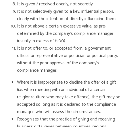
It is given / received openly, not secretly.
It is not selectively given to a key, influential person,
clearly with the intention of directly influencing them.
It is not above a certain excessive value, as pre-
determined by the company’s compliance manager
(usually in excess of £100).
It is not offer to, or accepted from, a government
official or representative or politician or political party,
without the prior approval of the company’s
compliance manager.
Where it is inappropriate to decline the offer of a gift
(i.e. when meeting with an individual of a certain
religion/culture who may take offence), the gift may be
accepted so long as it is declared to the compliance
manager, who will assess the circumstances.
Recognises that the practice of giving and receiving
business gifts varies between countries, regions,