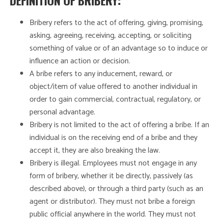
DEFINITION OF BRIBERY:
Bribery refers to the act of offering, giving, promising,
asking, agreeing, receiving, accepting, or soliciting
something of value or of an advantage so to induce or
influence an action or decision.
A bribe refers to any inducement, reward, or
object/item of value offered to another individual in
order to gain commercial, contractual, regulatory, or
personal advantage.
Bribery is not limited to the act of offering a bribe. If an
individual is on the receiving end of a bribe and they
accept it, they are also breaking the law.
Bribery is illegal. Employees must not engage in any
form of bribery, whether it be directly, passively (as
described above), or through a third party (such as an
agent or distributor). They must not bribe a foreign
public official anywhere in the world. They must not