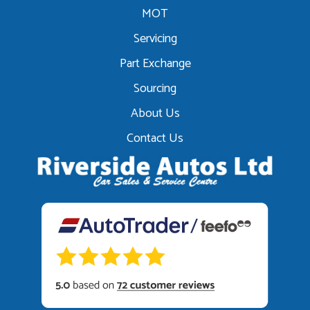
MOT
Servicing
Part Exchange
Sourcing
About Us
Contact Us