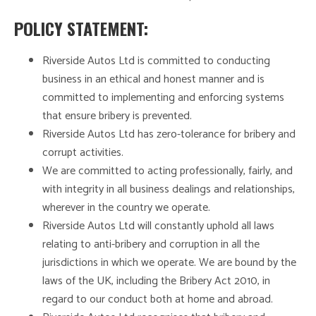
POLICY STATEMENT:
Riverside Autos Ltd is committed to conducting
business in an ethical and honest manner and is
committed to implementing and enforcing systems
that ensure bribery is prevented.
Riverside Autos Ltd has zero-tolerance for bribery and
corrupt activities.
We are committed to acting professionally, fairly, and
with integrity in all business dealings and relationships,
wherever in the country we operate.
Riverside Autos Ltd will constantly uphold all laws
relating to anti-bribery and corruption in all the
jurisdictions in which we operate. We are bound by the
laws of the UK, including the Bribery Act 2010, in
regard to our conduct both at home and abroad.