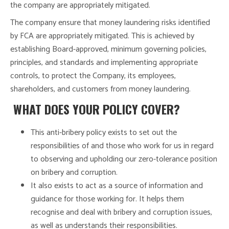
the company are appropriately mitigated.
The company ensure that money laundering risks identified
by FCA are appropriately mitigated. This is achieved by
establishing Board-approved, minimum governing policies,
principles, and standards and implementing appropriate
controls, to protect the Company, its employees,
shareholders, and customers from money laundering.
WHAT DOES YOUR POLICY COVER?
This anti-bribery policy exists to set out the
responsibilities of and those who work for us in regard
to observing and upholding our zero-tolerance position
on bribery and corruption.
It also exists to act as a source of information and
guidance for those working for. It helps them
recognise and deal with bribery and corruption issues,
as well as understands their responsibilities.