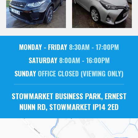
MONDAY - FRIDAY
8:30AM - 17:00PM
SATURDAY
8:00AM - 16:00PM
SUNDAY
OFFICE CLOSED (VIEWING ONLY)
STOWMARKET BUSINESS PARK, ERNEST
NUNN RD, STOWMARKET IP14 2ED