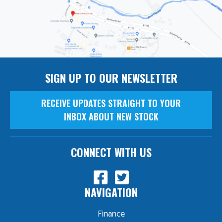
SIGN UP TO OUR NEWSLETTER
RECEIVE UPDATES STRAIGHT TO YOUR
INBOX ABOUT NEW STOCK
CONNECT WITH US
NAVIGATION
Finance