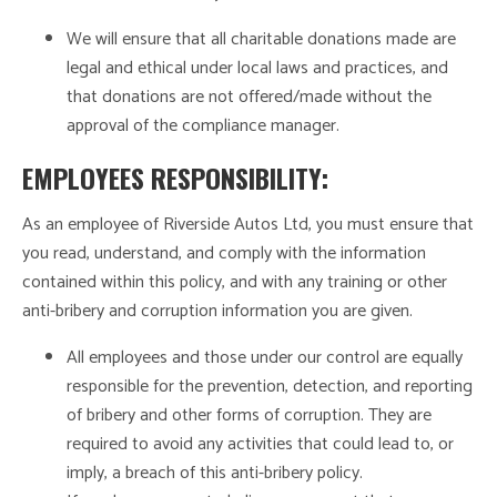
We will ensure that all charitable donations made are
legal and ethical under local laws and practices, and
that donations are not offered/made without the
approval of the compliance manager.
EMPLOYEES RESPONSIBILITY:
As an employee of Riverside Autos Ltd, you must ensure that
you read, understand, and comply with the information
contained within this policy, and with any training or other
anti-bribery and corruption information you are given.
All employees and those under our control are equally
responsible for the prevention, detection, and reporting
of bribery and other forms of corruption. They are
required to avoid any activities that could lead to, or
imply, a breach of this anti-bribery policy.