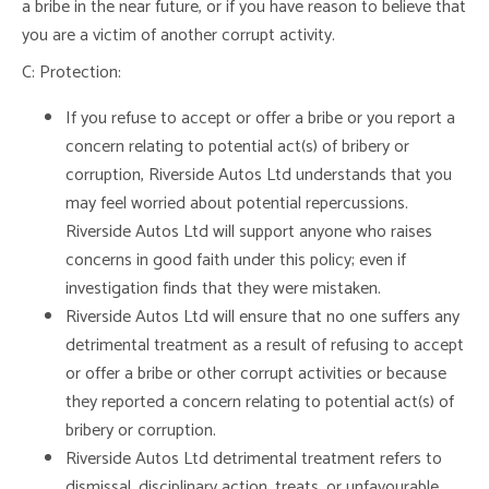
a bribe in the near future, or if you have reason to believe that
you are a victim of another corrupt activity.
C: Protection:
If you refuse to accept or offer a bribe or you report a
concern relating to potential act(s) of bribery or
corruption, Riverside Autos Ltd understands that you
may feel worried about potential repercussions.
Riverside Autos Ltd will support anyone who raises
concerns in good faith under this policy; even if
investigation finds that they were mistaken.
Riverside Autos Ltd will ensure that no one suffers any
detrimental treatment as a result of refusing to accept
or offer a bribe or other corrupt activities or because
they reported a concern relating to potential act(s) of
bribery or corruption.
Riverside Autos Ltd detrimental treatment refers to
dismissal, disciplinary action, treats, or unfavourable