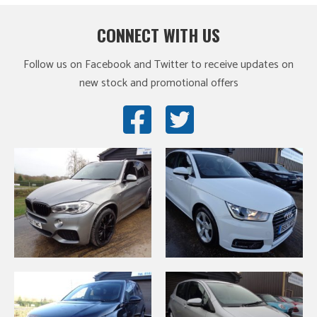
CONNECT WITH US
Follow us on Facebook and Twitter to receive updates on
new stock and promotional offers