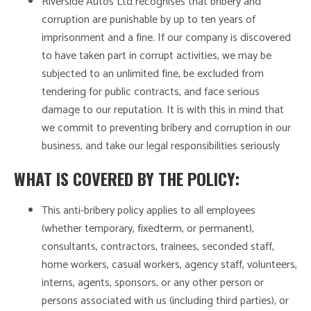
Riverside Autos Ltd recognises that bribery and
corruption are punishable by up to ten years of
imprisonment and a fine. If our company is discovered
to have taken part in corrupt activities, we may be
subjected to an unlimited fine, be excluded from
tendering for public contracts, and face serious
damage to our reputation. It is with this in mind that
we commit to preventing bribery and corruption in our
business, and take our legal responsibilities seriously
WHAT IS COVERED BY THE POLICY:
This anti-bribery policy applies to all employees
(whether temporary, fixedterm, or permanent),
consultants, contractors, trainees, seconded staff,
home workers, casual workers, agency staff, volunteers,
interns, agents, sponsors, or any other person or
persons associated with us (including third parties), or