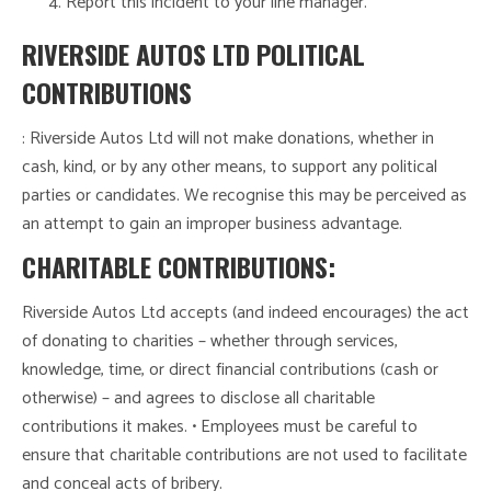
Report this incident to your line manager.
RIVERSIDE AUTOS LTD POLITICAL
CONTRIBUTIONS
: Riverside Autos Ltd will not make donations, whether in
cash, kind, or by any other means, to support any political
parties or candidates. We recognise this may be perceived as
an attempt to gain an improper business advantage.
CHARITABLE CONTRIBUTIONS:
Riverside Autos Ltd accepts (and indeed encourages) the act
of donating to charities – whether through services,
knowledge, time, or direct financial contributions (cash or
otherwise) – and agrees to disclose all charitable
contributions it makes. • Employees must be careful to
ensure that charitable contributions are not used to facilitate
and conceal acts of bribery.