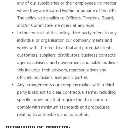
any of our subsidiaries or their employees, no matter
where they are located (within or outside of the UK).
The policy also applies to Officers, Trustees, Board,
and/or Committee members at any level.
In the context of this policy, third-party refers to any
individual or organisation our company meets and
works with. It refers to actual and potential clients,
customers, suppliers, distributors, business contacts,
agents, advisers, and government and public bodies –
this includes their advisors, representatives and
officials, politicians, and public parties.
Any arrangements our company makes with a third
party is subject to clear contractual terms, including
specific provisions that require the third party to
comply with minimum standards and procedures
relating to anti-bribery and corruption.