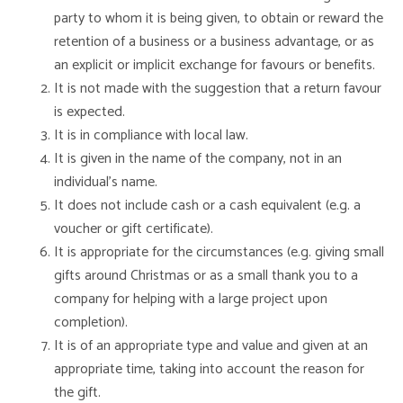
party to whom it is being given, to obtain or reward the
retention of a business or a business advantage, or as
an explicit or implicit exchange for favours or benefits.
It is not made with the suggestion that a return favour
is expected.
It is in compliance with local law.
It is given in the name of the company, not in an
individual’s name.
It does not include cash or a cash equivalent (e.g. a
voucher or gift certificate).
It is appropriate for the circumstances (e.g. giving small
gifts around Christmas or as a small thank you to a
company for helping with a large project upon
completion).
It is of an appropriate type and value and given at an
appropriate time, taking into account the reason for
the gift.