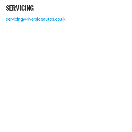
SERVICING
servicing@riversideautos.co.uk