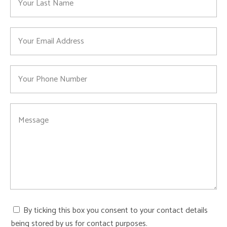
By ticking this box you consent to your contact details
being stored by us for contact purposes.