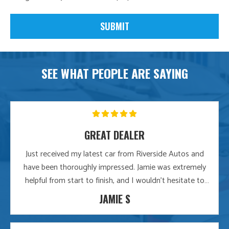
SEE WHAT PEOPLE ARE SAYING
GREAT DEALER
Just received my latest car from Riverside Autos and
have been thoroughly impressed. Jamie was extremely
helpful from start to finish, and I wouldn’t hesitate to
recommend them to any friends or family. Great
JAMIE S
dealership.