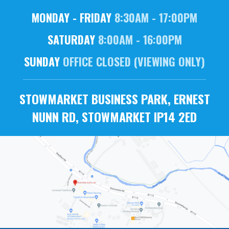
MONDAY - FRIDAY
8:30AM - 17:00PM
SATURDAY
8:00AM - 16:00PM
SUNDAY
OFFICE CLOSED (VIEWING ONLY)
STOWMARKET BUSINESS PARK, ERNEST
NUNN RD, STOWMARKET IP14 2ED