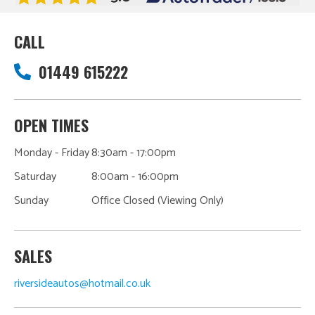
CALL
01449 615222
OPEN TIMES
Monday - Friday
8:30am - 17:00pm
Saturday
8:00am - 16:00pm
Sunday
Office Closed (Viewing Only)
SALES
riversideautos@hotmail.co.uk