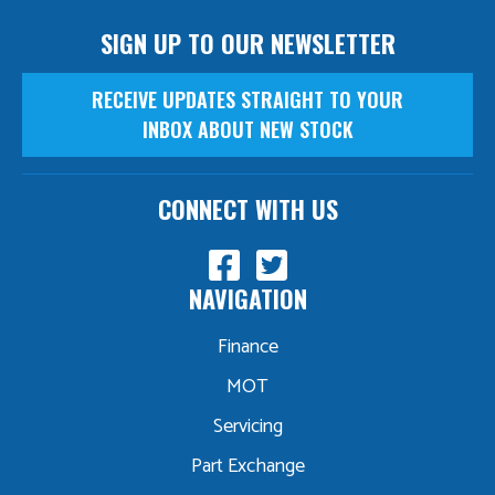
SIGN UP TO OUR NEWSLETTER
RECEIVE UPDATES STRAIGHT TO YOUR
INBOX ABOUT NEW STOCK
CONNECT WITH US
NAVIGATION
Finance
MOT
Servicing
Part Exchange