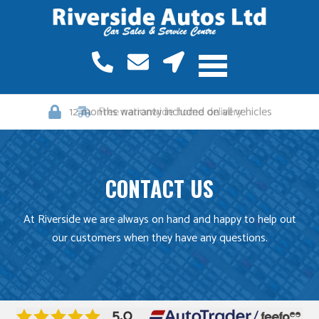
12 months warranty included on all vehicles
CONTACT US
At Riverside we are always on hand and happy to help out
our customers when they have any questions.