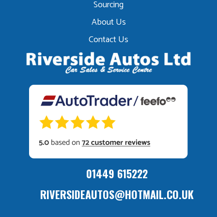
Sourcing
About Us
Contact Us
01449 615222
RIVERSIDEAUTOS@HOTMAIL.CO.UK