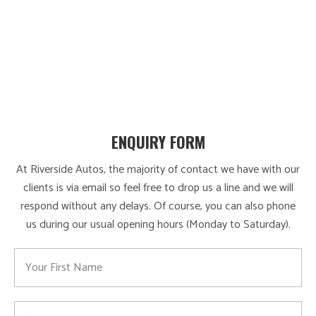
ENQUIRY FORM
At Riverside Autos, the majority of contact we have with our
clients is via email so feel free to drop us a line and we will
respond without any delays. Of course, you can also phone
us during our usual opening hours (Monday to Saturday).