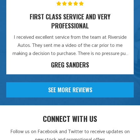
FIRST CLASS SERVICE AND VERY
PROFESSIONAL
I received excellent service from the team at Riverside
Autos. They sent me a video of the car prior to me
making a decision to purchase. There is no pressure put
on me whatsoever and the whole approach is very
GREG SANDERS
professional. They even delivered the car free of charge
and it was over 3 hours away. I would recommend this
company to anyone looking to buy a quality used car
SEE MORE REVIEWS
CONNECT WITH US
Follow us on Facebook and Twitter to receive updates on
new stock and promotional offers