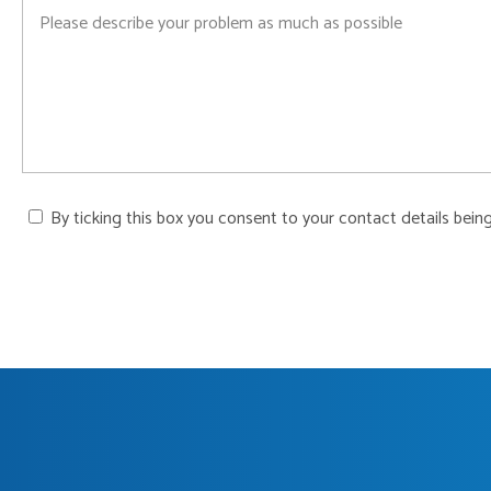
By ticking this box you consent to your contact details bein