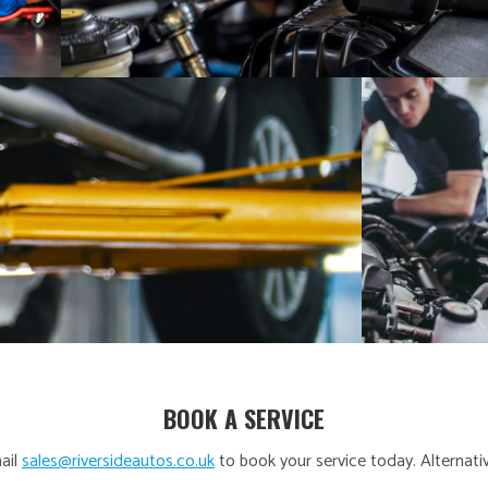
BOOK A SERVICE
ail
sales@riversideautos.co.uk
to book your service today. Alternativ