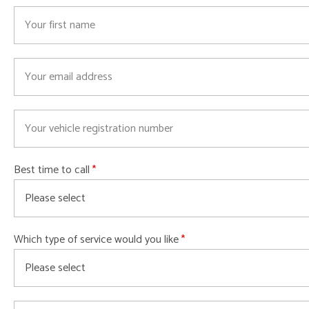
Best time to call
Which type of service would you like