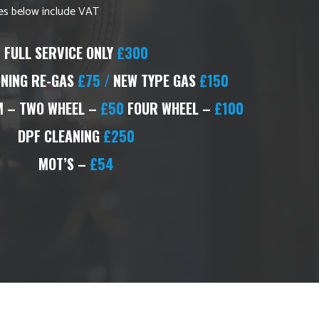
ices below include VAT
FULL SERVICE ONLY
£300
ONING RE-GAS
£75 /
NEW TYPE GAS
£150
 – TWO WHEEL –
£50
FOUR WHEEL –
£100
DPF CLEANING
£250
MOT’S –
£54