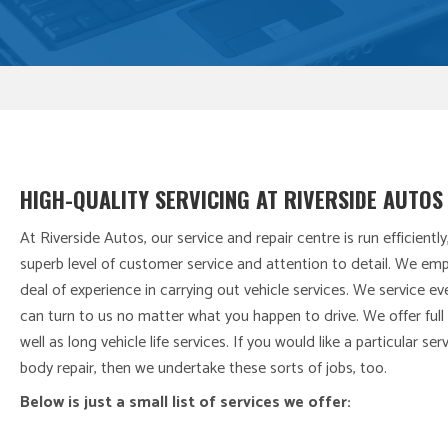
HIGH-QUALITY SERVICING AT RIVERSIDE AUTOS
At Riverside Autos, our service and repair centre is run efficiently
superb level of customer service and attention to detail. We em
deal of experience in carrying out vehicle services. We service 
can turn to us no matter what you happen to drive. We offer full 
well as long vehicle life services. If you would like a particular se
body repair, then we undertake these sorts of jobs, too.
Below is just a small list of services we offer: