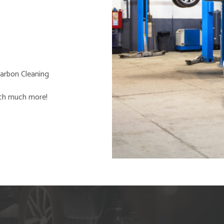
arbon Cleaning
ch much more!