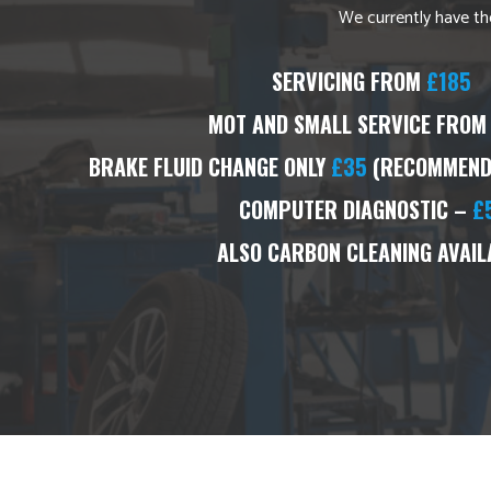
We currently have the
SERVICING FROM
£185
MOT AND SMALL SERVICE FROM
BRAKE FLUID CHANGE ONLY
£35
(RECOMMENDE
COMPUTER DIAGNOSTIC –
£
ALSO CARBON CLEANING AVAIL