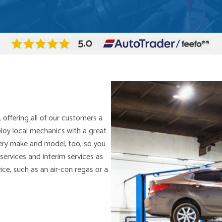
, offering all of our customers a
ploy local mechanics with a great
every make and model, too, so you
services and interim services as
rvice, such as an air-con regas or a