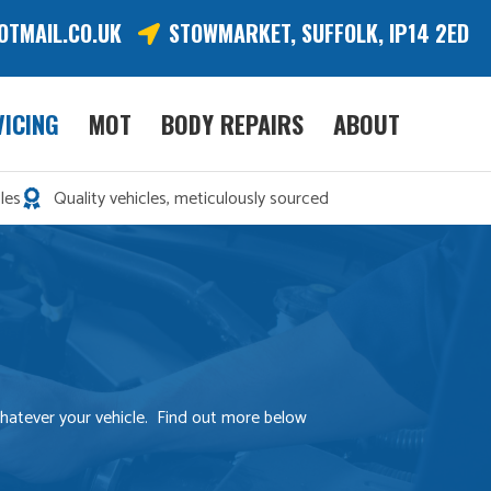
OTMAIL.CO.UK
STOWMARKET, SUFFOLK, IP14 2ED
VICING
MOT
BODY REPAIRS
ABOUT
les
Quality vehicles, meticulously sourced
 whatever your vehicle. Find out more below