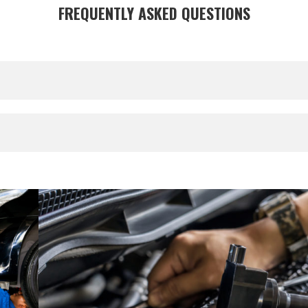
FREQUENTLY ASKED QUESTIONS