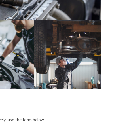
ely, use the form below.