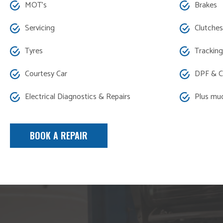
MOT’s
Brakes
Servicing
Clutches
Tyres
Tracking
Courtesy Car
DPF & C
Electrical Diagnostics & Repairs
Plus mu
BOOK A REPAIR