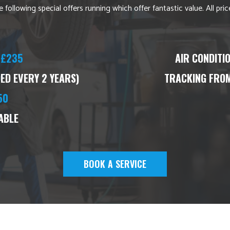
 following special offers running which offer fantastic value. All pr
£235
AIR CONDITI
D EVERY 2 YEARS)
TRACKING FROM
50
ABLE
BOOK A SERVICE