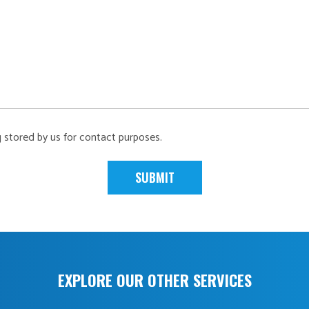
g stored by us for contact purposes.
EXPLORE OUR OTHER SERVICES