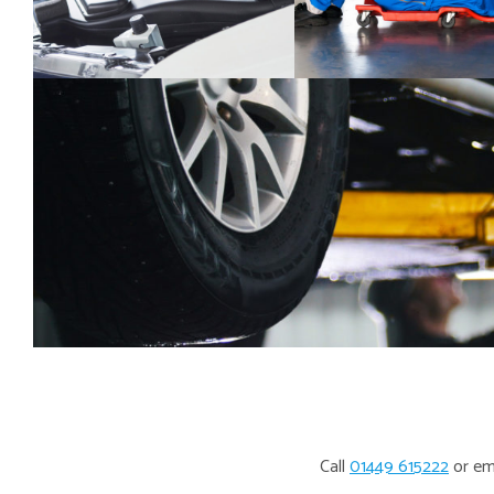
Call
01449 615222
or em