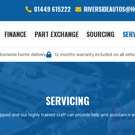
01449 615222
RIVERSIDEAUTOS@H
FINANCE
PART EXCHANGE
SOURCING
SER
tionwide home delivery
12 months warranty included on all vehic
SERVICING
equipped and our highly trained staff can provide help and assistance