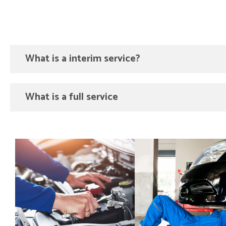
What is a interim service?
What is a full service