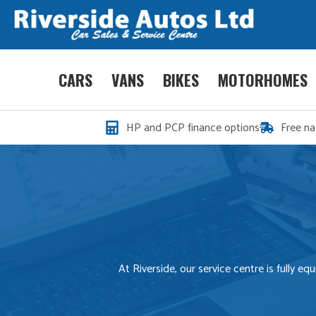
CARS
VANS
BIKES
MOTORHOMES
HP and PCP finance options
Free na
At Riverside, our service centre is fully 