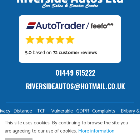
01449 615222
RIVERSIDEAUTOS@HOTMAIL.CO.UK
ivacy
Distance
TCF
Vulnerable
GDPR
Complaints
Bribary &
olicy
Sale
Policy
Customers
Policy
Policy
Launderin
This site uses cookies. By continuing to browse the site you
Policy
Policy
are agreeing to our use of cookies.
More information
Copyright Riverside Autos. All right reserved. Website design