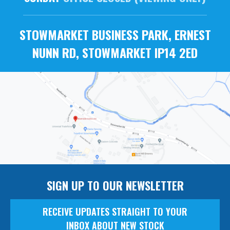
STOWMARKET BUSINESS PARK, ERNEST
NUNN RD, STOWMARKET IP14 2ED
SIGN UP TO OUR NEWSLETTER
RECEIVE UPDATES STRAIGHT TO YOUR
INBOX ABOUT NEW STOCK