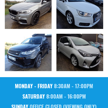
MONDAY - FRIDAY
8:30AM - 17:00PM
SATURDAY
8:00AM - 16:00PM
SUNDAY
OFFICE CLOSED (VIEWING ONLY)