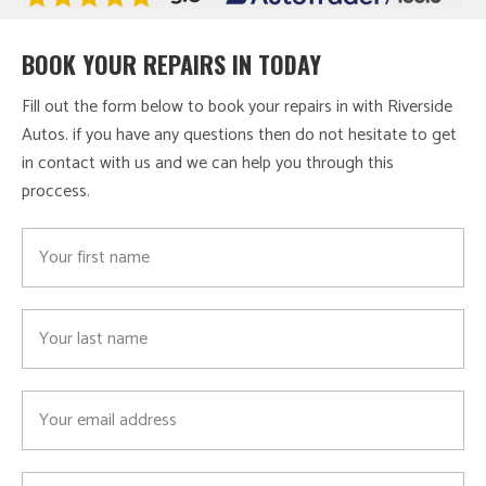
BOOK YOUR REPAIRS IN TODAY
Fill out the form below to book your repairs in with Riverside
Autos. if you have any questions then do not hesitate to get
in contact with us and we can help you through this
proccess.