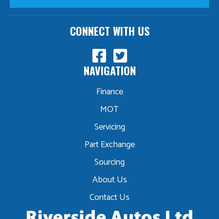
CONNECT WITH US
NAVIGATION
Finance
MOT
Servicing
Part Exchange
Sourcing
About Us
Contact Us