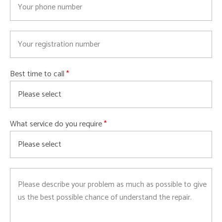
Best time to call
What service do you require