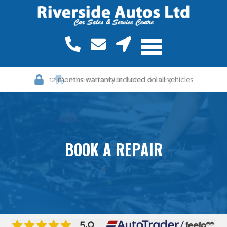
12 months warranty included on all vehicles
BOOK A REPAIR