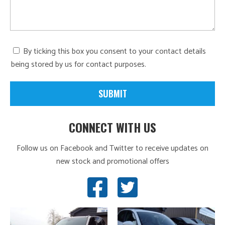
By ticking this box you consent to your contact details
being stored by us for contact purposes.
CONNECT WITH US
Follow us on Facebook and Twitter to receive updates on
new stock and promotional offers