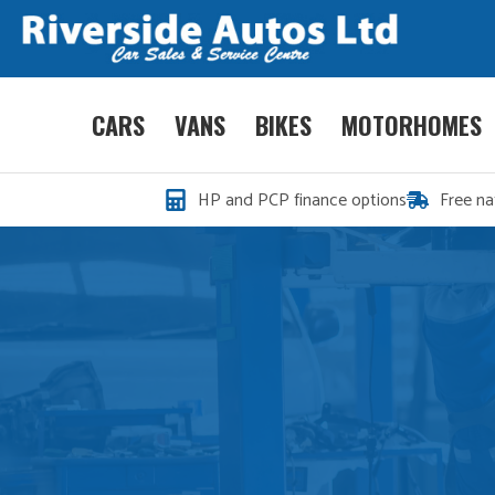
CARS
VANS
BIKES
MOTORHOMES
HP and PCP finance options
Free na