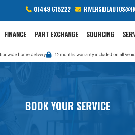
01449 615222
RIVERSIDEAUTOS@H
FINANCE
PART EXCHANGE
SOURCING
SER
tionwide home delivery
12 months warranty included on all vehic
BOOK YOUR SERVICE