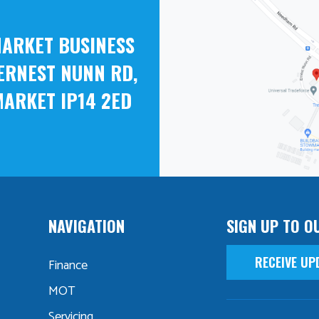
ARKET BUSINESS
ERNEST NUNN RD,
ARKET IP14 2ED
NAVIGATION
SIGN UP TO O
RECEIVE UP
Finance
MOT
Servicing