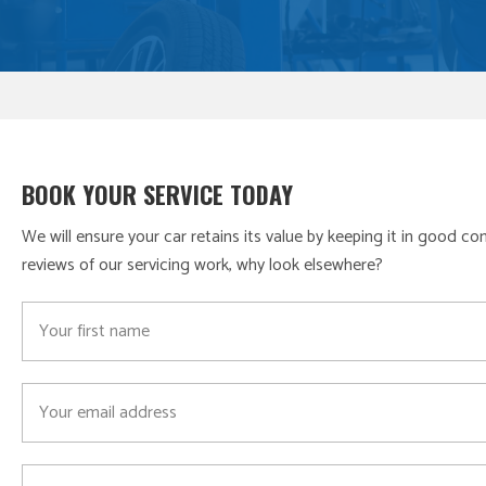
BOOK YOUR SERVICE TODAY
We will ensure your car retains its value by keeping it in good c
reviews of our servicing work, why look elsewhere?