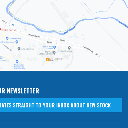
UR NEWSLETTER
DATES STRAIGHT TO YOUR INBOX ABOUT NEW STOCK