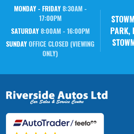
MONDAY - FRIDAY
8:30AM -
STOWM
17:00PM
PARK, 
SATURDAY
8:00AM - 16:00PM
STOWM
SUNDAY
OFFICE CLOSED (VIEWING
ONLY)