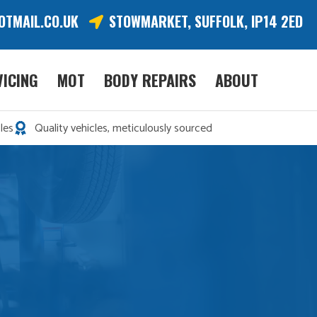
OTMAIL.CO.UK
STOWMARKET, SUFFOLK, IP14 2ED
VICING
MOT
BODY REPAIRS
ABOUT
les
Quality vehicles, meticulously sourced