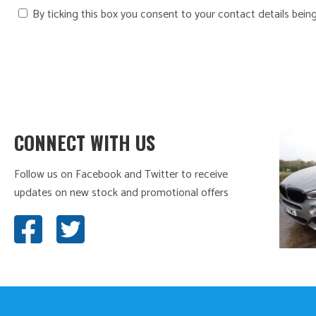
By ticking this box you consent to your contact details bein
CONNECT WITH US
Follow us on Facebook and Twitter to receive
updates on new stock and promotional offers