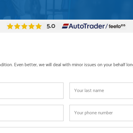
ondition. Even better, we will deal with minor issues on your behalf 