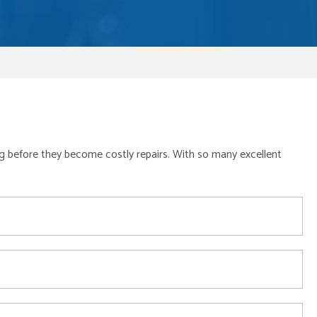
long before they become costly repairs. With so many excellent