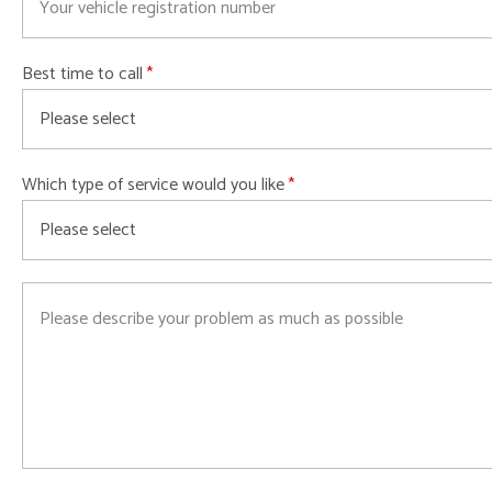
Best time to call
Which type of service would you like