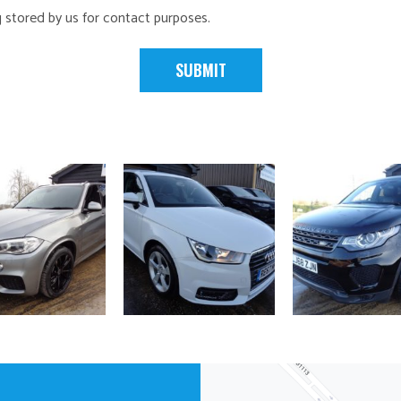
g stored by us for contact purposes.