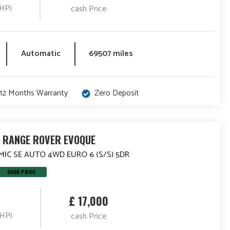
(HP)
cash Price
Automatic
69507 miles
12 Months Warranty
Zero Deposit
 RANGE ROVER EVOQUE
MIC SE AUTO 4WD EURO 6 (S/S) 5DR
GOOD PRICE
£ 17,000
(HP)
cash Price