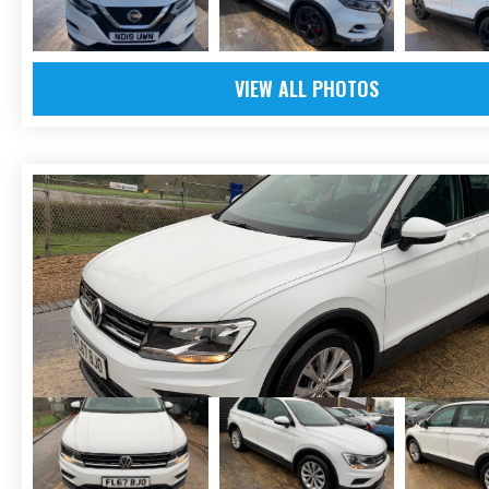
VIEW ALL PHOTOS