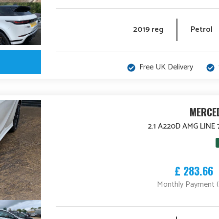
2019 reg
Petrol
Free UK Delivery
MERCED
2.1 A220D AMG LINE 
£ 283.66
Monthly Payment 