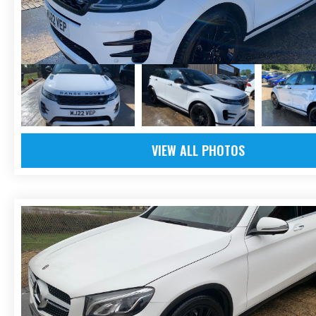
VIEW ALL PHOTOS