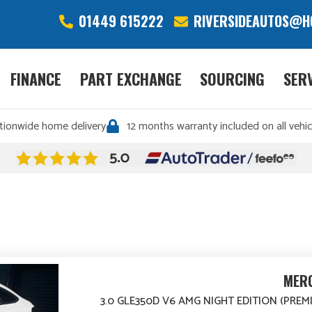
01449 615222
RIVERSIDEAUTOS@H
FINANCE
PART EXCHANGE
SOURCING
SER
tionwide home delivery
12 months warranty included on all vehic
MERC
3.0 GLE350D V6 AMG NIGHT EDITION (PREM