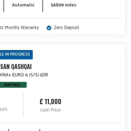
Automatic
56899 miles
12 Months Warranty
Zero Deposit
LE IN PROGRESS
SSAN QASHQAI
TEKNA+ EURO 6 (S/S) 5DR
GOOD PRICE
£ 11,000
(HP)
cash Price