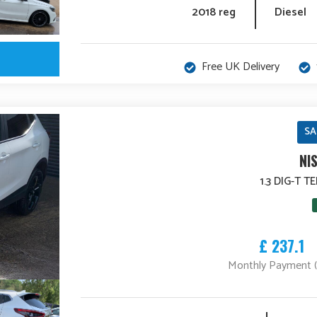
2018 reg
Diesel
Free UK Delivery
SA
NI
1.3 DIG-T 
£ 237.1
Monthly Payment 