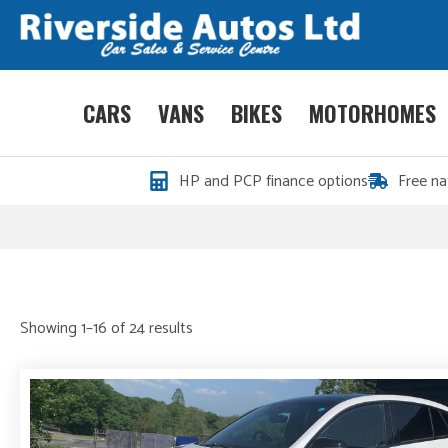
CARS
VANS
BIKES
MOTORHOMES
HP and PCP finance options
Free na
Sorted
Showing 1–16 of 24 results
by
price:
high
to