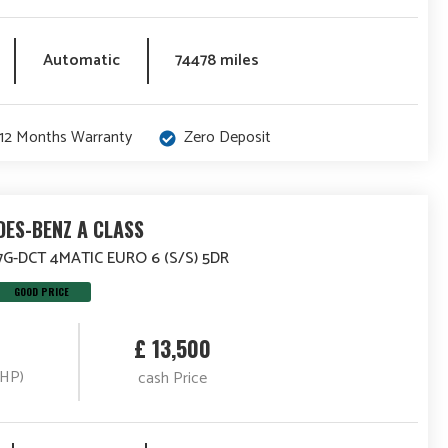
Automatic
74478 miles
12 Months Warranty
Zero Deposit
ES-BENZ A CLASS
7G-DCT 4MATIC EURO 6 (S/S) 5DR
GOOD PRICE
£ 13,500
(HP)
cash Price