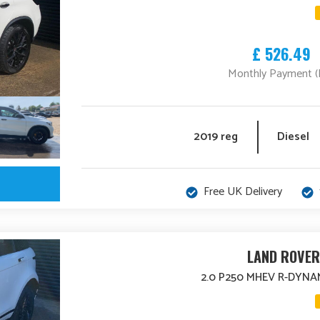
£ 526.49
Monthly Payment (
2019 reg
Diesel
Free UK Delivery
LAND ROVER
2.0 P250 MHEV R-DYNA