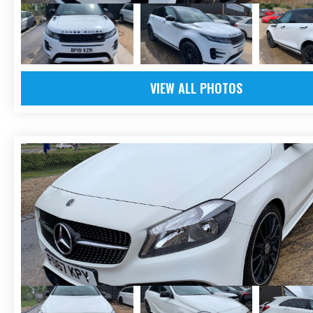
VIEW ALL PHOTOS