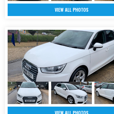
VIEW ALL PHOTOS
VIEW ALL PHOTOS