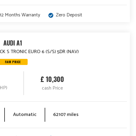
12 Months Warranty
Zero Deposit
AUDI A1
CK S TRONIC EURO 6 (S/S) 5DR (NAV)
FAIR PRICE
£ 10,300
(HP)
cash Price
Automatic
62107 miles