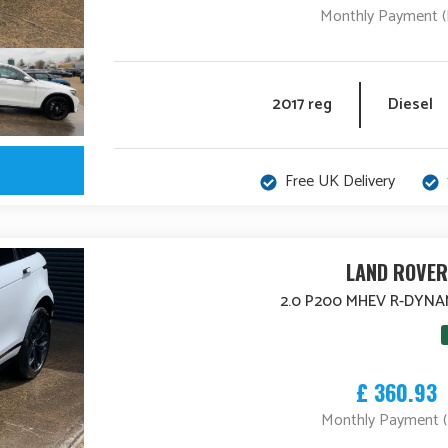
Monthly Payment 
2017 reg
Diesel
Free UK Delivery
LAND ROVER
2.0 P200 MHEV R-DYNA
£ 360.93
Monthly Payment 