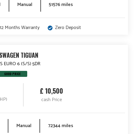
l
Manual
51576 miles
12 Months Warranty
Zero Deposit
SWAGEN TIGUAN
 S EURO 6 (S/S) 5DR
GOOD PRICE
£ 10,500
(HP)
cash Price
Manual
72344 miles