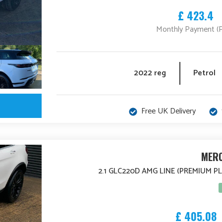
£ 423.4
Monthly Payment (
2022 reg
Petrol
Free UK Delivery
MERC
2.1 GLC220D AMG LINE (PREMIUM P
£ 405.08