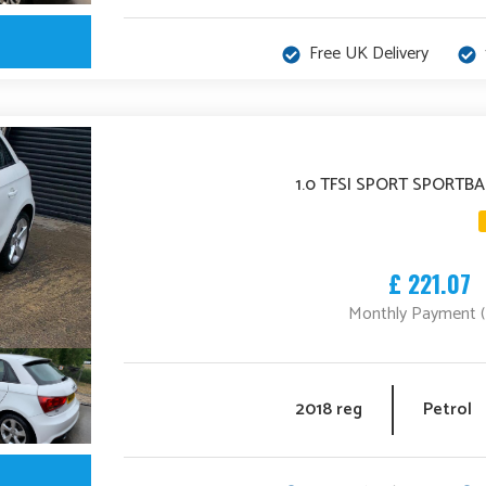
Free UK Delivery
1.0 TFSI SPORT SPORTBA
£ 221.07
Monthly Payment 
2018 reg
Petrol