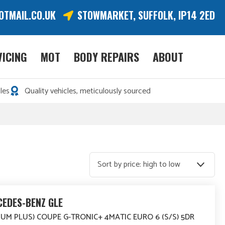
OTMAIL.CO.UK
STOWMARKET, SUFFOLK, IP14 2ED
VICING
MOT
BODY REPAIRS
ABOUT
les
Quality vehicles, meticulously sourced
EDES-BENZ GLE
IUM PLUS) COUPE G-TRONIC+ 4MATIC EURO 6 (S/S) 5DR