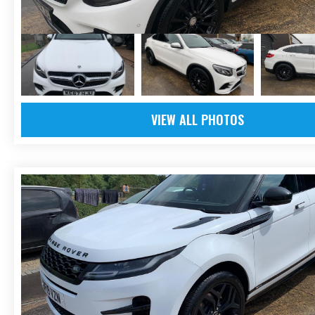
VIEW ALL PHOTOS