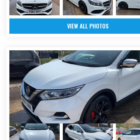
VIEW ALL PHOTOS