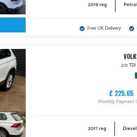
2019 reg
Petro
Free UK Delivery
VOLK
2.0 TDI
£ 225.65
Monthly Payment 
2017 reg
Diesel