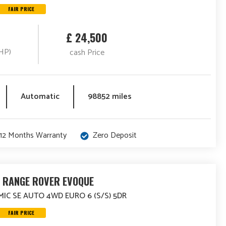
FAIR PRICE
£ 24,500
HP)
cash Price
Automatic
98852 miles
12 Months Warranty
Zero Deposit
 RANGE ROVER EVOQUE
MIC SE AUTO 4WD EURO 6 (S/S) 5DR
FAIR PRICE