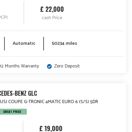
£ 22,000
PCP)
cash Price
Automatic
50234 miles
12 Months Warranty
Zero Deposit
EDES-BENZ GLC
LUS) COUPE G-TRONIC 4MATIC EURO 6 (S/S) 5DR
GREAT PRICE
£ 19,000