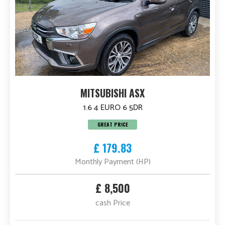
MITSUBISHI ASX
1.6 4 EURO 6 5DR
GREAT PRICE
£ 179.83
Monthly Payment (HP)
£ 8,500
cash Price