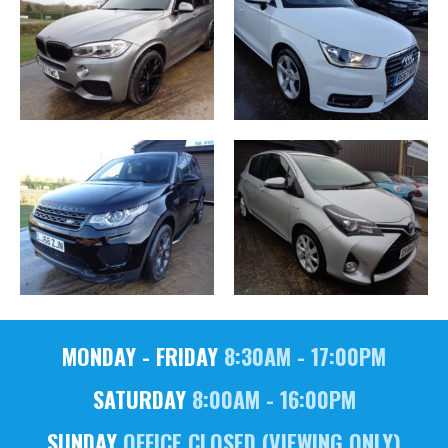
MONDAY - FRIDAY
8:30AM - 17:00PM
SATURDAY
8:00AM - 16:00PM
SUNDAY
OFFICE CLOSED (VIEWING ONLY)