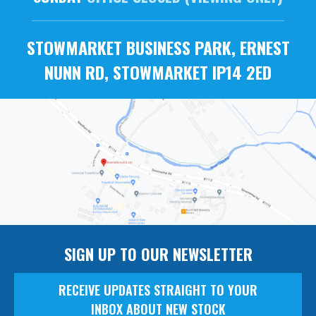
STOWMARKET BUSINESS PARK, ERNEST
NUNN RD, STOWMARKET IP14 2ED
SIGN UP TO OUR NEWSLETTER
RECEIVE UPDATES STRAIGHT TO YOUR
INBOX ABOUT NEW STOCK