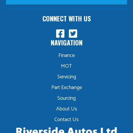
CONNECT WITH US
NAVIGATION
Finance
MOT
Servicing
Part Exchange
Sourcing
About Us
Contact Us