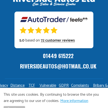
01449 615222
RIVERSIDEAUTOS@HOTMAIL.CO.UK
ivacy
Distance
TCF
Vulnerable
GDPR
Complaints
Bribary &
olicy
Sale
Policy
Customers
Policy
Policy
Launderin
This site uses cookies. By continuing to browse the site you
Policy
Policy
are agreeing to our use of cookies.
More information
Copyright Riverside Autos. All right reserved. Website design