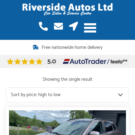
Free nationwide home delivery
Showing the single result