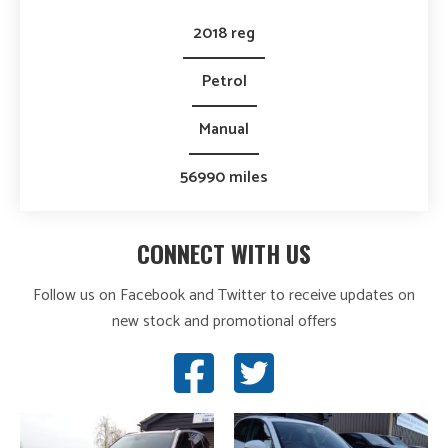
2018 reg
Petrol
Manual
56990 miles
CONNECT WITH US
Follow us on Facebook and Twitter to receive updates on
new stock and promotional offers