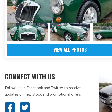
VIEW ALL PHOTOS
CONNECT WITH US
Follow us on Facebook and Twitter to receive
updates on new stock and promotional offers