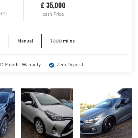
£ 35,000
HP)
cash Price
l
Manual
7000 miles
12 Months Warranty
Zero Deposit