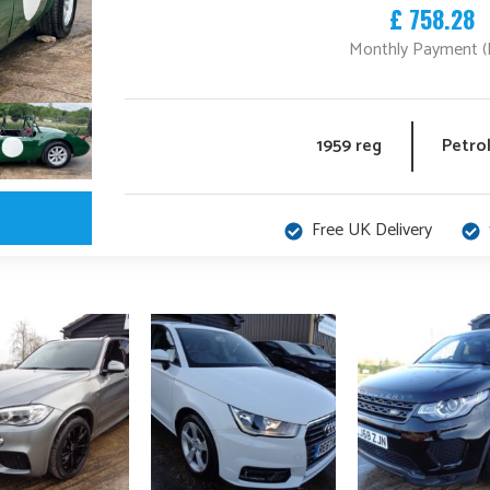
£ 758.28
Monthly Payment (
1959 reg
Petro
Free UK Delivery