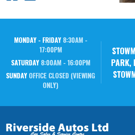
MONDAY - FRIDAY
8:30AM -
STOWM
17:00PM
PARK, 
SATURDAY
8:00AM - 16:00PM
STOWM
SUNDAY
OFFICE CLOSED (VIEWING
ONLY)