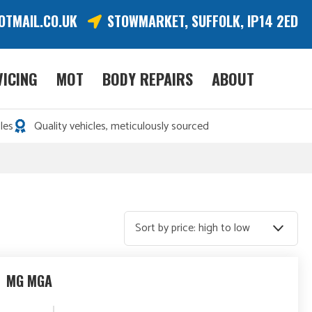
OTMAIL.CO.UK
STOWMARKET, SUFFOLK, IP14 2ED
VICING
MOT
BODY REPAIRS
ABOUT
les
Quality vehicles, meticulously sourced
MG MGA