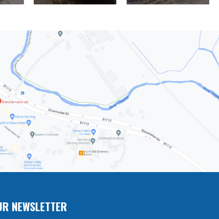
UR NEWSLETTER