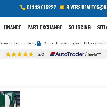
01449 615222
RIVERSIDEAUTOS@H
FINANCE
PART EXCHANGE
SOURCING
SER
tionwide home delivery
12 months warranty included on all vehic