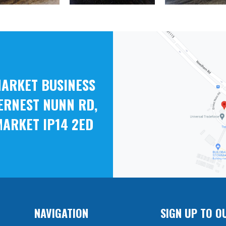
ARKET BUSINESS
ERNEST NUNN RD,
ARKET IP14 2ED
NAVIGATION
SIGN UP TO O