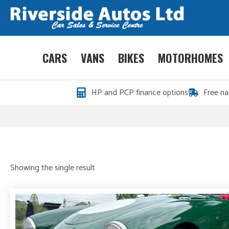
CARS
VANS
BIKES
MOTORHOMES
HP and PCP finance options
Free na
Showing the single result