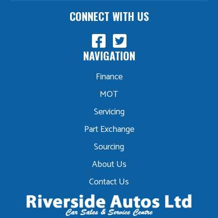
CONNECT WITH US
NAVIGATION
Finance
MOT
Servicing
Part Exchange
Sourcing
About Us
Contact Us