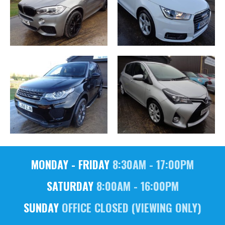
MONDAY - FRIDAY
8:30AM - 17:00PM
SATURDAY
8:00AM - 16:00PM
SUNDAY
OFFICE CLOSED (VIEWING ONLY)