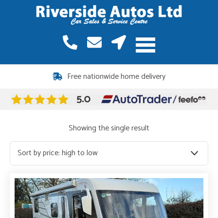
Free nationwide home delivery
Showing the single result