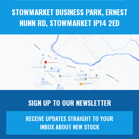
STOWMARKET BUSINESS PARK, ERNEST
NUNN RD, STOWMARKET IP14 2ED
SIGN UP TO OUR NEWSLETTER
RECEIVE UPDATES STRAIGHT TO YOUR
INBOX ABOUT NEW STOCK