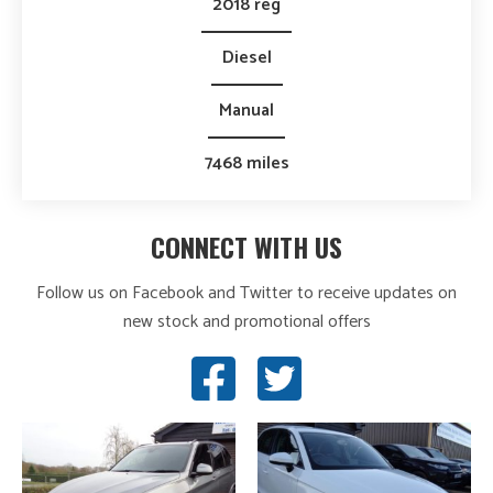
2018 reg
Diesel
Manual
7468 miles
CONNECT WITH US
Follow us on Facebook and Twitter to receive updates on
new stock and promotional offers