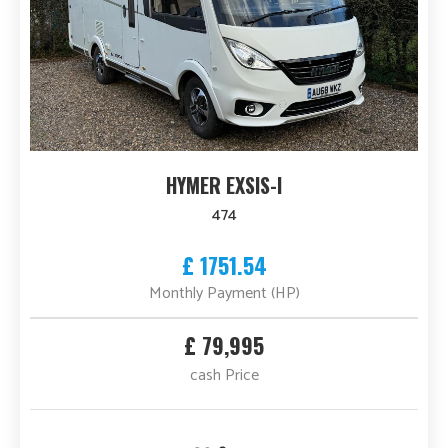
HYMER EXSIS-I
474
£ 1751.54
Monthly Payment (HP)
£ 79,995
cash Price