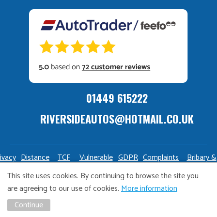
01449 615222
RIVERSIDEAUTOS@HOTMAIL.CO.UK
ivacy
Distance
TCF
Vulnerable
GDPR
Complaints
Bribary &
olicy
Sale
Policy
Customers
Policy
Policy
Launderin
This site uses cookies. By continuing to browse the site you
Policy
Policy
are agreeing to our use of cookies.
More information
Copyright Riverside Autos. All right reserved. Website design
Continue
and marketing by
Unity Online