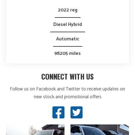
2022 reg
Diesel Hybrid
Automatic
98205 miles
CONNECT WITH US
Follow us on Facebook and Twitter to receive updates on
new stock and promotional offers