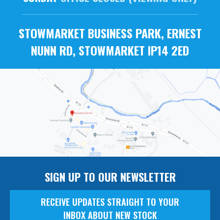
STOWMARKET BUSINESS PARK, ERNEST
NUNN RD, STOWMARKET IP14 2ED
SIGN UP TO OUR NEWSLETTER
RECEIVE UPDATES STRAIGHT TO YOUR
INBOX ABOUT NEW STOCK