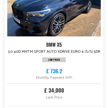
BMW X5
3.0 40D MHT M SPORT AUTO XDRIVE EURO 6 (S/S) 5DR
LOW PRICE
£ 736.2
Monthly Payment (HP)
£ 34,000
cash Price