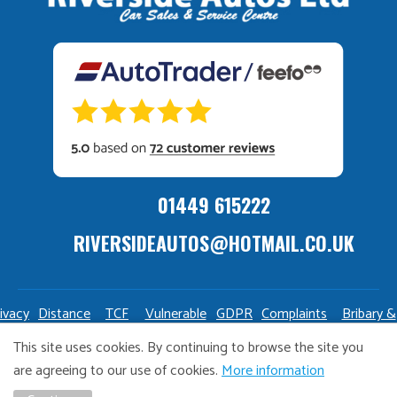
01449 615222
RIVERSIDEAUTOS@HOTMAIL.CO.UK
ivacy
Distance
TCF
Vulnerable
GDPR
Complaints
Bribary &
olicy
Sale
Policy
Customers
Policy
Policy
Launderin
This site uses cookies. By continuing to browse the site you
Policy
Policy
are agreeing to our use of cookies.
More information
Copyright Riverside Autos. All right reserved. Website design