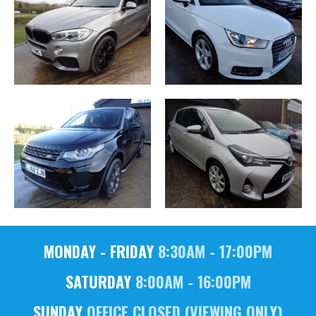
MONDAY - FRIDAY
8:30AM - 17:00PM
SATURDAY
8:00AM - 16:00PM
SUNDAY
OFFICE CLOSED (VIEWING ONLY)