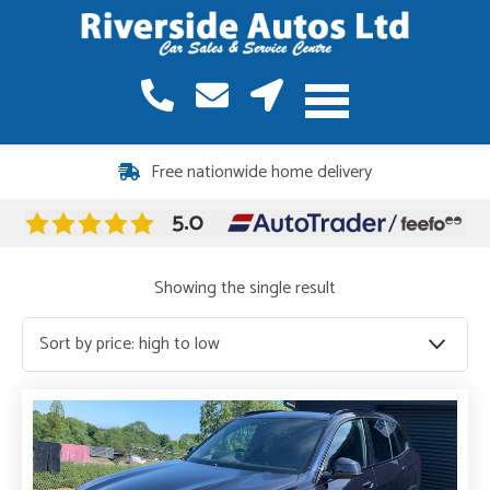
Free nationwide home delivery
Showing the single result