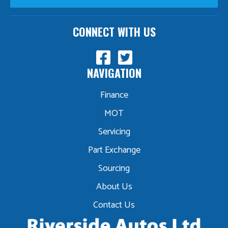
CONNECT WITH US
NAVIGATION
Finance
MOT
Servicing
Part Exchange
Sourcing
About Us
Contact Us