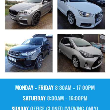
MONDAY - FRIDAY
8:30AM - 17:00PM
SATURDAY
8:00AM - 16:00PM
SUNDAY
OFFICE CLOSED (VIEWING ONLY)