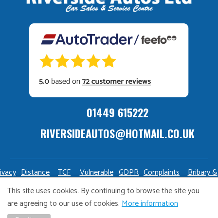
01449 615222
RIVERSIDEAUTOS@HOTMAIL.CO.UK
ivacy
Distance
TCF
Vulnerable
GDPR
Complaints
Bribary &
olicy
Sale
Policy
Customers
Policy
Policy
Launderin
This site uses cookies. By continuing to browse the site you
Policy
Policy
are agreeing to our use of cookies.
More information
Copyright Riverside Autos. All right reserved. Website design