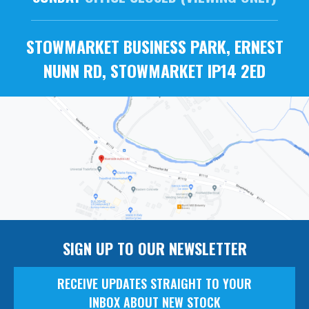
STOWMARKET BUSINESS PARK, ERNEST
NUNN RD, STOWMARKET IP14 2ED
SIGN UP TO OUR NEWSLETTER
RECEIVE UPDATES STRAIGHT TO YOUR
INBOX ABOUT NEW STOCK