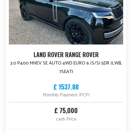
LAND ROVER RANGE ROVER
3.0 P400 MHEV SE AUTO 4WD EURO 6 (S/S) 5DR (LWB,
7SEAT)
£ 1537.88
Monthly Payment (PCP)
£ 75,000
cash Price