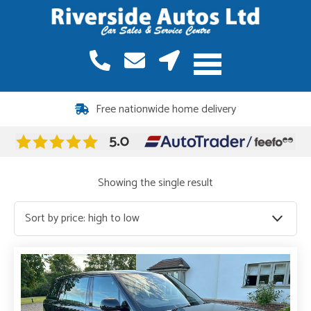
Free nationwide home delivery
Showing the single result