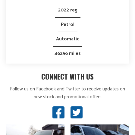
2022 reg
Petrol
Automatic
46256 miles
CONNECT WITH US
Follow us on Facebook and Twitter to receive updates on
new stock and promotional offers