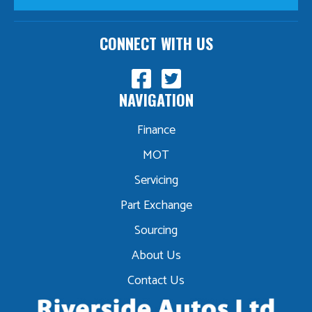
CONNECT WITH US
NAVIGATION
Finance
MOT
Servicing
Part Exchange
Sourcing
About Us
Contact Us