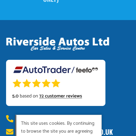
01449 615222
This site uses cookies. By continuing
RIVERSIDEAUTOS@HOTMAIL.CO.UK
to browse the site you are agreeing