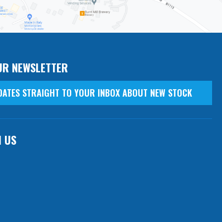
UR NEWSLETTER
DATES STRAIGHT TO YOUR INBOX ABOUT NEW STOCK
H US