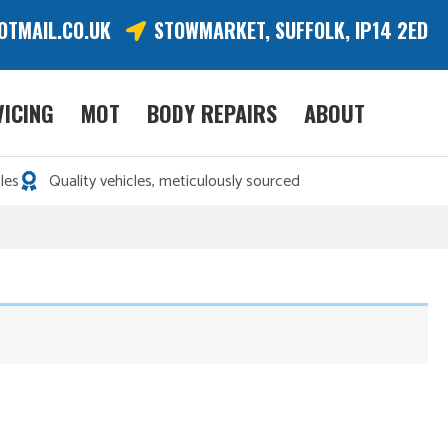
OTMAIL.CO.UK
STOWMARKET, SUFFOLK, IP14 2ED
VICING
MOT
BODY REPAIRS
ABOUT
les
Quality vehicles, meticulously sourced