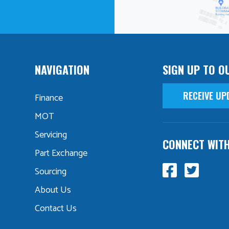
NAVIGATION
SIGN UP TO O
RECEIVE UP
Finance
MOT
Servicing
CONNECT WIT
Part Exchange
Sourcing
About Us
Contact Us