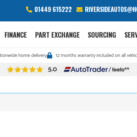
01449 615222
RIVERSIDEAUTOS@H
FINANCE
PART EXCHANGE
SOURCING
SER
tionwide home delivery
12 months warranty included on all vehic