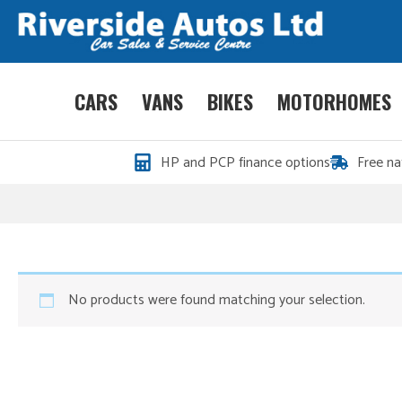
CARS
VANS
BIKES
MOTORHOMES
HP and PCP finance options
Free na
No products were found matching your selection.