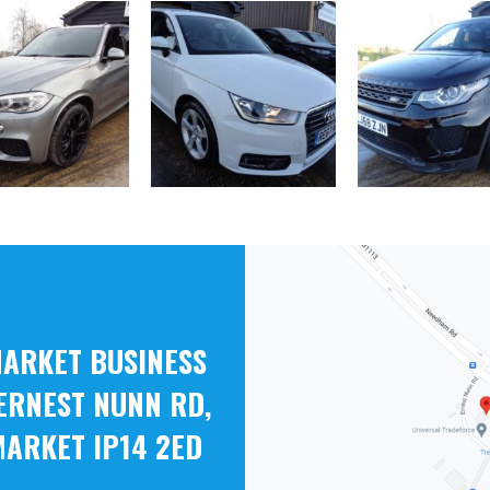
ARKET BUSINESS
ERNEST NUNN RD,
ARKET IP14 2ED