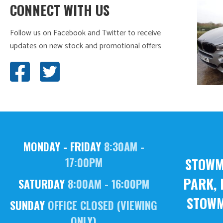
CONNECT WITH US
Follow us on Facebook and Twitter to receive
updates on new stock and promotional offers
MONDAY - FRIDAY
8:30AM -
STOWM
17:00PM
PARK, 
SATURDAY
8:00AM - 16:00PM
STOWM
SUNDAY
OFFICE CLOSED (VIEWING
ONLY)