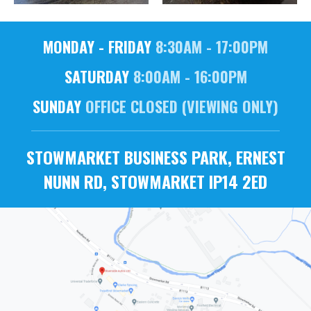
MONDAY - FRIDAY
8:30AM - 17:00PM
SATURDAY
8:00AM - 16:00PM
SUNDAY
OFFICE CLOSED (VIEWING ONLY)
STOWMARKET BUSINESS PARK, ERNEST
NUNN RD, STOWMARKET IP14 2ED