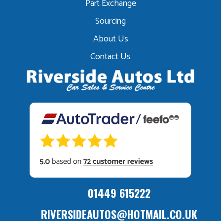
Part Exchange
Sourcing
About Us
Contact Us
01449 615222
RIVERSIDEAUTOS@HOTMAIL.CO.UK