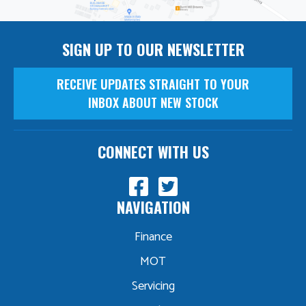
SIGN UP TO OUR NEWSLETTER
RECEIVE UPDATES STRAIGHT TO YOUR
INBOX ABOUT NEW STOCK
CONNECT WITH US
NAVIGATION
Finance
MOT
Servicing