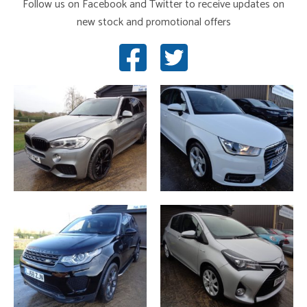
Follow us on Facebook and Twitter to receive updates on
new stock and promotional offers