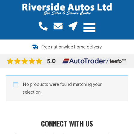
Free nationwide home delivery
No products were found matching your
selection.
CONNECT WITH US