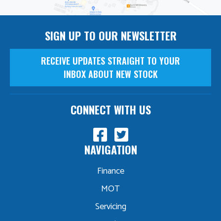
SIGN UP TO OUR NEWSLETTER
RECEIVE UPDATES STRAIGHT TO YOUR
INBOX ABOUT NEW STOCK
CONNECT WITH US
NAVIGATION
Finance
MOT
Servicing