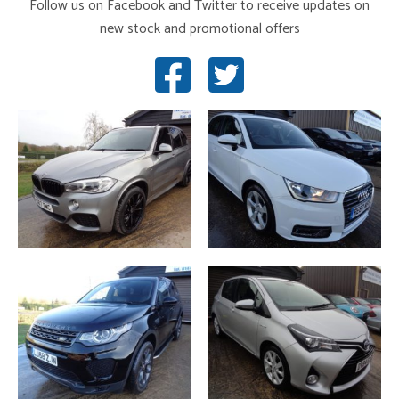
Follow us on Facebook and Twitter to receive updates on
new stock and promotional offers