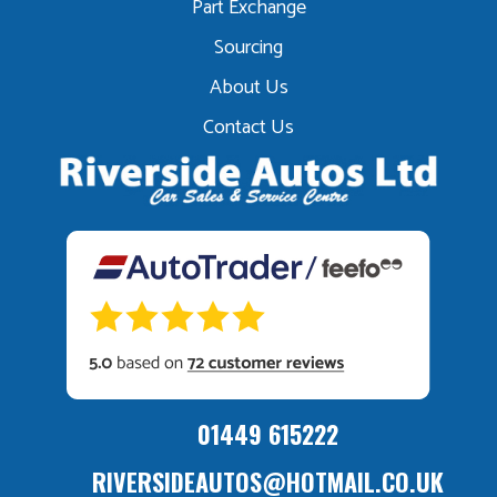
Part Exchange
Sourcing
About Us
Contact Us
01449 615222
RIVERSIDEAUTOS@HOTMAIL.CO.UK