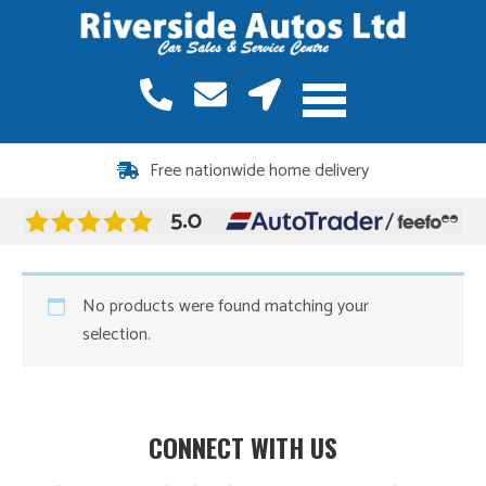
Free nationwide home delivery
No products were found matching your
selection.
CONNECT WITH US