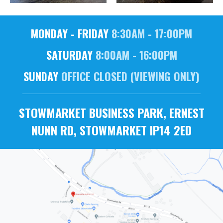
MONDAY - FRIDAY
8:30AM - 17:00PM
SATURDAY
8:00AM - 16:00PM
SUNDAY
OFFICE CLOSED (VIEWING ONLY)
STOWMARKET BUSINESS PARK, ERNEST
NUNN RD, STOWMARKET IP14 2ED