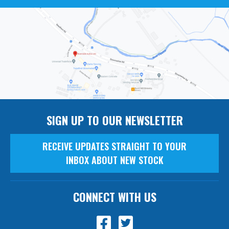
SIGN UP TO OUR NEWSLETTER
RECEIVE UPDATES STRAIGHT TO YOUR
INBOX ABOUT NEW STOCK
CONNECT WITH US