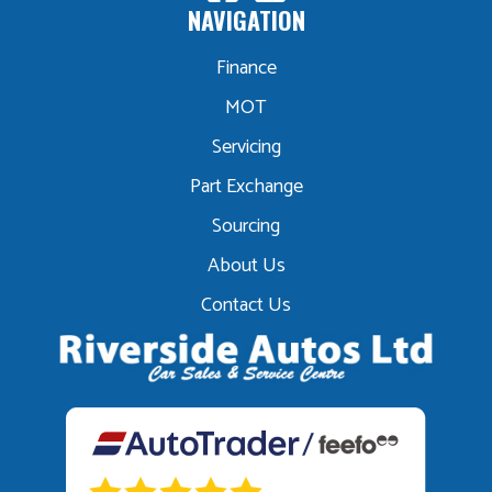
NAVIGATION
Finance
MOT
Servicing
Part Exchange
Sourcing
About Us
Contact Us