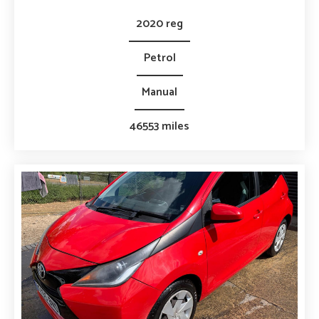
2020 reg
Petrol
Manual
46553 miles