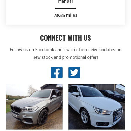
Manual
73635 miles
CONNECT WITH US
Follow us on Facebook and Twitter to receive updates on
new stock and promotional offers