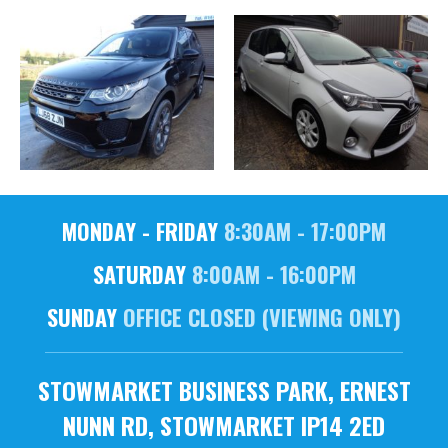
MONDAY - FRIDAY
8:30AM - 17:00PM
SATURDAY
8:00AM - 16:00PM
SUNDAY
OFFICE CLOSED (VIEWING ONLY)
STOWMARKET BUSINESS PARK, ERNEST
NUNN RD, STOWMARKET IP14 2ED