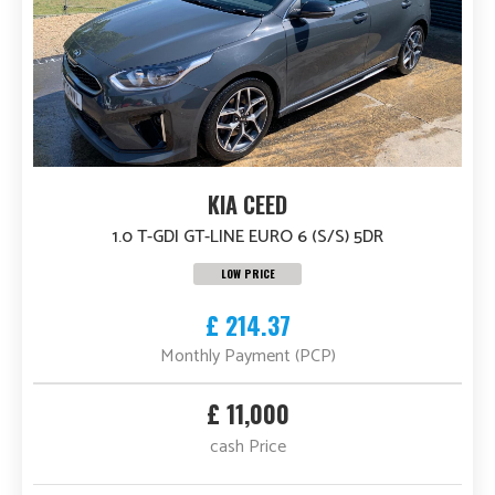
KIA CEED
1.0 T-GDI GT-LINE EURO 6 (S/S) 5DR
LOW PRICE
£ 214.37
Monthly Payment (PCP)
£ 11,000
cash Price