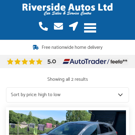
Free nationwide home delivery
Sorted
Showing all 2 results
by
price:
high
to
low