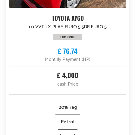
TOYOTA AYGO
1.0 VVT-I X-PLAY EURO 5 5DR EURO 5
LOW PRICE
£ 76.74
Monthly Payment (HP)
£ 4,000
cash Price
2015 reg
Petrol