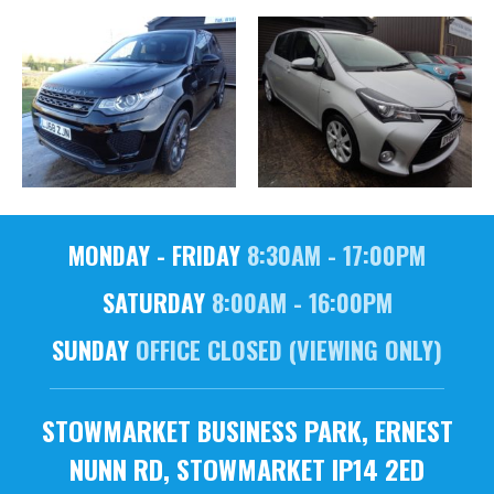
MONDAY - FRIDAY
8:30AM - 17:00PM
SATURDAY
8:00AM - 16:00PM
SUNDAY
OFFICE CLOSED (VIEWING ONLY)
STOWMARKET BUSINESS PARK, ERNEST
NUNN RD, STOWMARKET IP14 2ED