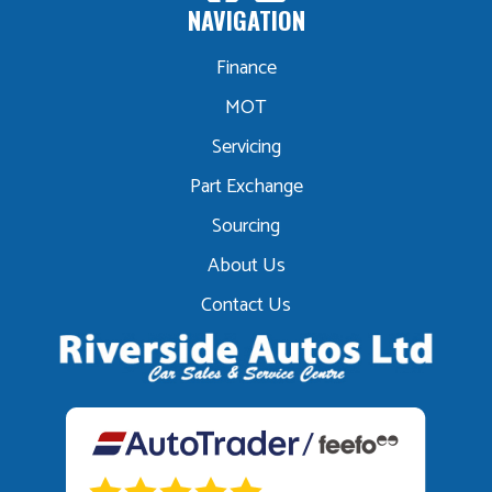
NAVIGATION
Finance
MOT
Servicing
Part Exchange
Sourcing
About Us
Contact Us