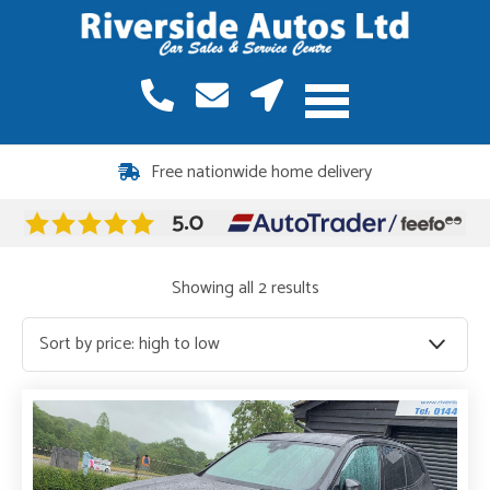
12 months warranty included on all vehicles
Free nationwide home delivery
Sorted
Showing all 2 results
by
price:
high
to
low