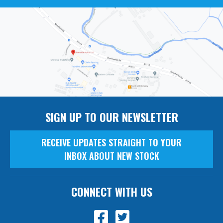
SIGN UP TO OUR NEWSLETTER
RECEIVE UPDATES STRAIGHT TO YOUR
INBOX ABOUT NEW STOCK
CONNECT WITH US