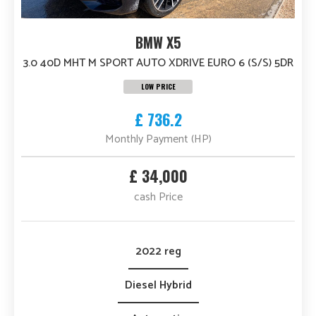
BMW X5
3.0 40D MHT M SPORT AUTO XDRIVE EURO 6 (S/S) 5DR
LOW PRICE
£ 736.2
Monthly Payment (HP)
£ 34,000
cash Price
2022 reg
Diesel Hybrid