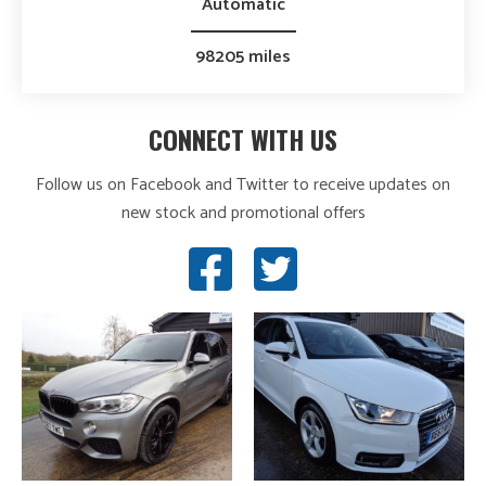
Automatic
98205 miles
CONNECT WITH US
Follow us on Facebook and Twitter to receive updates on
new stock and promotional offers