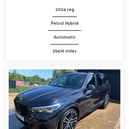
2024 reg
Petrol Hybrid
Automatic
25416 miles