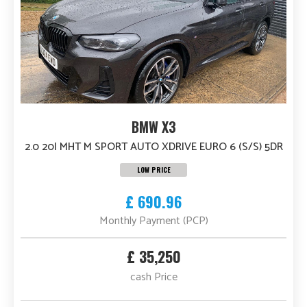
BMW X3
2.0 20I MHT M SPORT AUTO XDRIVE EURO 6 (S/S) 5DR
LOW PRICE
£ 690.96
Monthly Payment (PCP)
£ 35,250
cash Price