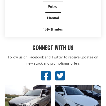
Petrol
Manual
18945 miles
CONNECT WITH US
Follow us on Facebook and Twitter to receive updates on
new stock and promotional offers