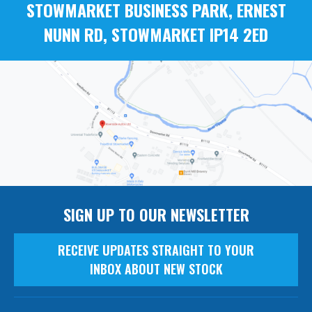
STOWMARKET BUSINESS PARK, ERNEST
NUNN RD, STOWMARKET IP14 2ED
SIGN UP TO OUR NEWSLETTER
RECEIVE UPDATES STRAIGHT TO YOUR
INBOX ABOUT NEW STOCK