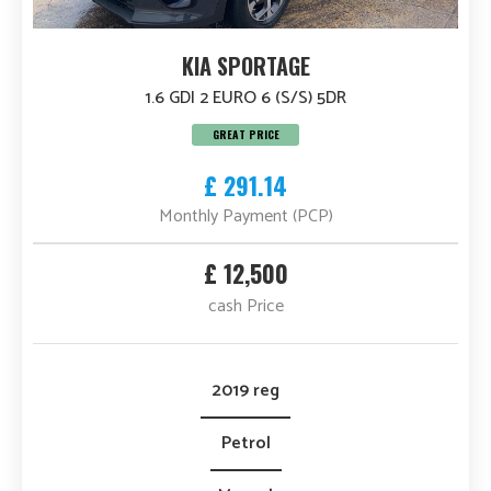
KIA SPORTAGE
1.6 GDI 2 EURO 6 (S/S) 5DR
GREAT PRICE
£ 291.14
Monthly Payment (PCP)
£ 12,500
cash Price
2019 reg
Petrol