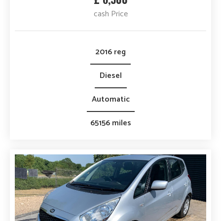
cash Price
2016 reg
Diesel
Automatic
65156 miles