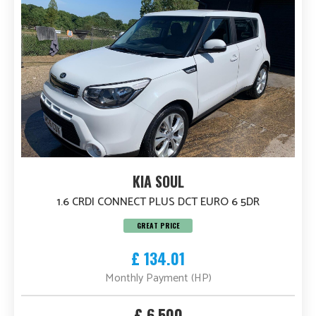
KIA SOUL
1.6 CRDI CONNECT PLUS DCT EURO 6 5DR
GREAT PRICE
£ 134.01
Monthly Payment (HP)
£ 6,500