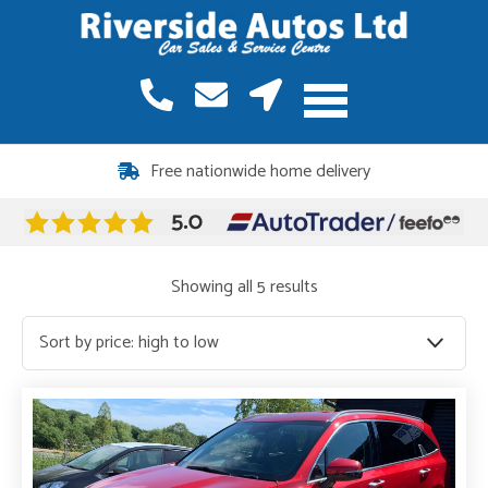
12 months warranty included on all vehicles
Sorted
Showing all 5 results
by
price:
high
to
low