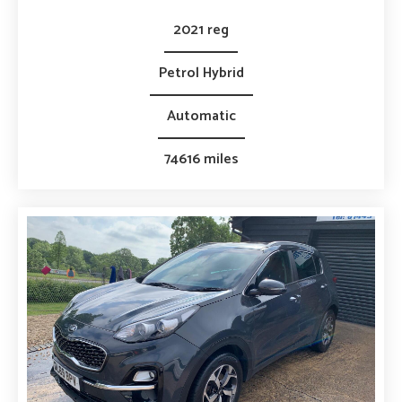
2021 reg
Petrol Hybrid
Automatic
74616 miles