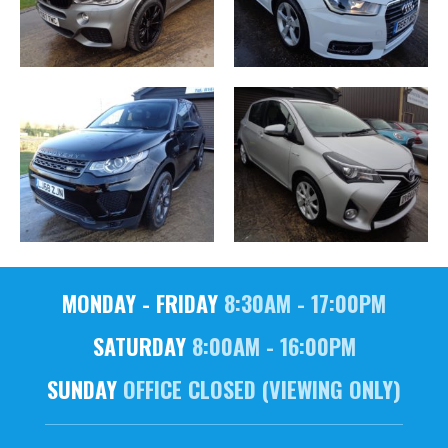
MONDAY - FRIDAY
8:30AM - 17:00PM
SATURDAY
8:00AM - 16:00PM
SUNDAY
OFFICE CLOSED (VIEWING ONLY)