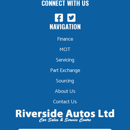
CONNECT WITH US
NAVIGATION
Finance
MOT
Servicing
Part Exchange
Sourcing
About Us
Contact Us