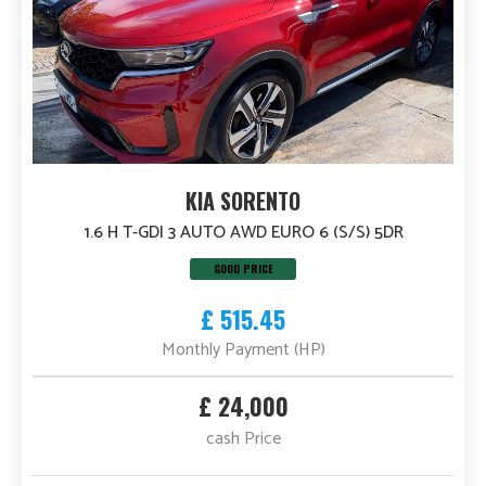
KIA SORENTO
1.6 H T-GDI 3 AUTO AWD EURO 6 (S/S) 5DR
GOOD PRICE
£ 515.45
Monthly Payment (HP)
£ 24,000
cash Price