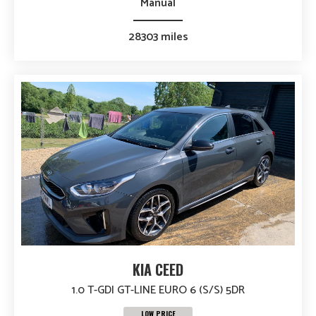
Manual
28303 miles
KIA CEED
1.0 T-GDI GT-LINE EURO 6 (S/S) 5DR
LOW PRICE