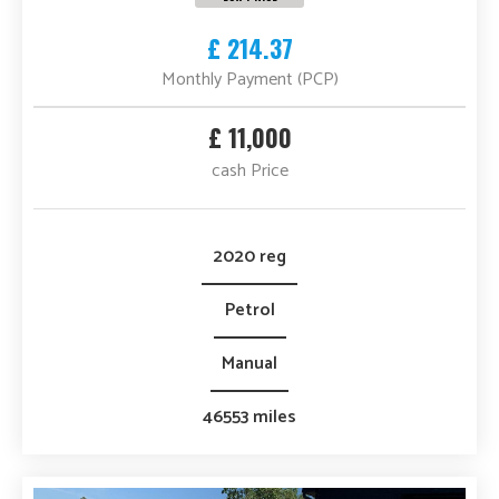
£ 214.37
Monthly Payment (PCP)
£ 11,000
cash Price
2020 reg
Petrol
Manual
46553 miles