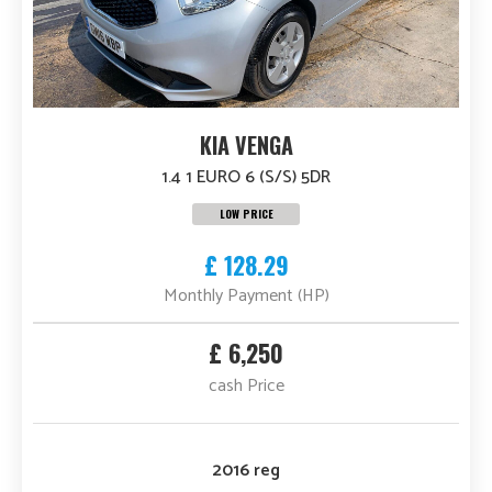
KIA VENGA
1.4 1 EURO 6 (S/S) 5DR
LOW PRICE
£ 128.29
Monthly Payment (HP)
£ 6,250
cash Price
2016 reg