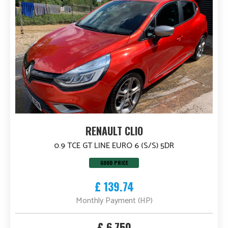
RENAULT CLIO
0.9 TCE GT LINE EURO 6 (S/S) 5DR
GOOD PRICE
£ 139.74
Monthly Payment (HP)
£ 6,750