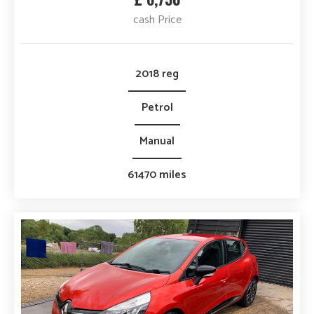
cash Price
2018 reg
Petrol
Manual
61470 miles