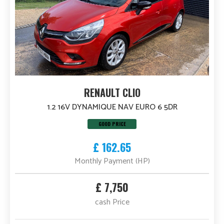
RENAULT CLIO
1.2 16V DYNAMIQUE NAV EURO 6 5DR
GOOD PRICE
£ 162.65
Monthly Payment (HP)
£ 7,750
cash Price