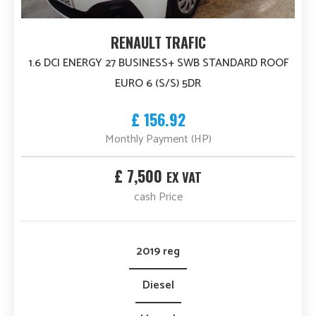
RENAULT TRAFIC
1.6 DCI ENERGY 27 BUSINESS+ SWB STANDARD ROOF
EURO 6 (S/S) 5DR
£ 156.92
Monthly Payment (HP)
£ 7,500
EX VAT
cash Price
2019 reg
Diesel