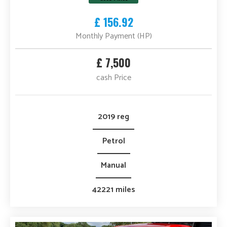
£ 156.92
Monthly Payment (HP)
£ 7,500
cash Price
2019 reg
Petrol
Manual
42221 miles