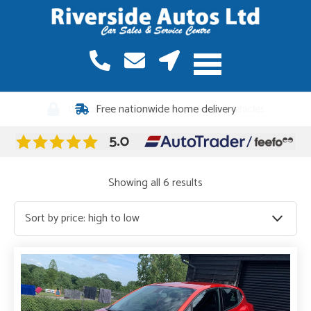
12 months warranty included on all vehicles
Sorted
Showing all 6 results
by
price:
high
to
low