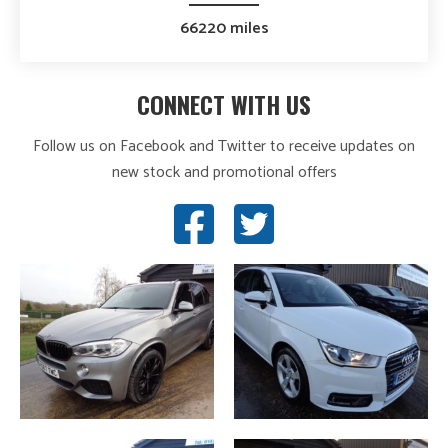
66220 miles
CONNECT WITH US
Follow us on Facebook and Twitter to receive updates on
new stock and promotional offers