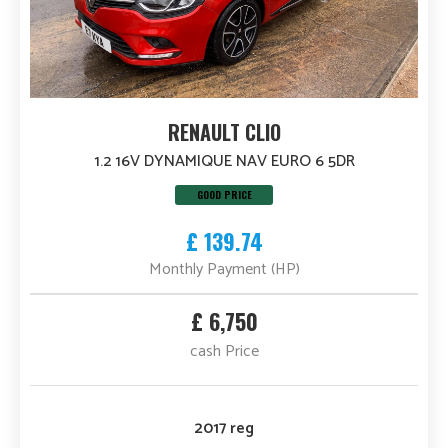
RENAULT CLIO
1.2 16V DYNAMIQUE NAV EURO 6 5DR
GOOD PRICE
£ 139.74
Monthly Payment (HP)
£ 6,750
cash Price
2017 reg