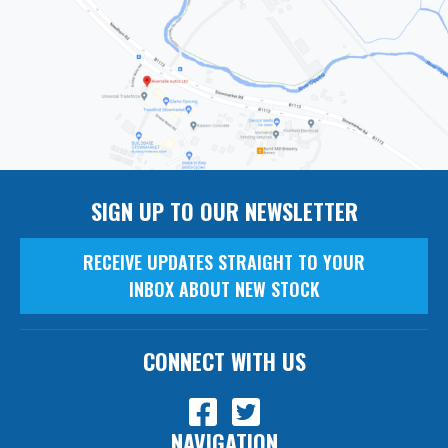
SIGN UP TO OUR NEWSLETTER
RECEIVE UPDATES STRAIGHT TO YOUR
INBOX ABOUT NEW STOCK
CONNECT WITH US
NAVIGATION