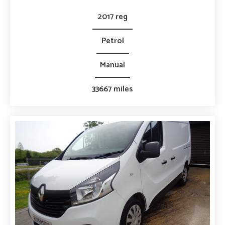
2017 reg
Petrol
Manual
33667 miles