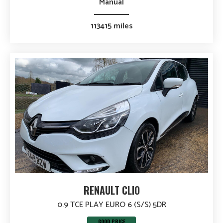
Manual
113415 miles
RENAULT CLIO
0.9 TCE PLAY EURO 6 (S/S) 5DR
GOOD PRICE