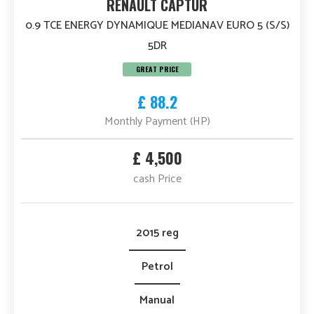
RENAULT CAPTUR
0.9 TCE ENERGY DYNAMIQUE MEDIANAV EURO 5 (S/S)
5DR
GREAT PRICE
£ 88.2
Monthly Payment (HP)
£ 4,500
cash Price
2015 reg
Petrol
Manual