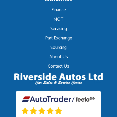
Finance
MOT
Servicing
Part Exchange
Sourcing
About Us
Contact Us