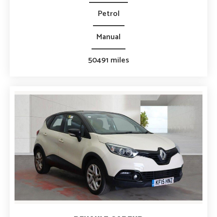
Petrol
Manual
50491 miles