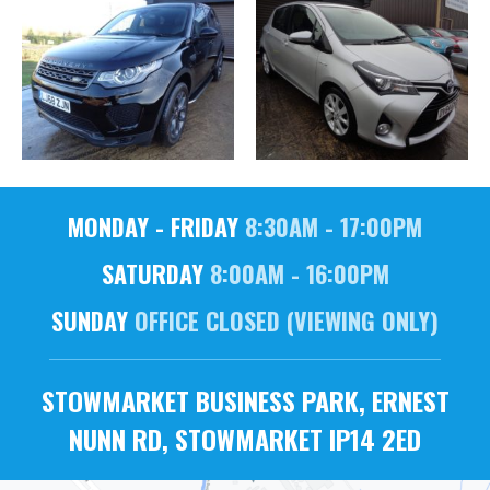
MONDAY - FRIDAY
8:30AM - 17:00PM
SATURDAY
8:00AM - 16:00PM
SUNDAY
OFFICE CLOSED (VIEWING ONLY)
STOWMARKET BUSINESS PARK, ERNEST
NUNN RD, STOWMARKET IP14 2ED