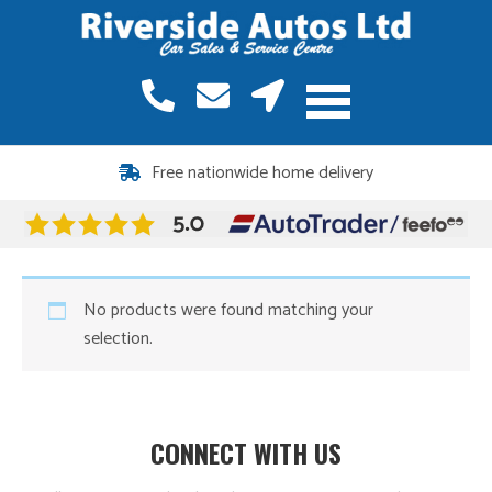
Free nationwide home delivery
No products were found matching your
selection.
CONNECT WITH US