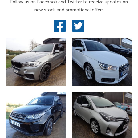
Follow us on Facebook and Twitter to receive updates on
new stock and promotional offers