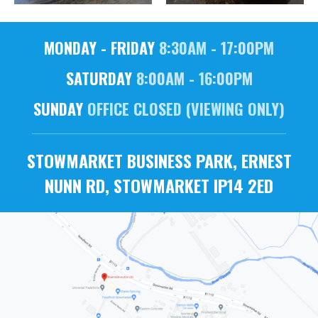
MONDAY - FRIDAY
8:30AM - 17:00PM
SATURDAY
8:00AM - 16:00PM
SUNDAY
OFFICE CLOSED (VIEWING ONLY)
STOWMARKET BUSINESS PARK, ERNEST
NUNN RD, STOWMARKET IP14 2ED