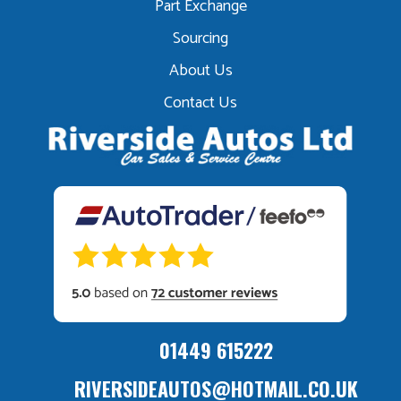
Part Exchange
Sourcing
About Us
Contact Us
01449 615222
RIVERSIDEAUTOS@HOTMAIL.CO.UK