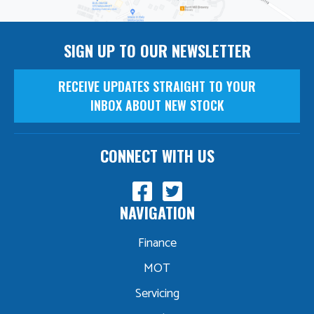
SIGN UP TO OUR NEWSLETTER
RECEIVE UPDATES STRAIGHT TO YOUR
INBOX ABOUT NEW STOCK
CONNECT WITH US
NAVIGATION
Finance
MOT
Servicing