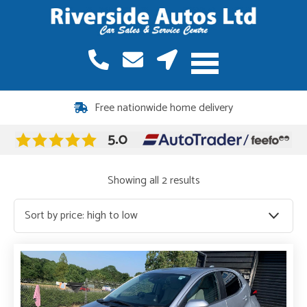
12 months warranty included on all vehicles
Free nationwide home delivery
Sorted
Showing all 2 results
by
price:
high
to
low