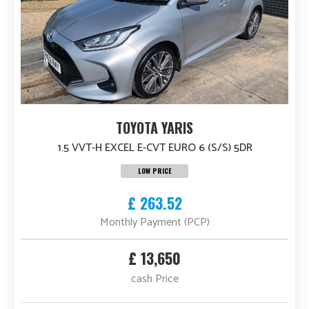
TOYOTA YARIS
1.5 VVT-H EXCEL E-CVT EURO 6 (S/S) 5DR
LOW PRICE
£ 263.52
Monthly Payment (PCP)
£ 13,650
cash Price