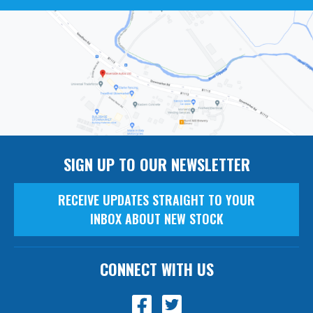
SIGN UP TO OUR NEWSLETTER
RECEIVE UPDATES STRAIGHT TO YOUR
INBOX ABOUT NEW STOCK
CONNECT WITH US