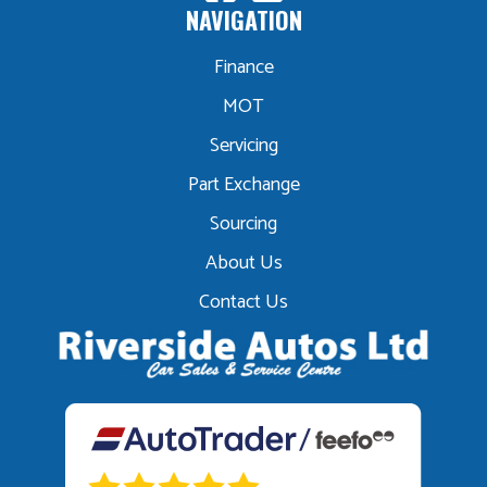
NAVIGATION
Finance
MOT
Servicing
Part Exchange
Sourcing
About Us
Contact Us