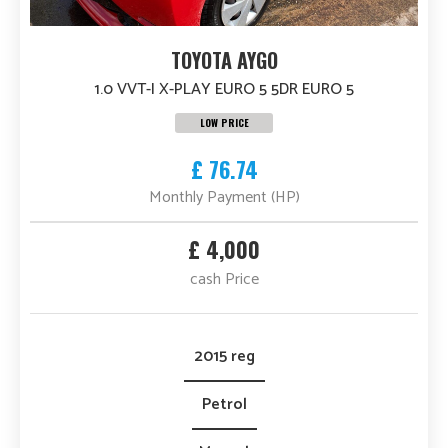
TOYOTA AYGO
1.0 VVT-I X-PLAY EURO 5 5DR EURO 5
LOW PRICE
£ 76.74
Monthly Payment (HP)
£ 4,000
cash Price
2015 reg
Petrol