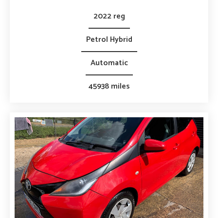
2022 reg
Petrol Hybrid
Automatic
45938 miles