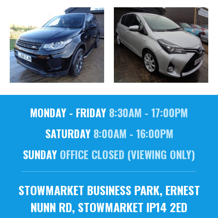
MONDAY - FRIDAY
8:30AM - 17:00PM
SATURDAY
8:00AM - 16:00PM
SUNDAY
OFFICE CLOSED (VIEWING ONLY)
STOWMARKET BUSINESS PARK, ERNEST
NUNN RD, STOWMARKET IP14 2ED