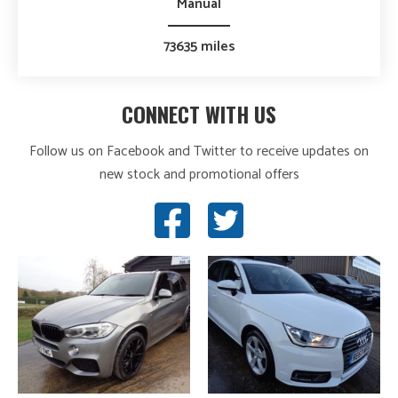
Manual
73635 miles
CONNECT WITH US
Follow us on Facebook and Twitter to receive updates on
new stock and promotional offers