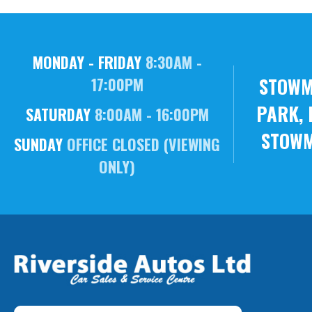
MONDAY - FRIDAY
8:30AM -
STOWM
17:00PM
PARK, 
SATURDAY
8:00AM - 16:00PM
STOWM
SUNDAY
OFFICE CLOSED (VIEWING
ONLY)