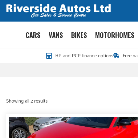
CARS
VANS
BIKES
MOTORHOMES
HP and PCP finance options
Free na
Sorted
Showing all 2 results
by
price:
high
to