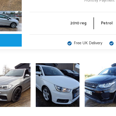
Monthly Payment 
2010 reg
Petrol
Free UK Delivery