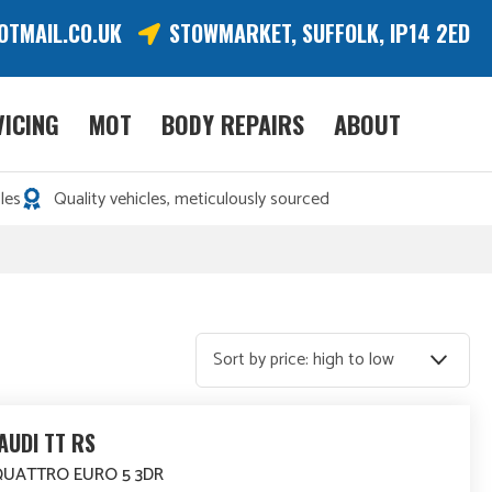
OTMAIL.CO.UK
STOWMARKET, SUFFOLK, IP14 2ED
VICING
MOT
BODY REPAIRS
ABOUT
les
Quality vehicles, meticulously sourced
AUDI TT RS
 QUATTRO EURO 5 3DR