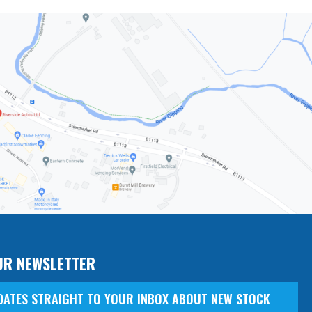
UR NEWSLETTER
DATES STRAIGHT TO YOUR INBOX ABOUT NEW STOCK