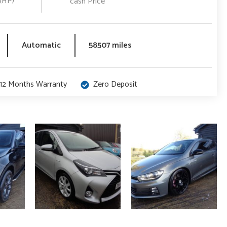
(HP)
cash Price
Automatic
58507 miles
12 Months Warranty
Zero Deposit