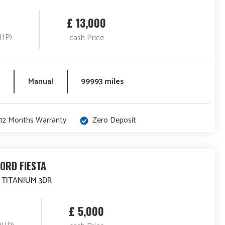
£ 13,000
(HP)
cash Price
Manual
99993 miles
12 Months Warranty
Zero Deposit
FORD FIESTA
4 TITANIUM 3DR
£ 5,000