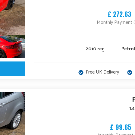
£ 272.63
Monthly Payment 
2010 reg
Petrol
Free UK Delivery
1.
£ 99.65