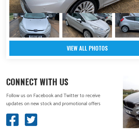
VIEW ALL PHOTOS
CONNECT WITH US
Follow us on Facebook and Twitter to receive
updates on new stock and promotional offers