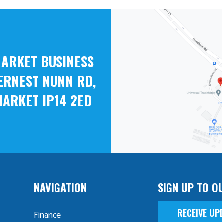
ARKET BUSINESS
ERNEST NUNN RD,
ARKET IP14 2ED
NAVIGATION
SIGN UP TO O
RECEIVE UP
Finance