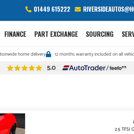
01449 615222
RIVERSIDEAUTOS@H
FINANCE
PART EXCHANGE
SOURCING
SER
tionwide home delivery
12 months warranty included on all vehic
2.5 TFSI