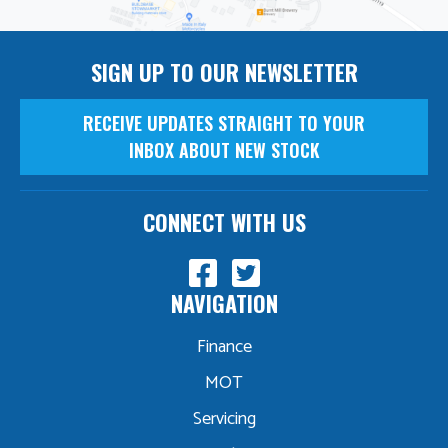
SIGN UP TO OUR NEWSLETTER
RECEIVE UPDATES STRAIGHT TO YOUR
INBOX ABOUT NEW STOCK
CONNECT WITH US
NAVIGATION
Finance
MOT
Servicing