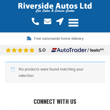
Free nationwide home delivery
No products were found matching your
selection.
CONNECT WITH US