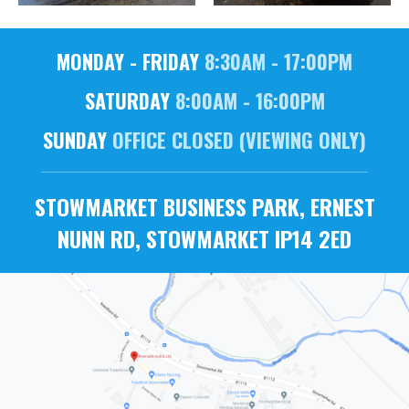
MONDAY - FRIDAY
8:30AM - 17:00PM
SATURDAY
8:00AM - 16:00PM
SUNDAY
OFFICE CLOSED (VIEWING ONLY)
STOWMARKET BUSINESS PARK, ERNEST
NUNN RD, STOWMARKET IP14 2ED