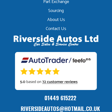
Part Exchange
Sourcing
About Us
Contact Us
01449 615222
RIVERSIDEAUTOS@HOTMAIL.CO.UK