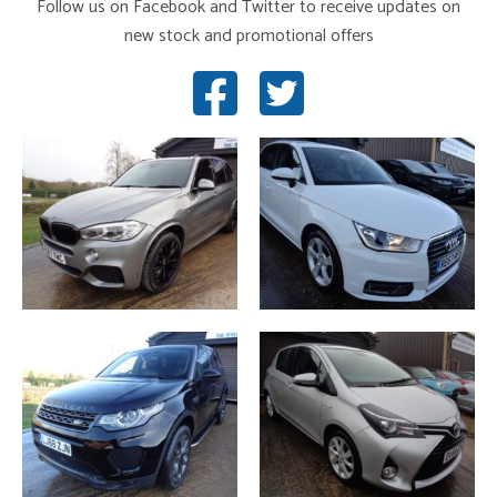
Follow us on Facebook and Twitter to receive updates on
new stock and promotional offers