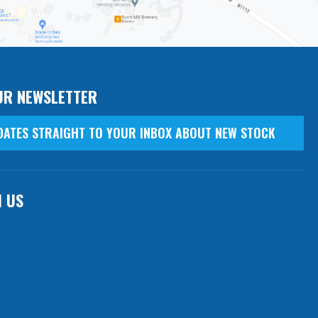
UR NEWSLETTER
DATES STRAIGHT TO YOUR INBOX ABOUT NEW STOCK
H US