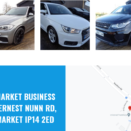
ARKET BUSINESS
ERNEST NUNN RD,
ARKET IP14 2ED