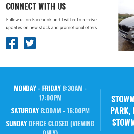
CONNECT WITH US
Follow us on Facebook and Twitter to receive
updates on new stock and promotional offers
MONDAY - FRIDAY
8:30AM -
STOWM
17:00PM
PARK, 
SATURDAY
8:00AM - 16:00PM
STOWM
SUNDAY
OFFICE CLOSED (VIEWING
ONLY)