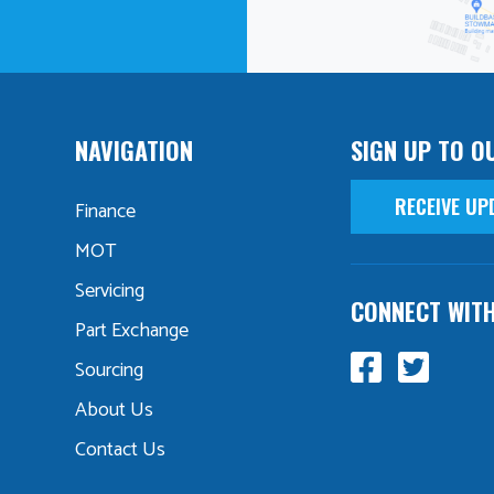
NAVIGATION
SIGN UP TO O
RECEIVE UP
Finance
MOT
Servicing
CONNECT WIT
Part Exchange
Sourcing
About Us
Contact Us