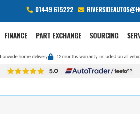
01449 615222
RIVERSIDEAUTOS@H
FINANCE
PART EXCHANGE
SOURCING
SER
tionwide home delivery
12 months warranty included on all vehic