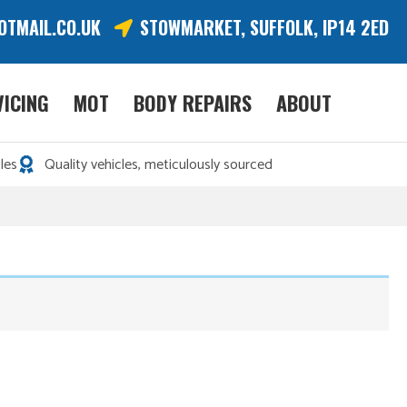
OTMAIL.CO.UK
STOWMARKET, SUFFOLK, IP14 2ED
VICING
MOT
BODY REPAIRS
ABOUT
les
Quality vehicles, meticulously sourced