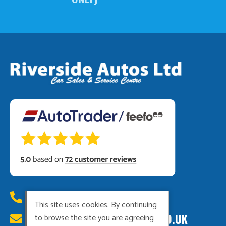
01449 615222
This site uses cookies. By continuing
RIVERSIDEAUTOS@HOTMAIL.CO.UK
to browse the site you are agreeing