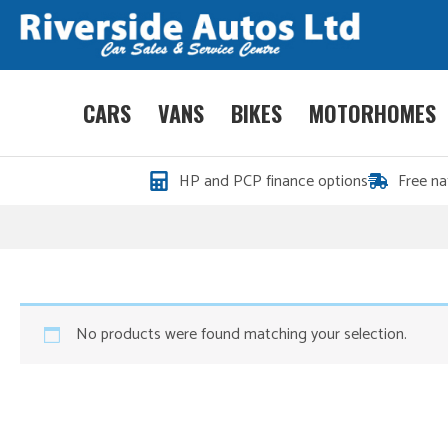
CARS
VANS
BIKES
MOTORHOMES
HP and PCP finance options
Free na
No products were found matching your selection.