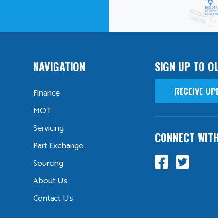
NAVIGATION
SIGN UP TO O
RECEIVE UP
Finance
MOT
Servicing
CONNECT WIT
Part Exchange
Sourcing
About Us
Contact Us