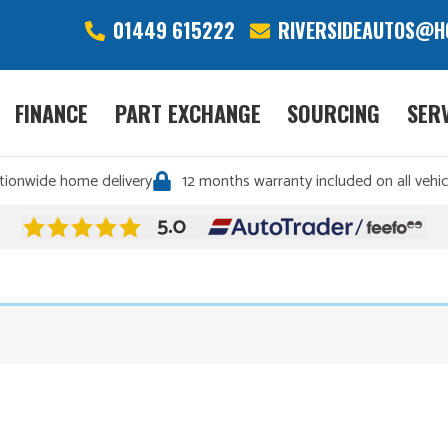
01449 615222
RIVERSIDEAUTOS@H
FINANCE
PART EXCHANGE
SOURCING
SER
tionwide home delivery
12 months warranty included on all vehic