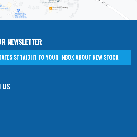
UR NEWSLETTER
DATES STRAIGHT TO YOUR INBOX ABOUT NEW STOCK
H US