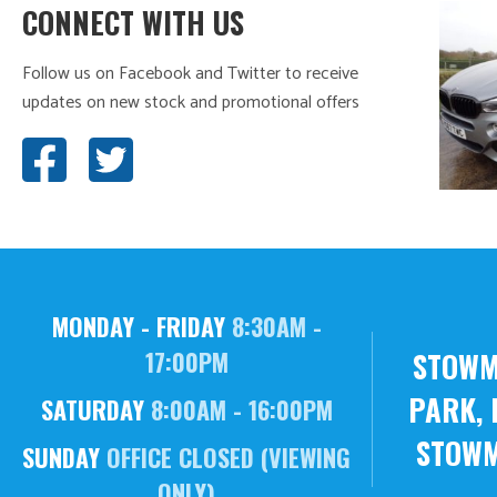
CONNECT WITH US
Follow us on Facebook and Twitter to receive
updates on new stock and promotional offers
MONDAY - FRIDAY
8:30AM -
STOWM
17:00PM
PARK, 
SATURDAY
8:00AM - 16:00PM
STOWM
SUNDAY
OFFICE CLOSED (VIEWING
ONLY)