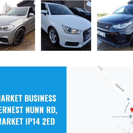
ARKET BUSINESS
ERNEST NUNN RD,
ARKET IP14 2ED