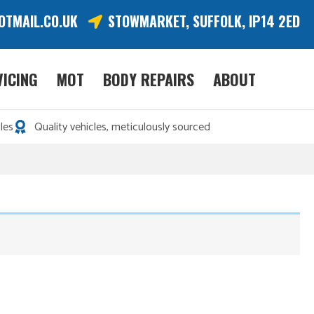
OTMAIL.CO.UK
STOWMARKET, SUFFOLK, IP14 2ED
VICING
MOT
BODY REPAIRS
ABOUT
les
Quality vehicles, meticulously sourced