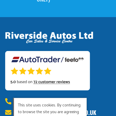
01449 615222
This site uses cookies. By continuing
RIVERSIDEAUTOS@HOTMAIL.CO.UK
to browse the site you are agreeing