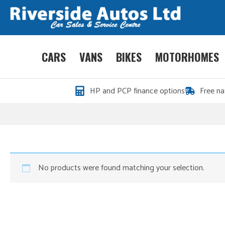
CARS
VANS
BIKES
MOTORHOMES
HP and PCP finance options
Free na
No products were found matching your selection.