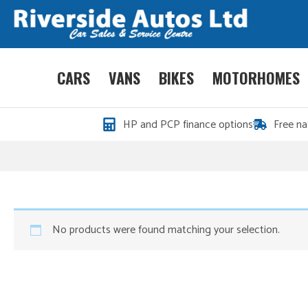
CARS
VANS
BIKES
MOTORHOMES
HP and PCP finance options
Free na
No products were found matching your selection.