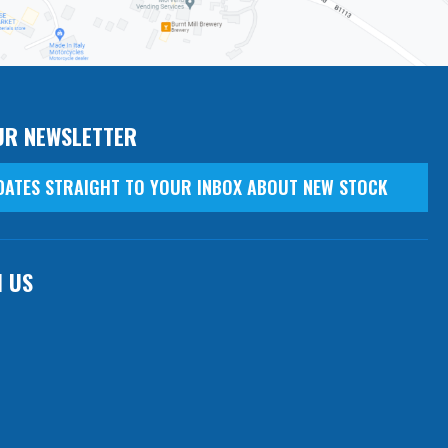
UR NEWSLETTER
DATES STRAIGHT TO YOUR INBOX ABOUT NEW STOCK
H US