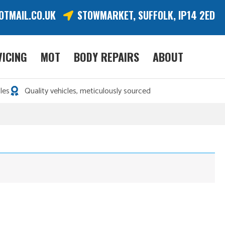
OTMAIL.CO.UK
STOWMARKET, SUFFOLK, IP14 2ED
VICING
MOT
BODY REPAIRS
ABOUT
les
Quality vehicles, meticulously sourced