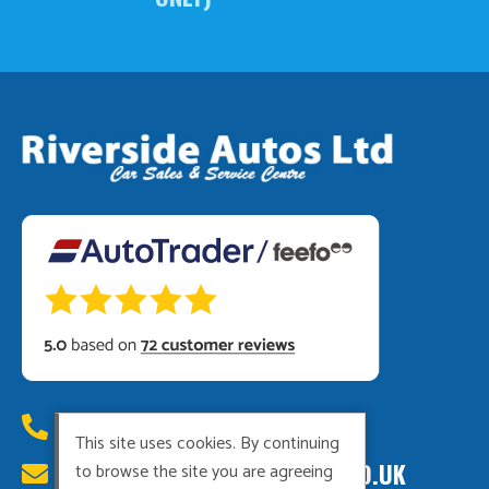
01449 615222
This site uses cookies. By continuing
RIVERSIDEAUTOS@HOTMAIL.CO.UK
to browse the site you are agreeing