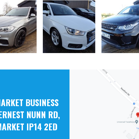
ARKET BUSINESS
ERNEST NUNN RD,
ARKET IP14 2ED