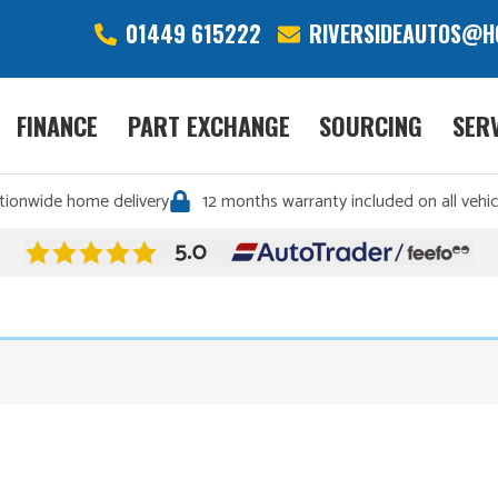
01449 615222
RIVERSIDEAUTOS@H
FINANCE
PART EXCHANGE
SOURCING
SER
tionwide home delivery
12 months warranty included on all vehic