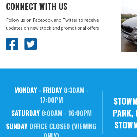
CONNECT WITH US
Follow us on Facebook and Twitter to receive
updates on new stock and promotional offers
MONDAY - FRIDAY
8:30AM -
STOWM
17:00PM
PARK, 
SATURDAY
8:00AM - 16:00PM
STOWM
SUNDAY
OFFICE CLOSED (VIEWING
ONLY)