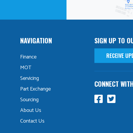
NAVIGATION
SIGN UP TO O
RECEIVE UP
Finance
MOT
Servicing
CONNECT WIT
Part Exchange
Sourcing
About Us
Contact Us