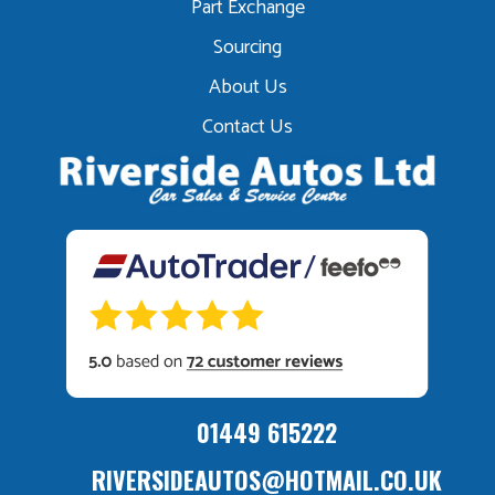
Part Exchange
Sourcing
About Us
Contact Us
01449 615222
RIVERSIDEAUTOS@HOTMAIL.CO.UK