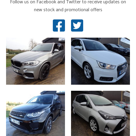
Follow us on Facebook and Twitter to receive updates on
new stock and promotional offers