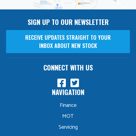
SIGN UP TO OUR NEWSLETTER
RECEIVE UPDATES STRAIGHT TO YOUR
INBOX ABOUT NEW STOCK
CONNECT WITH US
NAVIGATION
Finance
MOT
Servicing