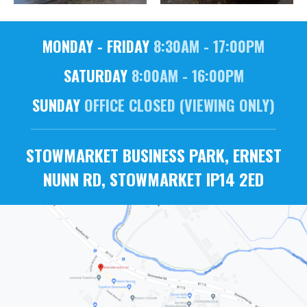
MONDAY - FRIDAY
8:30AM - 17:00PM
SATURDAY
8:00AM - 16:00PM
SUNDAY
OFFICE CLOSED (VIEWING ONLY)
STOWMARKET BUSINESS PARK, ERNEST
NUNN RD, STOWMARKET IP14 2ED