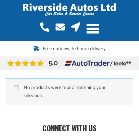
Free nationwide home delivery
No products were found matching your
selection.
CONNECT WITH US