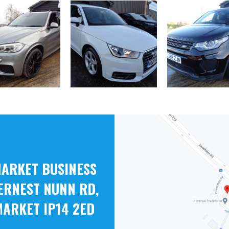
ARKET BUSINESS
ERNEST NUNN RD,
ARKET IP14 2ED