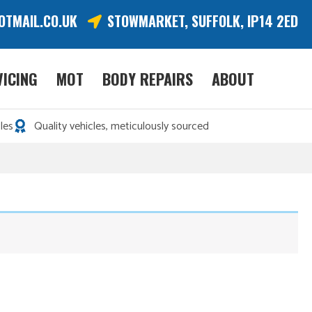
OTMAIL.CO.UK
STOWMARKET, SUFFOLK, IP14 2ED
VICING
MOT
BODY REPAIRS
ABOUT
les
Quality vehicles, meticulously sourced