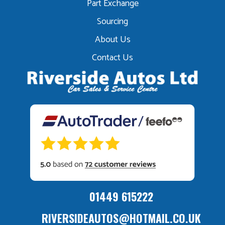
Part Exchange
Sourcing
About Us
Contact Us
01449 615222
RIVERSIDEAUTOS@HOTMAIL.CO.UK