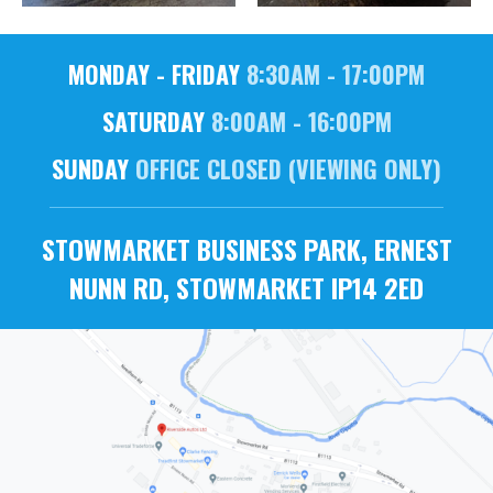
MONDAY - FRIDAY
8:30AM - 17:00PM
SATURDAY
8:00AM - 16:00PM
SUNDAY
OFFICE CLOSED (VIEWING ONLY)
STOWMARKET BUSINESS PARK, ERNEST
NUNN RD, STOWMARKET IP14 2ED