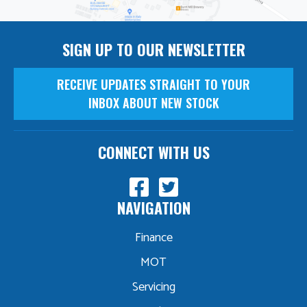
SIGN UP TO OUR NEWSLETTER
RECEIVE UPDATES STRAIGHT TO YOUR
INBOX ABOUT NEW STOCK
CONNECT WITH US
NAVIGATION
Finance
MOT
Servicing