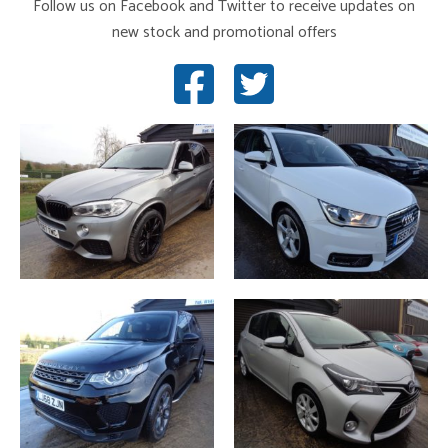
Follow us on Facebook and Twitter to receive updates on
new stock and promotional offers