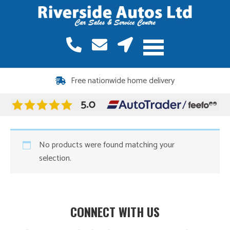
Free nationwide home delivery
No products were found matching your
selection.
CONNECT WITH US