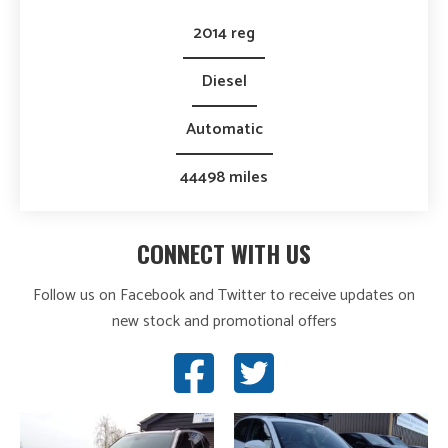
2014 reg
Diesel
Automatic
44498 miles
CONNECT WITH US
Follow us on Facebook and Twitter to receive updates on
new stock and promotional offers