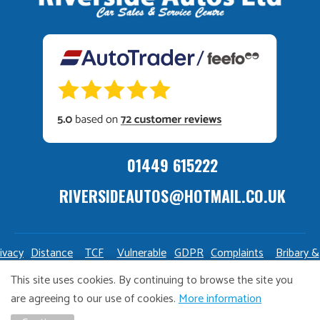
01449 615222
RIVERSIDEAUTOS@HOTMAIL.CO.UK
ivacy
Distance
TCF
Vulnerable
GDPR
Complaints
Bribary &
olicy
Sale
Policy
Customers
Policy
Policy
Launderin
This site uses cookies. By continuing to browse the site you
Policy
Policy
are agreeing to our use of cookies.
More information
Copyright Riverside Autos. All right reserved. Website design