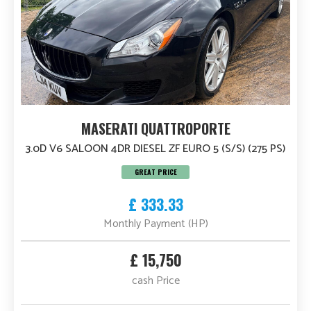
MASERATI QUATTROPORTE
3.0D V6 SALOON 4DR DIESEL ZF EURO 5 (S/S) (275 PS)
GREAT PRICE
£ 333.33
Monthly Payment (HP)
£ 15,750
cash Price