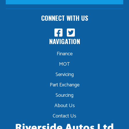
CONNECT WITH US
NAVIGATION
Finance
MOT
Servicing
Part Exchange
Sourcing
About Us
Contact Us