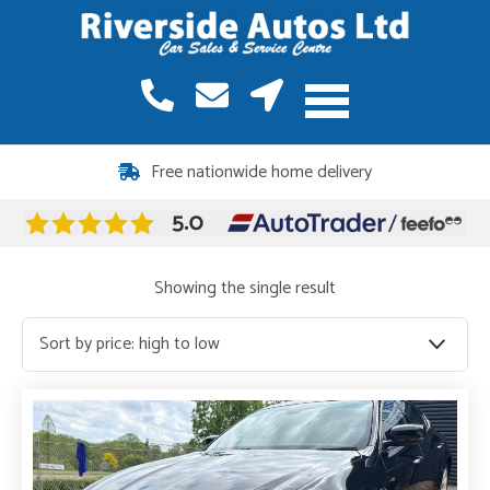
Free nationwide home delivery
Showing the single result