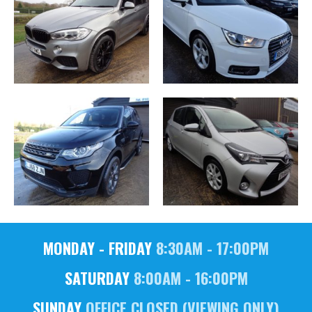
MONDAY - FRIDAY
8:30AM - 17:00PM
SATURDAY
8:00AM - 16:00PM
SUNDAY
OFFICE CLOSED (VIEWING ONLY)