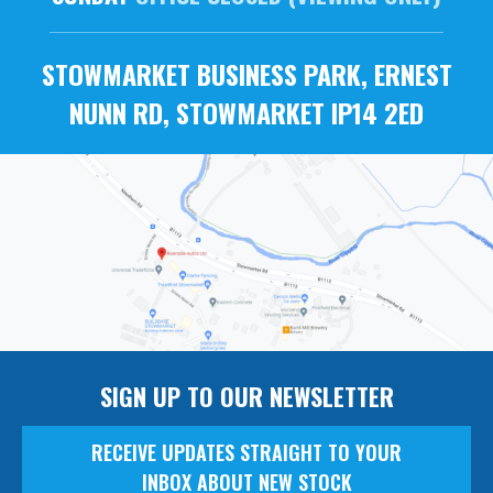
STOWMARKET BUSINESS PARK, ERNEST
NUNN RD, STOWMARKET IP14 2ED
SIGN UP TO OUR NEWSLETTER
RECEIVE UPDATES STRAIGHT TO YOUR
INBOX ABOUT NEW STOCK