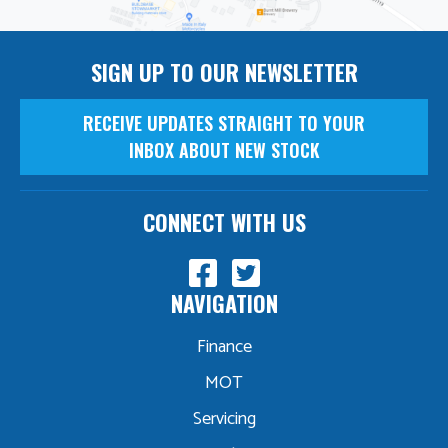
SIGN UP TO OUR NEWSLETTER
RECEIVE UPDATES STRAIGHT TO YOUR
INBOX ABOUT NEW STOCK
CONNECT WITH US
NAVIGATION
Finance
MOT
Servicing