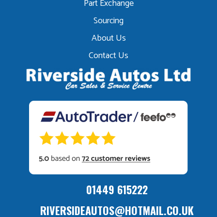
Part Exchange
Sourcing
About Us
Contact Us
01449 615222
RIVERSIDEAUTOS@HOTMAIL.CO.UK