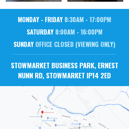
MONDAY - FRIDAY
8:30AM - 17:00PM
SATURDAY
8:00AM - 16:00PM
SUNDAY
OFFICE CLOSED (VIEWING ONLY)
STOWMARKET BUSINESS PARK, ERNEST
NUNN RD, STOWMARKET IP14 2ED