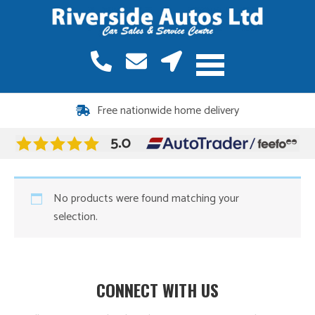
Free nationwide home delivery
No products were found matching your
selection.
CONNECT WITH US