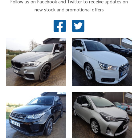
Follow us on Facebook and Twitter to receive updates on
new stock and promotional offers