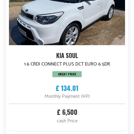
KIA SOUL
1.6 CRDI CONNECT PLUS DCT EURO 6 5DR
GREAT PRICE
£ 134.01
Monthly Payment (HP)
£ 6,500
cash Price