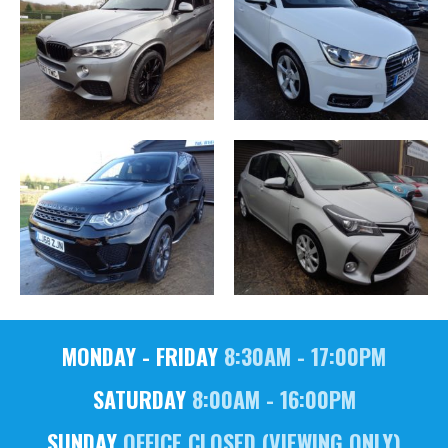
MONDAY - FRIDAY
8:30AM - 17:00PM
SATURDAY
8:00AM - 16:00PM
SUNDAY
OFFICE CLOSED (VIEWING ONLY)