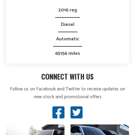
2016 reg
Diesel
Automatic
65156 miles
CONNECT WITH US
Follow us on Facebook and Twitter to receive updates on
new stock and promotional offers