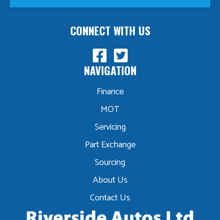
CONNECT WITH US
NAVIGATION
Finance
MOT
Servicing
Part Exchange
Sourcing
About Us
Contact Us