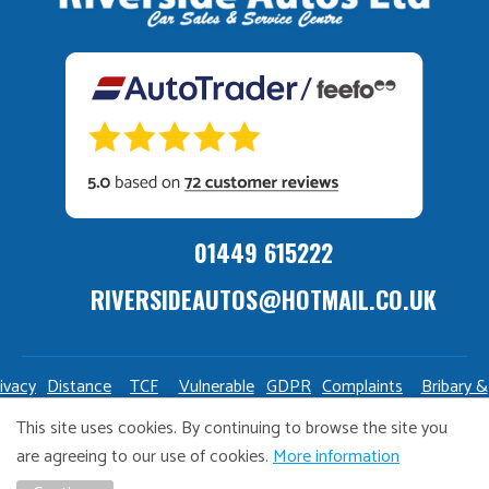
01449 615222
RIVERSIDEAUTOS@HOTMAIL.CO.UK
ivacy
Distance
TCF
Vulnerable
GDPR
Complaints
Bribary &
olicy
Sale
Policy
Customers
Policy
Policy
Launderin
This site uses cookies. By continuing to browse the site you
Policy
Policy
are agreeing to our use of cookies.
More information
Copyright Riverside Autos. All right reserved. Website design