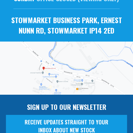
STOWMARKET BUSINESS PARK, ERNEST
NUNN RD, STOWMARKET IP14 2ED
SIGN UP TO OUR NEWSLETTER
RECEIVE UPDATES STRAIGHT TO YOUR
INBOX ABOUT NEW STOCK