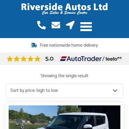
Free nationwide home delivery
Showing the single result