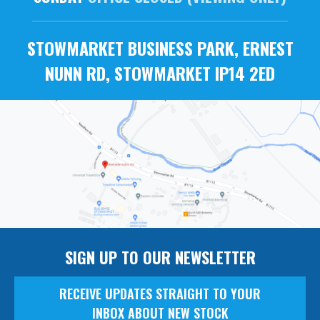
STOWMARKET BUSINESS PARK, ERNEST
NUNN RD, STOWMARKET IP14 2ED
SIGN UP TO OUR NEWSLETTER
RECEIVE UPDATES STRAIGHT TO YOUR
INBOX ABOUT NEW STOCK