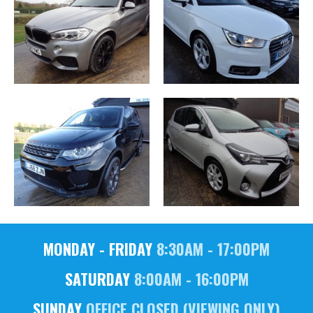
MONDAY - FRIDAY
8:30AM - 17:00PM
SATURDAY
8:00AM - 16:00PM
SUNDAY
OFFICE CLOSED (VIEWING ONLY)