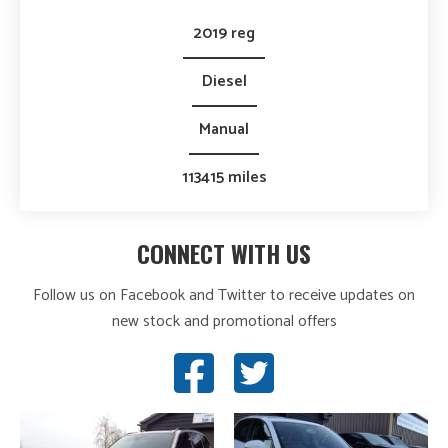
2019 reg
Diesel
Manual
113415 miles
CONNECT WITH US
Follow us on Facebook and Twitter to receive updates on
new stock and promotional offers