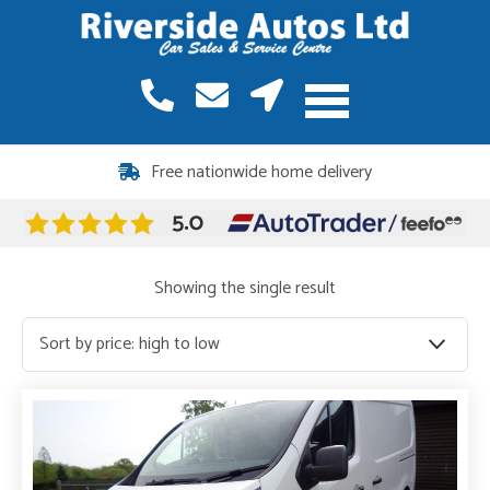
Free nationwide home delivery
Showing the single result