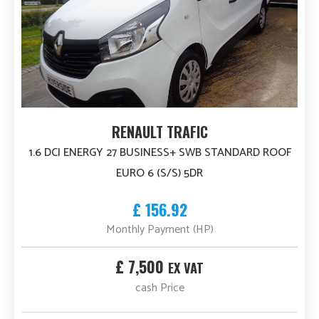
RENAULT TRAFIC
1.6 DCI ENERGY 27 BUSINESS+ SWB STANDARD ROOF
EURO 6 (S/S) 5DR
£ 156.92
Monthly Payment (HP)
£ 7,500
EX VAT
cash Price