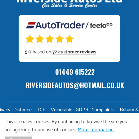
01449 615222
RIVERSIDEAUTOS@HOTMAIL.CO.UK
ivacy
Distance
TCF
Vulnerable
GDPR
Complaints
Bribary &
olicy
Sale
Policy
Customers
Policy
Policy
Launderin
This site uses cookies. By continuing to browse the site you
Policy
Policy
are agreeing to our use of cookies.
More information
Copyright Riverside Autos. All right reserved. Website design