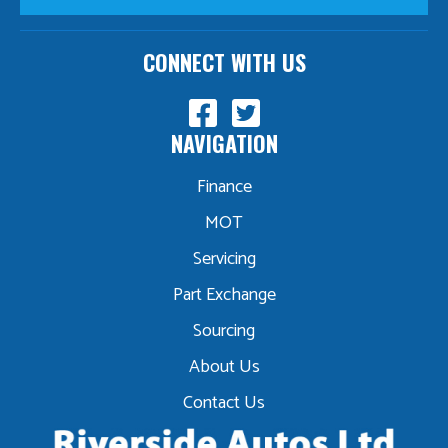
CONNECT WITH US
NAVIGATION
Finance
MOT
Servicing
Part Exchange
Sourcing
About Us
Contact Us