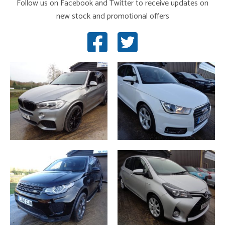
Follow us on Facebook and Twitter to receive updates on
new stock and promotional offers