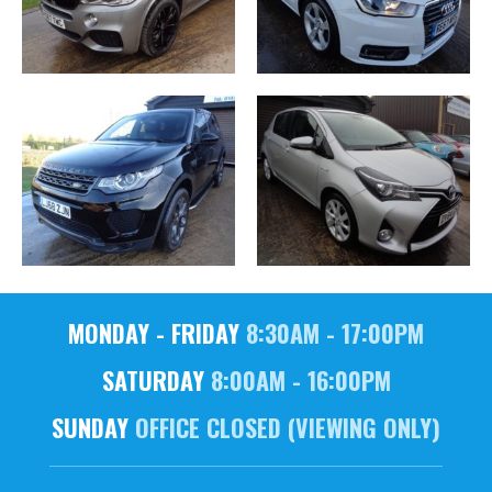
MONDAY - FRIDAY
8:30AM - 17:00PM
SATURDAY
8:00AM - 16:00PM
SUNDAY
OFFICE CLOSED (VIEWING ONLY)