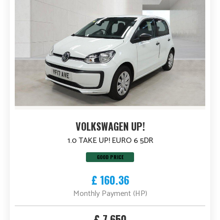
VOLKSWAGEN UP!
1.0 TAKE UP! EURO 6 5DR
GOOD PRICE
£ 160.36
Monthly Payment (HP)
£ 7,650