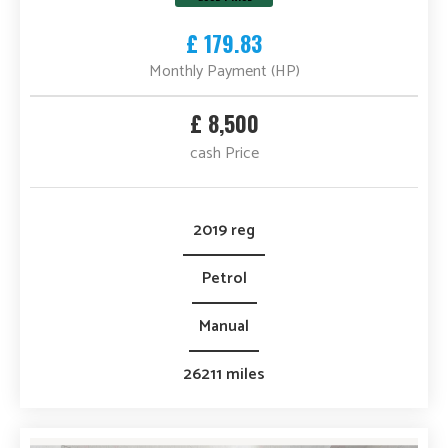
£ 179.83
Monthly Payment (HP)
£ 8,500
cash Price
2019 reg
Petrol
Manual
26211 miles