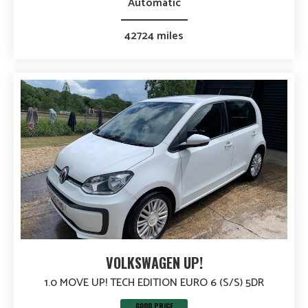
Automatic
42724 miles
VOLKSWAGEN UP!
1.0 MOVE UP! TECH EDITION EURO 6 (S/S) 5DR
GOOD PRICE