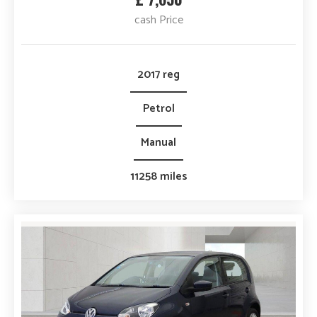
cash Price
2017 reg
Petrol
Manual
11258 miles