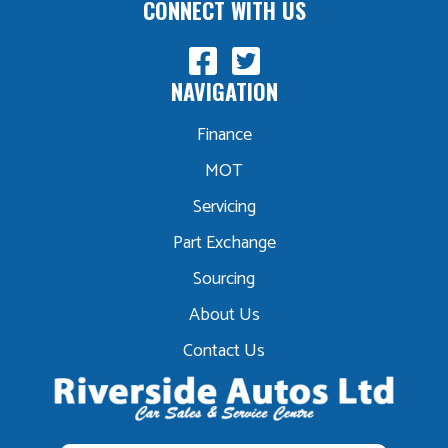
CONNECT WITH US
NAVIGATION
Finance
MOT
Servicing
Part Exchange
Sourcing
About Us
Contact Us