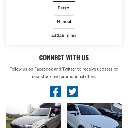
Petrol
Manual
44246 miles
CONNECT WITH US
Follow us on Facebook and Twitter to receive updates on
new stock and promotional offers