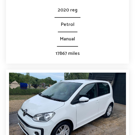
2020 reg
Petrol
Manual
17867 miles