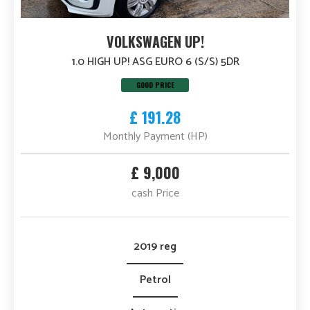
VOLKSWAGEN UP!
1.0 HIGH UP! ASG EURO 6 (S/S) 5DR
GOOD PRICE
£ 191.28
Monthly Payment (HP)
£ 9,000
cash Price
2019 reg
Petrol