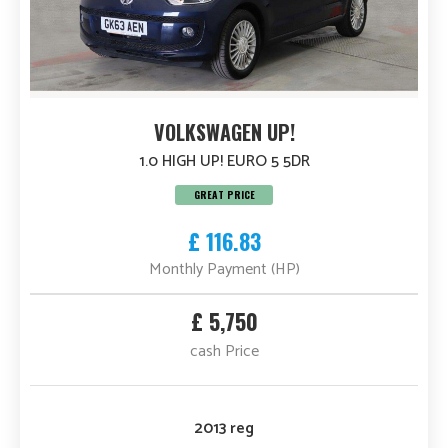
VOLKSWAGEN UP!
1.0 HIGH UP! EURO 5 5DR
GREAT PRICE
£ 116.83
Monthly Payment (HP)
£ 5,750
cash Price
2013 reg