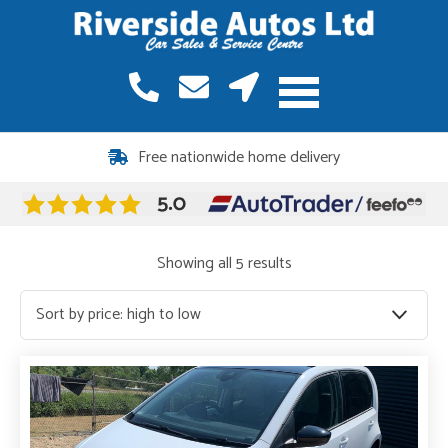
12 months warranty included on all vehicles
Sorted
Showing all 5 results
by
price:
high
to
low