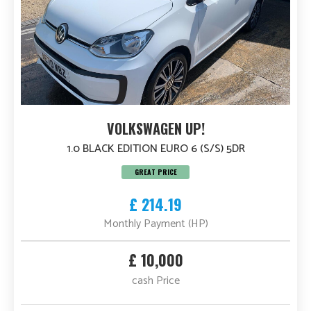
VOLKSWAGEN UP!
1.0 BLACK EDITION EURO 6 (S/S) 5DR
GREAT PRICE
£ 214.19
Monthly Payment (HP)
£ 10,000
cash Price