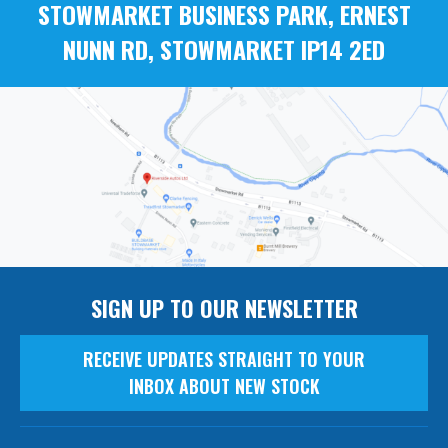
STOWMARKET BUSINESS PARK, ERNEST
NUNN RD, STOWMARKET IP14 2ED
SIGN UP TO OUR NEWSLETTER
RECEIVE UPDATES STRAIGHT TO YOUR
INBOX ABOUT NEW STOCK