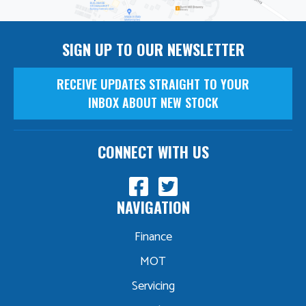
SIGN UP TO OUR NEWSLETTER
RECEIVE UPDATES STRAIGHT TO YOUR
INBOX ABOUT NEW STOCK
CONNECT WITH US
NAVIGATION
Finance
MOT
Servicing