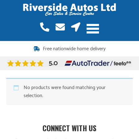
Free nationwide home delivery
No products were found matching your
selection.
CONNECT WITH US