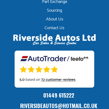
Part Exchange
Sourcing
About Us
Contact Us
01449 615222
RIVERSIDEAUTOS@HOTMAIL.CO.UK