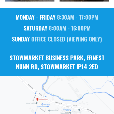
MONDAY - FRIDAY
8:30AM - 17:00PM
SATURDAY
8:00AM - 16:00PM
SUNDAY
OFFICE CLOSED (VIEWING ONLY)
STOWMARKET BUSINESS PARK, ERNEST
NUNN RD, STOWMARKET IP14 2ED