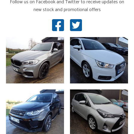
Follow us on Facebook and Twitter to receive updates on
new stock and promotional offers