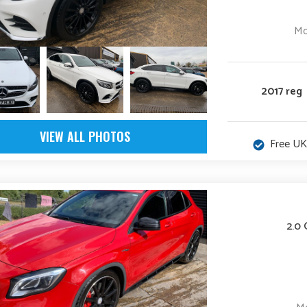
Mo
2017 reg
VIEW ALL PHOTOS
Free UK
2.0