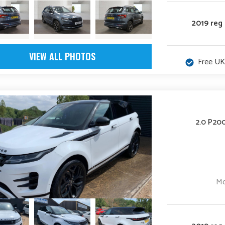
2019 reg
VIEW ALL PHOTOS
Free UK
2.0 P20
Mo