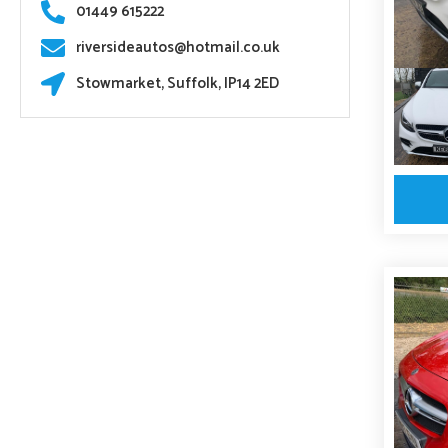
01449 615222
riversideautos@hotmail.co.uk
Stowmarket, Suffolk, IP14 2ED