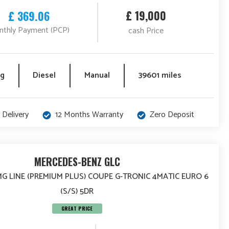
£ 19,000
£ 369.06
thly Payment (PCP)
cash Price
eg
Diesel
Manual
39601 miles
 Delivery
12 Months Warranty
Zero Deposit
MERCEDES-BENZ GLC
MG LINE (PREMIUM PLUS) COUPE G-TRONIC 4MATIC EURO 6
(S/S) 5DR
GREAT PRICE