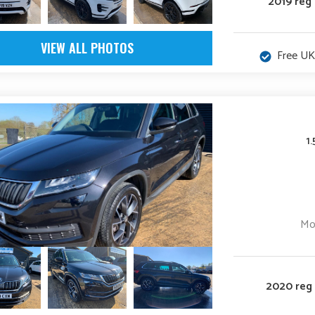
2019 reg
VIEW ALL PHOTOS
Free UK
1
Mo
2020 reg