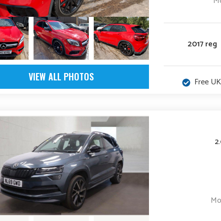
Mo
2017 reg
VIEW ALL PHOTOS
Free UK
2
Mo