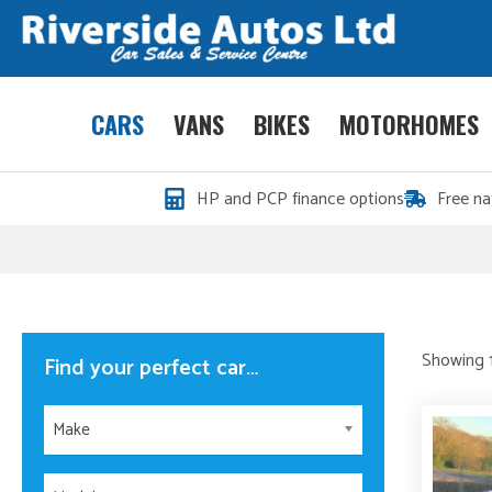
CARS
VANS
BIKES
MOTORHOMES
HP and PCP finance options
Free na
Showing 1
Find your perfect car…
Make