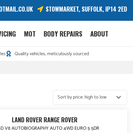
OTMAIL.CO.UK
STOWMARKET, SUFFOLK, IP14 2ED
VICING
MOT
BODY REPAIRS
ABOUT
les
Quality vehicles, meticulously sourced
LAND ROVER RANGE ROVER
 SD V8 AUTOBIOGRAPHY AUTO 4WD EURO 5 5DR