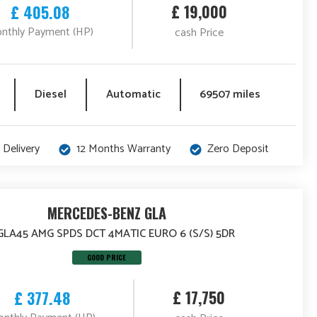
£ 19,000
£ 405.08
nthly Payment (HP)
cash Price
Diesel
Automatic
69507 miles
 Delivery
12 Months Warranty
Zero Deposit
MERCEDES-BENZ GLA
 GLA45 AMG SPDS DCT 4MATIC EURO 6 (S/S) 5DR
GOOD PRICE
£ 17,750
£ 377.48