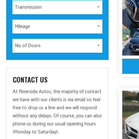
Transmission
Mileage
No of Doors
CONTACT US
At Riverside Autos, the majority of contact
we have with our clients is via email so feel
free to drop us a line and we will respond
without any delays. Of course, you can also
phone us during our usual opening hours
(Monday to Saturday).