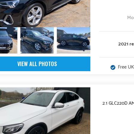
Mon
2021 r
VIEW ALL PHOTOS
Free UK
2.1 GLC220D A