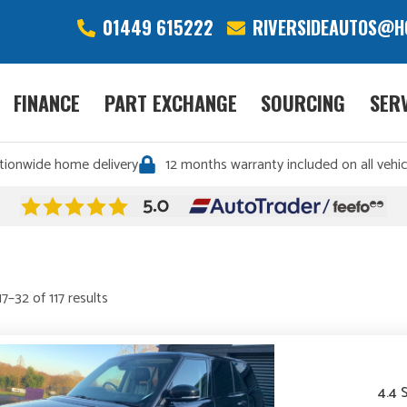
01449 615222
RIVERSIDEAUTOS@H
FINANCE
PART EXCHANGE
SOURCING
SER
tionwide home delivery
12 months warranty included on all vehic
Sorted
7–32 of 117 results
by
price:
high
to
4.4