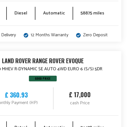
Diesel
Automatic
58875 miles
 Delivery
12 Months Warranty
Zero Deposit
LAND ROVER RANGE ROVER EVOQUE
0 MHEV R-DYNAMIC SE AUTO 4WD EURO 6 (S/S) 5DR
GOOD PRICE
£ 17,000
£ 360.93
nthly Payment (HP)
cash Price