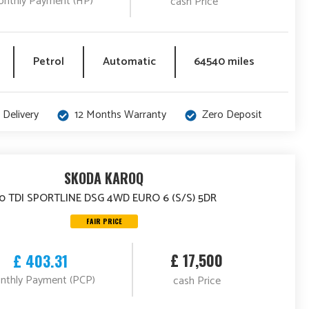
nthly Payment (HP)
cash Price
Petrol
Automatic
64540 miles
 Delivery
12 Months Warranty
Zero Deposit
SKODA KAROQ
.0 TDI SPORTLINE DSG 4WD EURO 6 (S/S) 5DR
FAIR PRICE
£ 17,500
£ 403.31
nthly Payment (PCP)
cash Price