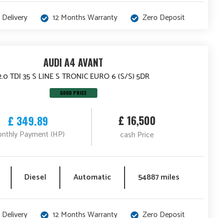
 Delivery
12 Months Warranty
Zero Deposit
AUDI A4 AVANT
2.0 TDI 35 S LINE S TRONIC EURO 6 (S/S) 5DR
GOOD PRICE
£ 16,500
£ 349.89
nthly Payment (HP)
cash Price
Diesel
Automatic
54887 miles
 Delivery
12 Months Warranty
Zero Deposit