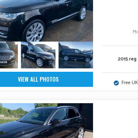
low
Mo
2015 reg
VIEW ALL PHOTOS
Free UK