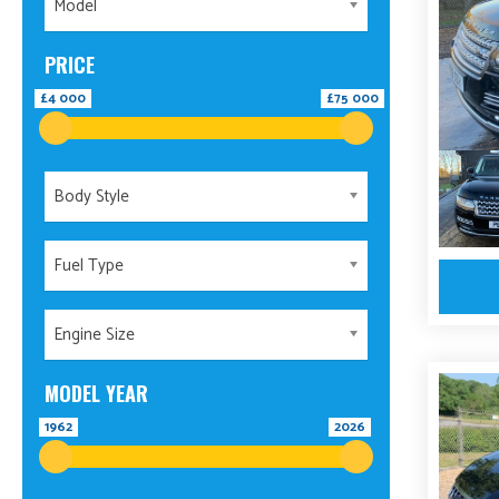
Model
PRICE
£4 000
£75 000
Body Style
Fuel Type
Engine Size
MODEL YEAR
1962
2026