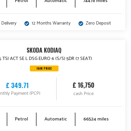
Petrol
Automatic
74478 miles
 Delivery
12 Months Warranty
Zero Deposit
SKODA KODIAQ
.5 TSI ACT SE L DSG EURO 6 (S/S) 5DR (7 SEAT)
FAIR PRICE
£ 16,750
£ 349.71
nthly Payment (PCP)
cash Price
Petrol
Automatic
66524 miles