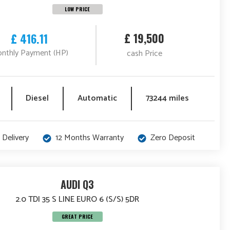
LOW PRICE
£ 19,500
£ 416.11
nthly Payment (HP)
cash Price
Diesel
Automatic
73244 miles
 Delivery
12 Months Warranty
Zero Deposit
AUDI Q3
2.0 TDI 35 S LINE EURO 6 (S/S) 5DR
GREAT PRICE