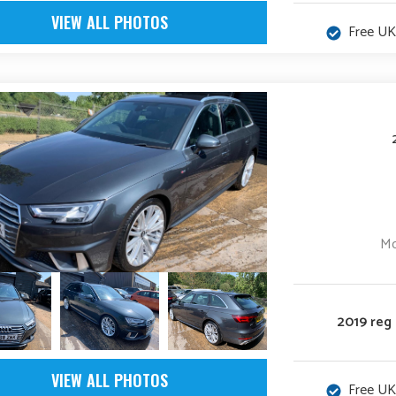
VIEW ALL PHOTOS
Free UK
Mo
2019 reg
VIEW ALL PHOTOS
Free UK