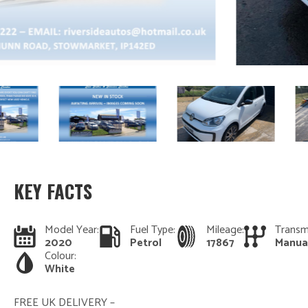
KEY FACTS
Model Year:
Fuel Type:
Mileage:
Transm
2020
Petrol
17867
Manua
Colour:
White
FREE UK DELIVERY –