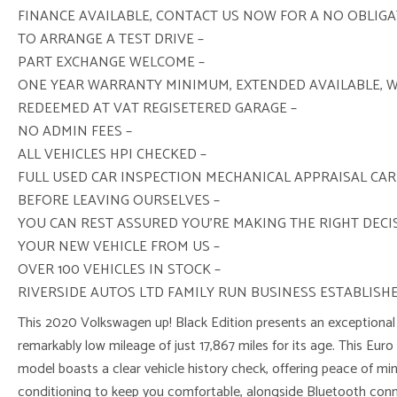
FINANCE AVAILABLE, CONTACT US NOW FOR A NO OBLIG
TO ARRANGE A TEST DRIVE –
PART EXCHANGE WELCOME –
ONE YEAR WARRANTY MINIMUM, EXTENDED AVAILABLE, 
REDEEMED AT VAT REGISETERED GARAGE –
NO ADMIN FEES –
ALL VEHICLES HPI CHECKED –
FULL USED CAR INSPECTION MECHANICAL APPRAISAL CAR
BEFORE LEAVING OURSELVES –
YOU CAN REST ASSURED YOU’RE MAKING THE RIGHT DEC
YOUR NEW VEHICLE FROM US –
OVER 100 VEHICLES IN STOCK –
RIVERSIDE AUTOS LTD FAMILY RUN BUSINESS ESTABLISHE
This 2020 Volkswagen up! Black Edition presents an exceptional 
remarkably low mileage of just 17,867 miles for its age. This Euro 
model boasts a clear vehicle history check, offering peace of mind.
conditioning to keep you comfortable, alongside Bluetooth conn