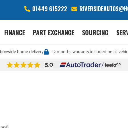
01449 615222
RIVERSIDEAUTOS@H
FINANCE
PART EXCHANGE
SOURCING
SER
tionwide home delivery
12 months warranty included on all vehic
posit