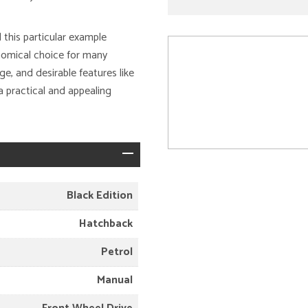
d this particular example
onomical choice for many
age, and desirable features like
a practical and appealing
Black Edition
Hatchback
Petrol
Manual