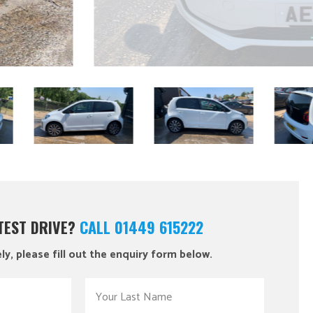
 TEST DRIVE?
CALL 01449 615222
ly, please fill out the enquiry form below.