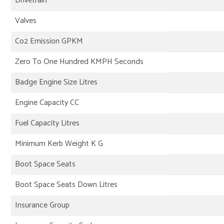
Drivetrain
Valves
Co2 Emission GPKM
Zero To One Hundred KMPH Seconds
Badge Engine Size Litres
Engine Capacity CC
Fuel Capacity Litres
Minimum Kerb Weight K G
Boot Space Seats
Boot Space Seats Down Litres
Insurance Group