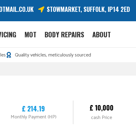
OTMAIL.CO.UK
STOWMARKET, SUFFOLK, IP14 2ED
VICING
MOT
BODY REPAIRS
ABOUT
les
Quality vehicles, meticulously sourced
£ 10,000
£ 214.19
Monthly Payment (HP)
cash Price