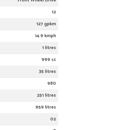
Front Wheel Drive
12
127 gpkm
14.9 kmph
1 litres
999 cc
35 litres
980
251 litres
959 litres
02