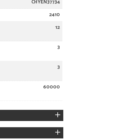
CHYEN37734
2410
12
3
3
60000