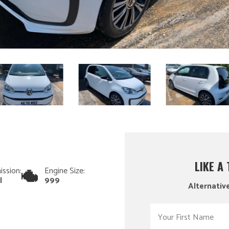
LIKE A
ission:
Engine Size:
l
999
Alternative