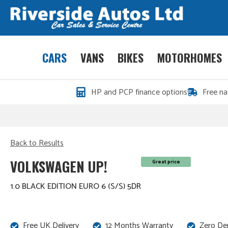
CARS
VANS
BIKES
MOTORHOMES
HP and PCP finance options
Free na
Back to Results
VOLKSWAGEN UP!
Great price
1.0 BLACK EDITION EURO 6 (S/S) 5DR
Free UK Delivery
12 Months Warranty
Zero De