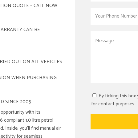
ATION QUOTE – CALL NOW
WARRANTY CAN BE
RIED OUT ON ALL VEHICLES
ISION WHEN PURCHASING
By ticking this box
D SINCE 2005 –
for contact purposes.
opportunity with its
6 compliant 1.0 litre petrol
 Inside, you’ll find manual air
ectivity for seamless