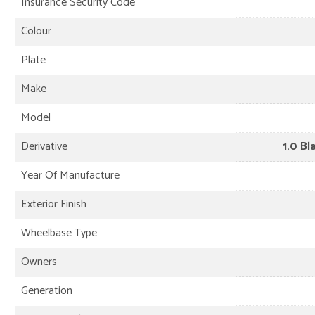
Insurance Security Code
Colour
Plate
Make
Model
Derivative
1.0 Bl
Year Of Manufacture
Exterior Finish
Wheelbase Type
Owners
Generation