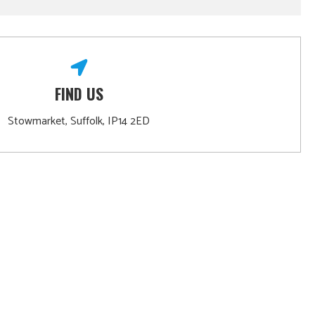
FIND US
Stowmarket, Suffolk, IP14 2ED