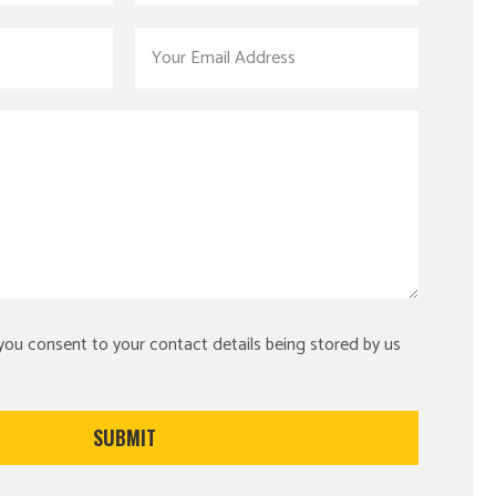
 you consent to your contact details being stored by us