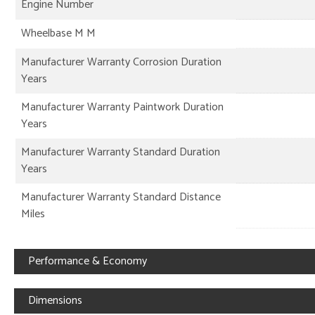
Engine Number
Wheelbase M M
Manufacturer Warranty Corrosion Duration
Years
Manufacturer Warranty Paintwork Duration
Years
Manufacturer Warranty Standard Duration
Years
Manufacturer Warranty Standard Distance
Miles
Performance & Economy
Dimensions