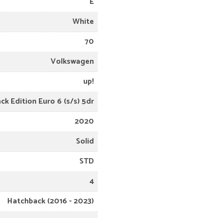
E
White
70
Volkswagen
up!
ack Edition Euro 6 (s/s) 5dr
2020
Solid
STD
4
Hatchback (2016 - 2023)