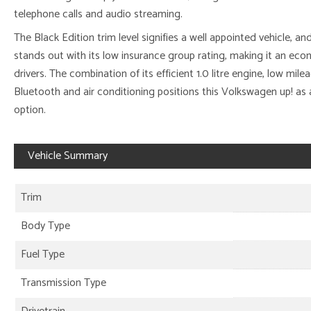
telephone calls and audio streaming.
The Black Edition trim level signifies a well appointed vehicle, an
stands out with its low insurance group rating, making it an ec
drivers. The combination of its efficient 1.0 litre engine, low mile
Bluetooth and air conditioning positions this Volkswagen up! as 
option.
Vehicle Summary
Trim
Body Type
Fuel Type
Transmission Type