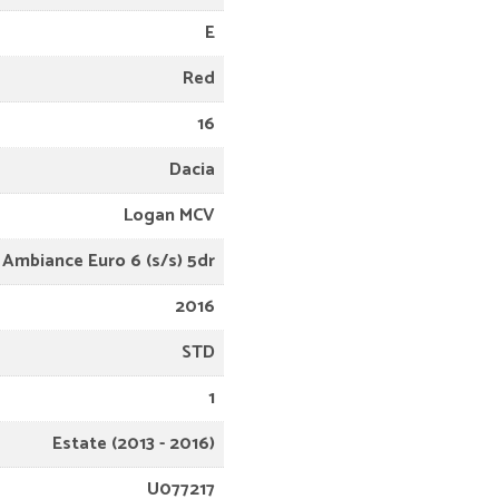
E
Red
16
Dacia
Logan MCV
 Ambiance Euro 6 (s/s) 5dr
2016
STD
1
Estate (2013 - 2016)
U077217