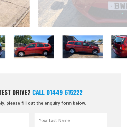
 TEST DRIVE?
CALL 01449 615222
ly, please fill out the enquiry form below.