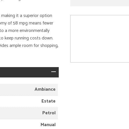
making it a superior option
conomy of 58 mpg means fewer
e to a more environmentally
s to keep running costs down.
vides ample room for shopping,
Ambiance
Estate
Petrol
Manual