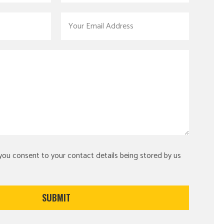
 you consent to your contact details being stored by us