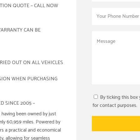
ATION QUOTE – CALL NOW
WARRANTY CAN BE
RIED OUT ON ALL VEHICLES
ISION WHEN PURCHASING
By ticking this box
D SINCE 2005 –
for contact purposes.
 having been owned by just
only 60,959 miles. Powered by
fers a practical and economical
y, allowing for seamless