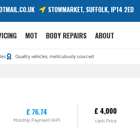
OTMAIL.CO.UK
STOWMARKET, SUFFOLK, IP14 2ED
VICING
MOT
BODY REPAIRS
ABOUT
les
Quality vehicles, meticulously sourced
£ 4,000
£ 76.74
Monthly Payment (HP)
cash Price