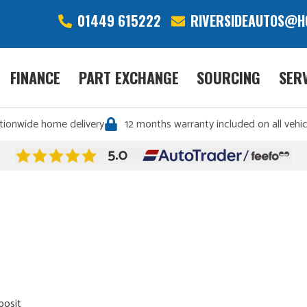
01449 615222
RIVERSIDEAUTOS@H
FINANCE
PART EXCHANGE
SOURCING
SER
tionwide home delivery
12 months warranty included on all vehic
posit