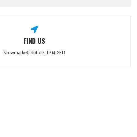
FIND US
Stowmarket, Suffolk, IP14 2ED