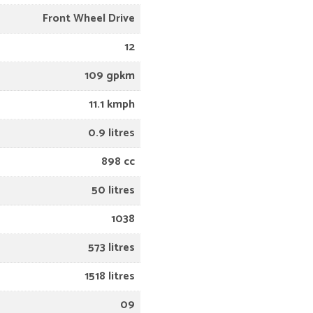
Front Wheel Drive
12
109 gpkm
11.1 kmph
0.9 litres
898 cc
50 litres
1038
573 litres
1518 litres
09