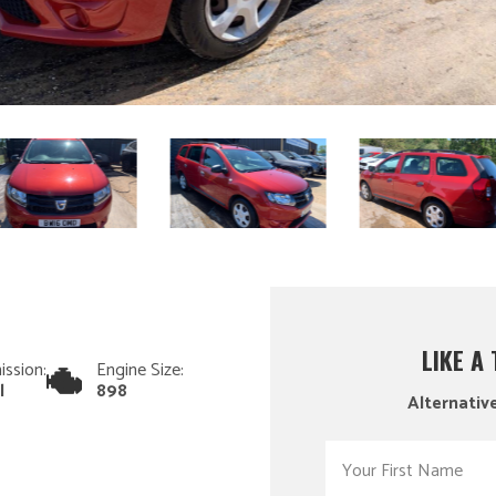
LIKE A
ission:
Engine Size:
l
898
Alternative