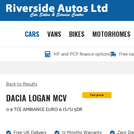
CARS
VANS
BIKES
MOTORHOMES
HP and PCP finance options
Free na
Back to Results
DACIA LOGAN MCV
Fair price
0.9 TCE AMBIANCE EURO 6 (S/S) 5DR
Free UK Delivery
12 Months Warranty
Zero De