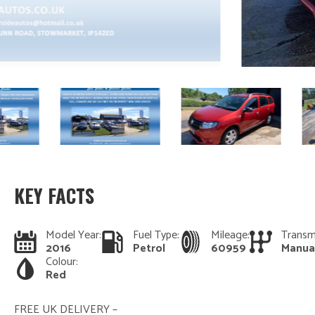
KEY FACTS
Model Year:
Fuel Type:
Mileage:
Transm
2016
Petrol
60959
Manua
Colour:
Red
FREE UK DELIVERY –