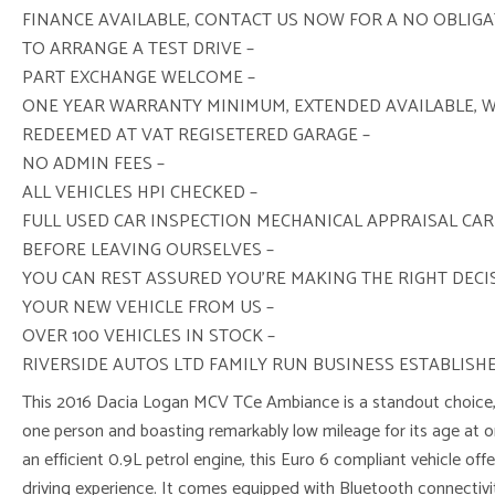
FINANCE AVAILABLE, CONTACT US NOW FOR A NO OBLIG
TO ARRANGE A TEST DRIVE –
PART EXCHANGE WELCOME –
ONE YEAR WARRANTY MINIMUM, EXTENDED AVAILABLE, 
REDEEMED AT VAT REGISETERED GARAGE –
NO ADMIN FEES –
ALL VEHICLES HPI CHECKED –
FULL USED CAR INSPECTION MECHANICAL APPRAISAL CAR
BEFORE LEAVING OURSELVES –
YOU CAN REST ASSURED YOU’RE MAKING THE RIGHT DEC
YOUR NEW VEHICLE FROM US –
OVER 100 VEHICLES IN STOCK –
RIVERSIDE AUTOS LTD FAMILY RUN BUSINESS ESTABLISHE
This 2016 Dacia Logan MCV TCe Ambiance is a standout choice,
one person and boasting remarkably low mileage for its age at 
an efficient 0.9L petrol engine, this Euro 6 compliant vehicle of
driving experience. It comes equipped with Bluetooth connectivit