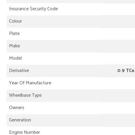
Insurance Security Code
Colour
Plate
Make
Model
Derivative
0.9 TCe
Year Of Manufacture
Wheelbase Type
Owners
Generation
Engine Number