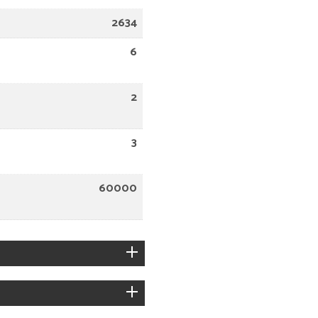
2634
6
2
3
60000