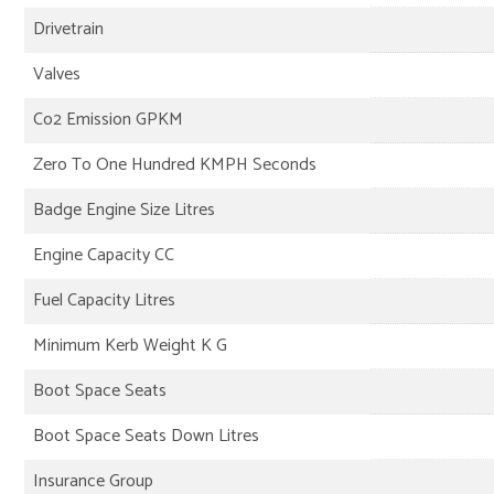
Drivetrain
Valves
Co2 Emission GPKM
Zero To One Hundred KMPH Seconds
Badge Engine Size Litres
Engine Capacity CC
Fuel Capacity Litres
Minimum Kerb Weight K G
Boot Space Seats
Boot Space Seats Down Litres
Insurance Group