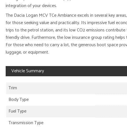
integration of your devices.
The Dacia Logan MCV TCe Ambiance excels in several key areas, 
for those seeking value and practicality. Its impressive fuel e
trips to the petrol station, and its low CO2 emissions contribut
friendly drive. Furthermore, the low insurance group rating help
For those who need to carry a lot, the generous boot space pro
luggage, or equipment.
Vehicle Summary
Trim
Body Type
Fuel Type
Transmission Type