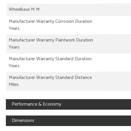
Wheelbase M M
Manufacturer Warranty Corrosion Duration
Years
Manufacturer Warranty Paintwork Duration
Years
Manufacturer Warranty Standard Duration
Years
Manufacturer Warranty Standard Distance
Miles
Performance & Economy
Dimensions